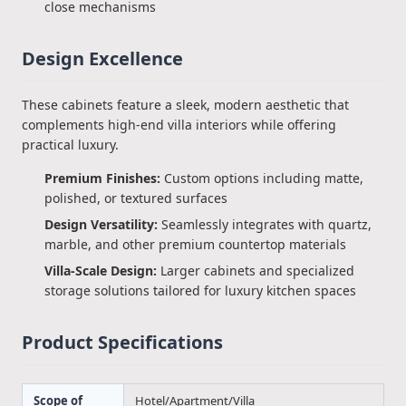
close mechanisms
Design Excellence
These cabinets feature a sleek, modern aesthetic that
complements high-end villa interiors while offering
practical luxury.
Premium Finishes:
Custom options including matte,
polished, or textured surfaces
Design Versatility:
Seamlessly integrates with quartz,
marble, and other premium countertop materials
Villa-Scale Design:
Larger cabinets and specialized
storage solutions tailored for luxury kitchen spaces
Product Specifications
Scope of
Hotel/Apartment/Villa