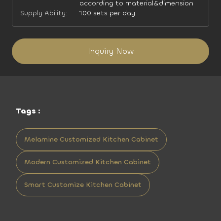
according to material&dimension
Supply Ability:
100 sets per day
Inquiry Now
Tags :
Melamine Customized Kitchen Cabinet
Modern Customized Kitchen Cabinet
Smart Customize Kitchen Cabinet