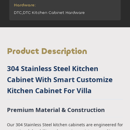
Hardware:
DTC,DTC Kitchen Cabinet Hardware
Product Description
304 Stainless Steel Kitchen
Cabinet With Smart Customize
Kitchen Cabinet For Villa
Premium Material & Construction
Our 304 Stainless Steel kitchen cabinets are engineered for