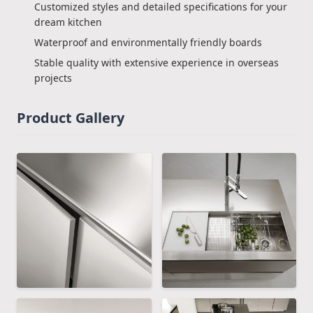
Customized styles and detailed specifications for your
dream kitchen
Waterproof and environmentally friendly boards
Stable quality with extensive experience in overseas
projects
Product Gallery