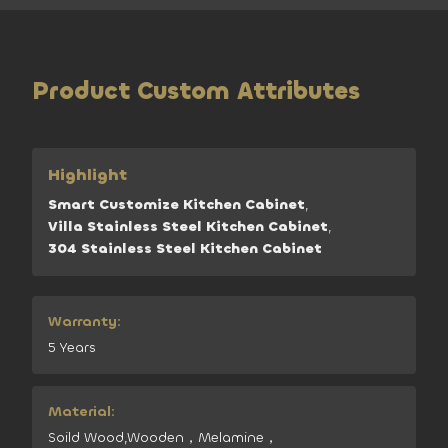
Product Custom Attributes
Highlight
Smart Customize Kitchen Cabinet
,
Villa Stainless Steel Kitchen Cabinet
,
304 Stainless Steel Kitchen Cabinet
Warranty:
5 Years
Material:
Soild Wood,Wooden，Melamine，