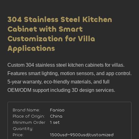
304 Stainless Steel Kitchen
Cabinet with Smart
Customization for Villa
Applications
Custom 304 stainless steel kitchen cabinets for villas. 
Features smart lighting, motion sensors, and app control. 
5-year warranty, eco-friendly materials, and full 
OEM/ODM support including 3D design services.
Brand Name:
Faniao
Place of Origin:
China
Minimum Order
1 set
Quantity:
Price:
1500usd~9500usd/customized