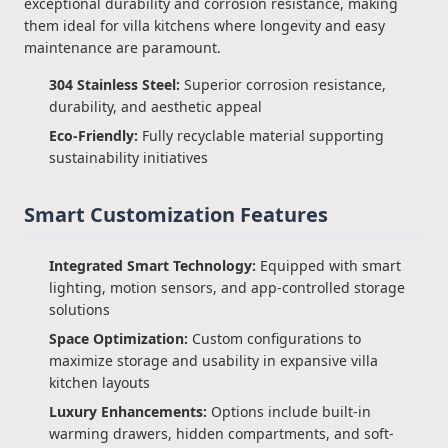
exceptional durability and corrosion resistance, making
them ideal for villa kitchens where longevity and easy
maintenance are paramount.
304 Stainless Steel:
Superior corrosion resistance,
durability, and aesthetic appeal
Eco-Friendly:
Fully recyclable material supporting
sustainability initiatives
Smart Customization Features
Integrated Smart Technology:
Equipped with smart
lighting, motion sensors, and app-controlled storage
solutions
Space Optimization:
Custom configurations to
maximize storage and usability in expansive villa
kitchen layouts
Luxury Enhancements:
Options include built-in
warming drawers, hidden compartments, and soft-