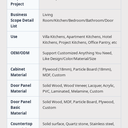
Project
Business
Living
Scope Detail
Room/Kitchen/Bedroom/Bathroom/Door
List
Use
Villa Kitchens, Apartment Kitchens, Hotel
Kitchens, Project Kitchens, Office Pantry, etc
OEM/ODM
Support Customized Anything You Need,
Like Design/Color/Material/Size
Cabinet
Plywood (18mm), Particle Board (18mm),
Material
MDF, Custom
Door Panel
Solid Wood, Wood Veneer, Lacquer, Acrylic,
Material
PVC, Laminated, Melamine, Custom
Door Panel
Solid Wood, MDF, Particle Board, Plywood,
Basic
Custom
Material
Countertop
Solid surface, Quartz stone, Stainless steel,