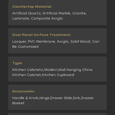
Countertop Material:
Artificial Quartz, Artificial Marble, Granite,
Laminate, Composite Acrylic
Door Panel Surface Treatment:
Lacquer, PVC Membrane, Acrylic, Solid Wood, Can
Be Customized
Type:
Kitchen Cabinets,Modern,Wall Hanging China
Kitchen Cabinet,Kitchen Cupboard
Accessories:
Handle & Knob,Hinge,Drawer Slide,Sink,Drawer
Basket