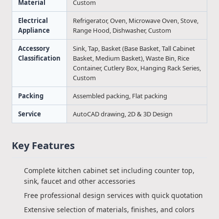
Material
Custom
Electrical
Refrigerator, Oven, Microwave Oven, Stove,
Appliance
Range Hood, Dishwasher, Custom
Accessory
Sink, Tap, Basket (Base Basket, Tall Cabinet
Classification
Basket, Medium Basket), Waste Bin, Rice
Container, Cutlery Box, Hanging Rack Series,
Custom
Packing
Assembled packing, Flat packing
Service
AutoCAD drawing, 2D & 3D Design
Key Features
Complete kitchen cabinet set including counter top,
sink, faucet and other accessories
Free professional design services with quick quotation
Extensive selection of materials, finishes, and colors