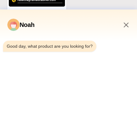
Noah
2:09 PM
Good day, what product are you looking for?
Related Products