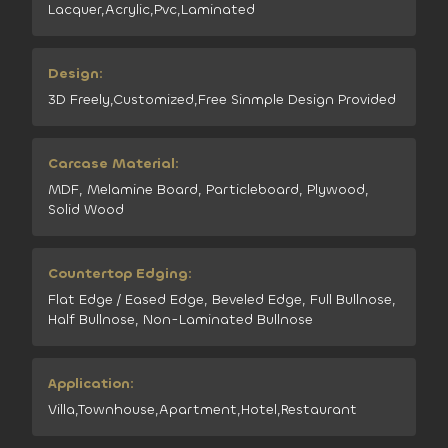
Lacquer,Acrylic,Pvc,Laminated
Design:
3D Freely,Customized,Free Sinmple Design Provided
Carcase Material:
MDF, Melamine Board, Particleboard, Plywood,
Solid Wood
Countertop Edging:
Flat Edge / Eased Edge, Beveled Edge, Full Bullnose,
Half Bullnose, Non-Laminated Bullnose
Application:
Villa,Townhouse,Apartment,Hotel,Restaurant