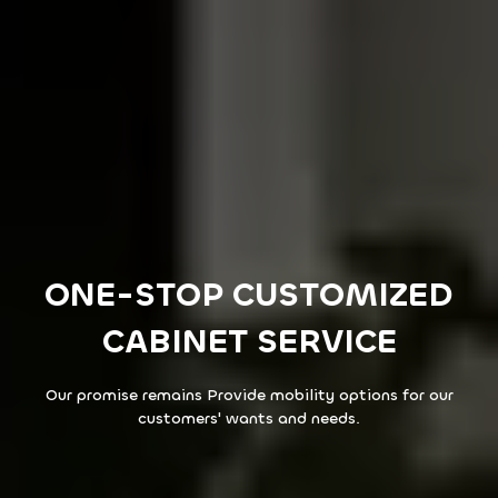
ONE-STOP CUSTOMIZED
CABINET SERVICE
Our promise remains Provide mobility options for our
customers' wants and needs.