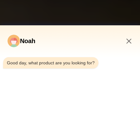
Noah
5:45 AM
Good day, what product are you looking for?