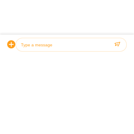
Photo
Introduction
Video Call
P CORPOR
Audio Call