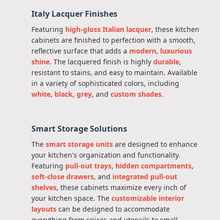
Italy Lacquer Finishes
Featuring
high-gloss Italian lacquer
, these kitchen
cabinets are finished to perfection with a smooth,
reflective surface that adds a
modern, luxurious
shine
. The lacquered finish is highly
durable
,
resistant to stains, and easy to maintain. Available
in a variety of sophisticated colors, including
white
,
black
,
grey
, and
custom shades
.
Smart Storage Solutions
The
smart storage units
are designed to enhance
your kitchen's organization and functionality.
Featuring
pull-out trays
,
hidden compartments
,
soft-close drawers
, and
integrated pull-out
shelves
, these cabinets maximize every inch of
your kitchen space. The
customizable interior
layouts
can be designed to accommodate
everything from spices and utensils to small