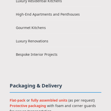
Luxury Residential Kitchens
High-End Apartments and Penthouses
Gourmet Kitchens
Luxury Renovations
Bespoke Interior Projects
Packaging & Delivery
Flat-pack
or
fully assembled units
(as per request)
Protective packaging
with foam and corner guards