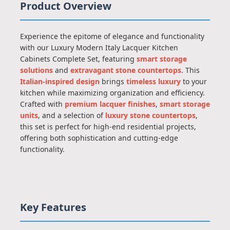
Product Overview
Experience the epitome of elegance and functionality
with our Luxury Modern Italy Lacquer Kitchen
Cabinets Complete Set, featuring
smart storage
solutions
and
extravagant stone countertops
. This
Italian-inspired design
brings
timeless luxury
to your
kitchen while maximizing organization and efficiency.
Crafted with
premium lacquer finishes
,
smart storage
units
, and a selection of
luxury stone countertops
,
this set is perfect for high-end residential projects,
offering both sophistication and cutting-edge
functionality.
Key Features