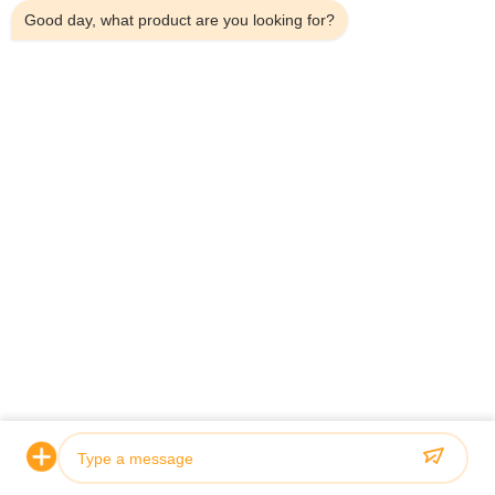
Good day, what product are you looking for?
Related Products