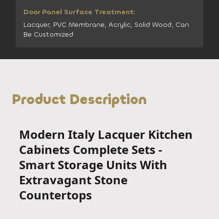
Door Panel Surface Treatment:
Lacquer, PVC Membrane, Acrylic, Solid Wood, Can
Be Customized
Product Description
Modern Italy Lacquer Kitchen
Cabinets Complete Sets -
Smart Storage Units With
Extravagant Stone
Countertops