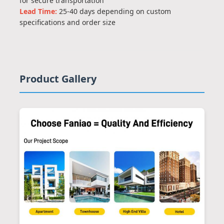
for secure transportation
Lead Time:
25-40 days depending on custom
specifications and order size
Product Gallery