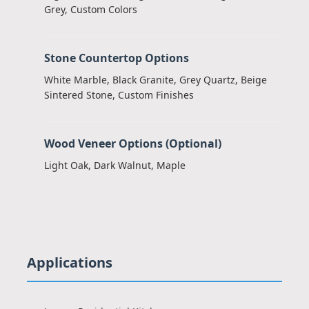
Grey, Custom Colors
Stone Countertop Options
White Marble, Black Granite, Grey Quartz, Beige
Sintered Stone, Custom Finishes
Wood Veneer Options (Optional)
Light Oak, Dark Walnut, Maple
Applications