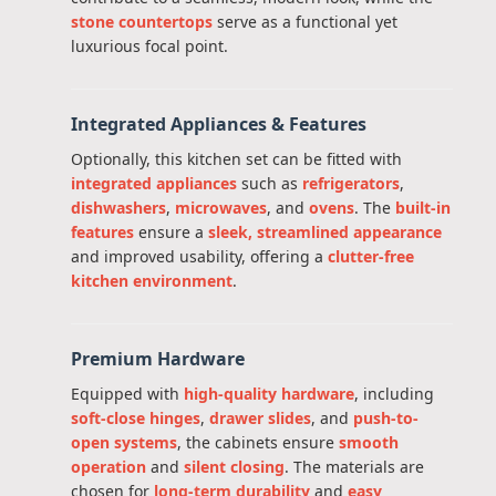
stone countertops
serve as a functional yet
luxurious focal point.
Integrated Appliances & Features
Optionally, this kitchen set can be fitted with
integrated appliances
such as
refrigerators
,
dishwashers
,
microwaves
, and
ovens
. The
built-in
features
ensure a
sleek, streamlined appearance
and improved usability, offering a
clutter-free
kitchen environment
.
Premium Hardware
Equipped with
high-quality hardware
, including
soft-close hinges
,
drawer slides
, and
push-to-
open systems
, the cabinets ensure
smooth
operation
and
silent closing
. The materials are
chosen for
long-term durability
and
easy