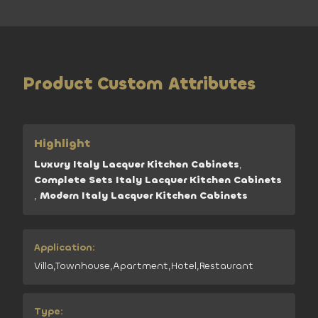
Product Custom Attributes
Highlight
Luxury Italy Lacquer Kitchen Cabinets
,
Complete Sets Italy Lacquer Kitchen Cabinets
,
Modern Italy Lacquer Kitchen Cabinets
Application:
Villa,Townhouse,Apartment,Hotel,Restaurant
Type: