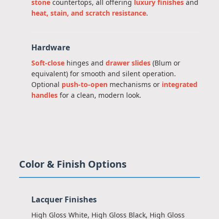
stone
countertops, all offering
luxury finishes
and
heat, stain, and scratch resistance
.
Hardware
Soft-close
hinges and
drawer slides
(Blum or
equivalent) for smooth and silent operation.
Optional
push-to-open
mechanisms or
integrated
handles
for a clean, modern look.
Color & Finish Options
Lacquer Finishes
High Gloss White, High Gloss Black, High Gloss