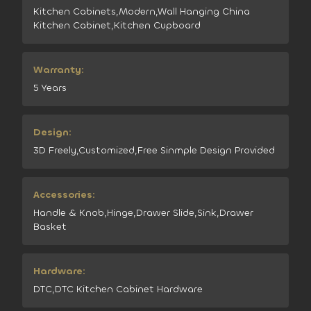
Kitchen Cabinets,Modern,Wall Hanging China
Kitchen Cabinet,Kitchen Cupboard
Warranty:
5 Years
Design:
3D Freely,Customized,Free Sinmple Design Provided
Accessories:
Handle & Knob,Hinge,Drawer Slide,Sink,Drawer
Basket
Hardware:
DTC,DTC Kitchen Cabinet Hardware