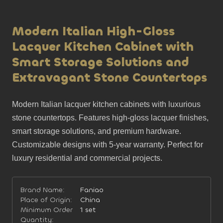
Modern Italian High-Gloss
Lacquer Kitchen Cabinet with
Smart Storage Solutions and
Extravagant Stone Countertops
Modern Italian lacquer kitchen cabinets with luxurious 
stone countertops. Features high-gloss lacquer finishes, 
smart storage solutions, and premium hardware. 
Customizable designs with 5-year warranty. Perfect for 
luxury residential and commercial projects.
Brand Name:
Faniao
Place of Origin:
China
Minimum Order
1 set
Quantity: