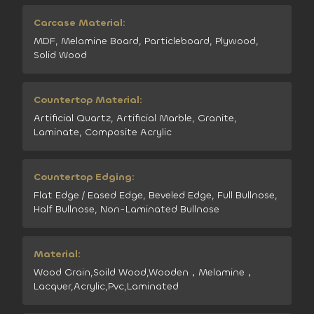
Carcase Material:
MDF, Melamine Board, Particleboard, Plywood,
Solid Wood
Countertop Material:
Artificial Quartz, Artificial Marble, Granite,
Laminate, Composite Acrylic
Countertop Edging:
Flat Edge / Eased Edge, Beveled Edge, Full Bullnose,
Half Bullnose, Non-Laminated Bullnose
Material:
Wood Grain,Soild Wood,Wooden，Melamine，
Lacquer,Acrylic,Pvc,Laminated