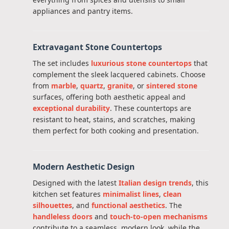
appliances and pantry items.
Extravagant Stone Countertops
The set includes
luxurious stone countertops
that
complement the sleek lacquered cabinets. Choose
from
marble
,
quartz
,
granite
, or
sintered stone
surfaces, offering both aesthetic appeal and
exceptional durability
. These countertops are
resistant to heat, stains, and scratches, making
them perfect for both cooking and presentation.
Modern Aesthetic Design
Designed with the latest
Italian design trends
, this
kitchen set features
minimalist lines
,
clean
silhouettes
, and
functional aesthetics
. The
handleless doors
and
touch-to-open mechanisms
contribute to a seamless, modern look, while the