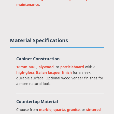
maintenance
.
Material Specifications
Cabinet Construction
18mm MDF
,
plywood
, or
particleboard
with a
high-gloss Italian lacquer finish
for a sleek,
durable surface. Optional wood veneer finishes for
a more natural look.
Countertop Material
Choose from
marble
,
quartz
,
granite
, or
sintered