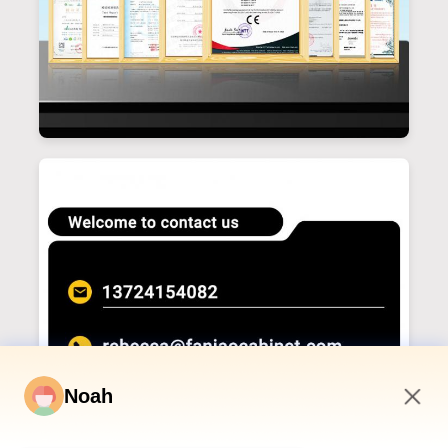
Noah
1:26 AM