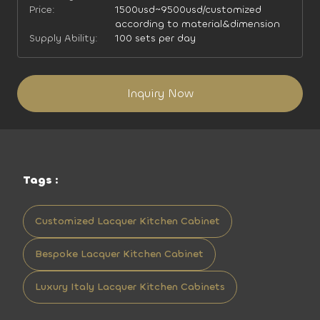
Price:
1500usd~9500usd/customized
according to material&dimension
Supply Ability:
100 sets per day
Inquiry Now
Tags :
Customized Lacquer Kitchen Cabinet
Bespoke Lacquer Kitchen Cabinet
Luxury Italy Lacquer Kitchen Cabinets