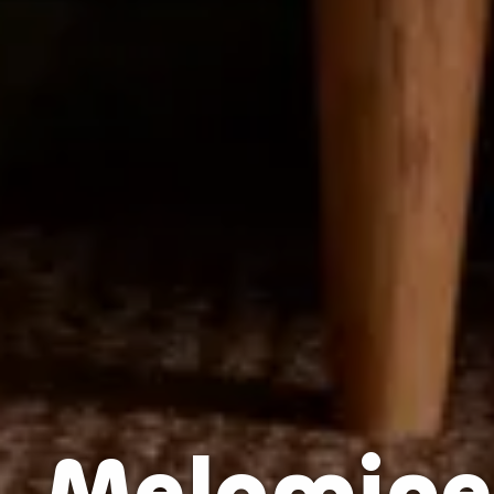
Melamine 