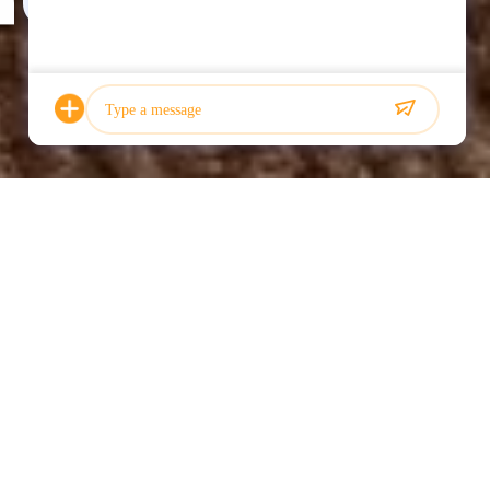
Photo
Video Call
Audio Call