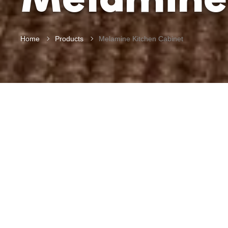
Home
Products
Melamine Kitchen Cabinet