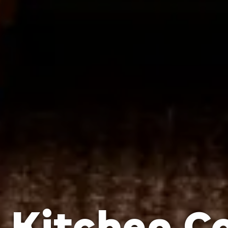
Kitchen C