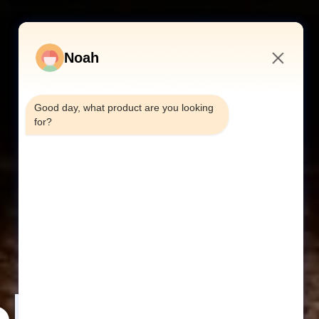
Noah
10:09 AM
Good day, what product are you looking 
for?
abinet