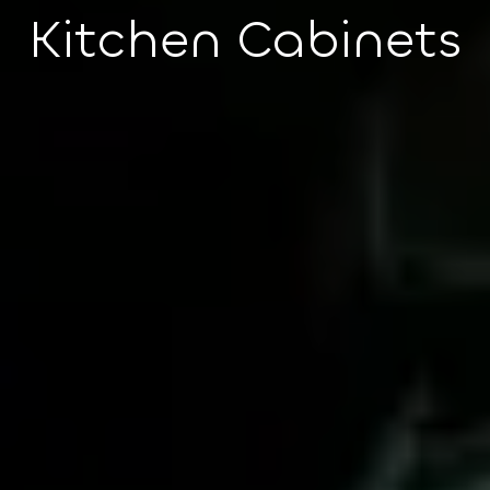
Kitchen Cabinets