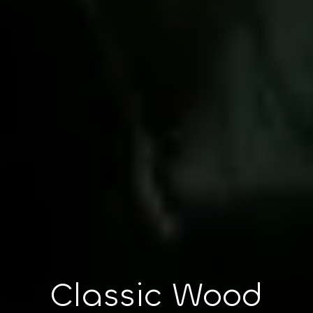
Classic Wood