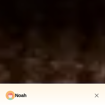
Noah
7:41 AM