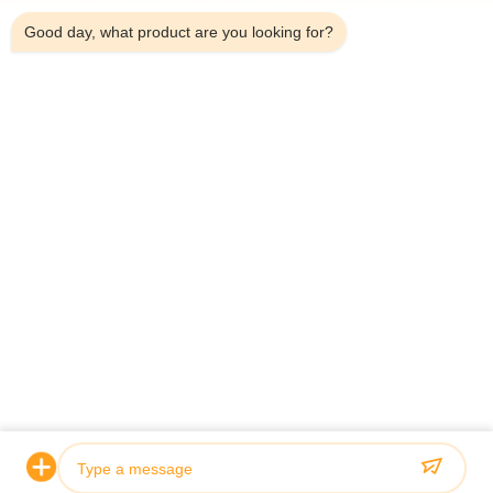
Good day, what product are you looking for?