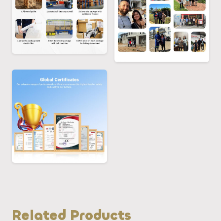
Related Products