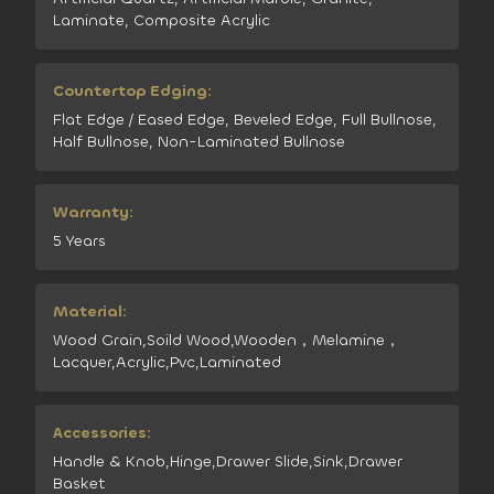
Laminate, Composite Acrylic
Countertop Edging:
Flat Edge / Eased Edge, Beveled Edge, Full Bullnose,
Half Bullnose, Non-Laminated Bullnose
Warranty:
5 Years
Material:
Wood Grain,Soild Wood,Wooden，Melamine，
Lacquer,Acrylic,Pvc,Laminated
Accessories:
Handle & Knob,Hinge,Drawer Slide,Sink,Drawer
Basket