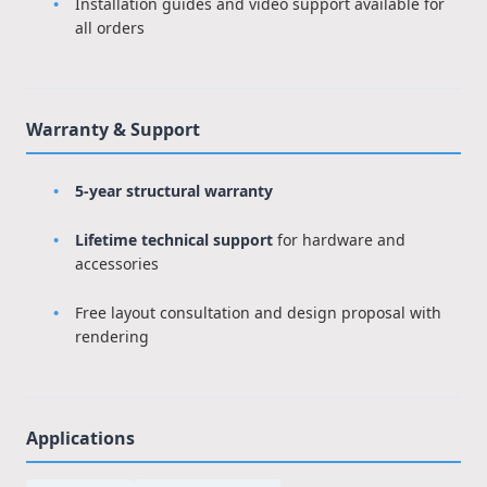
Installation guides and video support available for
all orders
Warranty & Support
5-year structural warranty
Lifetime technical support
for hardware and
accessories
Free layout consultation and design proposal with
rendering
Applications