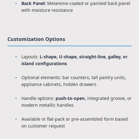
Back Panel:
Melamine-coated or painted back panel
with moisture resistance
Customization Options
Layouts:
L-shape, U-shape, straight-line, galley, or
island configurations
Optional elements: bar counters, tall pantry units,
appliance cabinets, hidden drawers
Handle options:
push-to-open
, integrated groove, or
modern metallic handles
Available in flat-pack or pre-assembled form based
on customer request