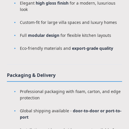
Elegant
high gloss finish
for a modern, luxurious
look
Custom-fit for large villa spaces and luxury homes
Full
modular design
for flexible kitchen layouts
Eco-friendly materials and
export-grade quality
Packaging & Delivery
Professional packaging with foam, carton, and edge
protection
Global shipping available -
door-to-door or port-to-
port