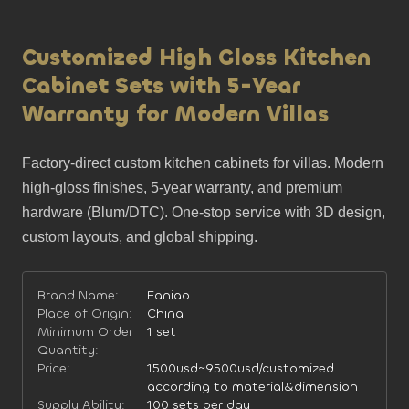
Customized High Gloss Kitchen
Cabinet Sets with 5-Year
Warranty for Modern Villas
Factory-direct custom kitchen cabinets for villas. Modern 
high-gloss finishes, 5-year warranty, and premium 
hardware (Blum/DTC). One-stop service with 3D design, 
custom layouts, and global shipping.
Brand Name:
Faniao
Place of Origin:
China
Minimum Order
1 set
Quantity:
Price:
1500usd~9500usd/customized
according to material&dimension
Supply Ability:
100 sets per day