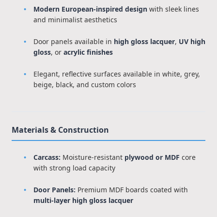
Modern European-inspired design
with sleek lines
and minimalist aesthetics
Door panels available in
high gloss lacquer
,
UV high
gloss
, or
acrylic finishes
Elegant, reflective surfaces available in white, grey,
beige, black, and custom colors
Materials & Construction
Carcass:
Moisture-resistant
plywood or MDF
core
with strong load capacity
Door Panels:
Premium MDF boards coated with
multi-layer high gloss lacquer