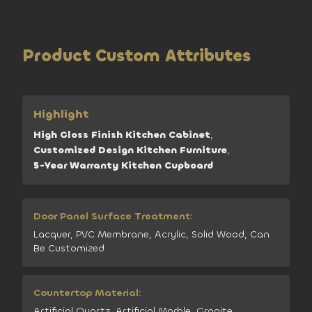
Product Custom Attributes
Highlight
High Gloss Finish Kitchen Cabinet
,
Customized Design Kitchen Furniture
,
5-Year Warranty Kitchen Cupboard
Door Panel Surface Treatment:
Lacquer, PVC Membrane, Acrylic, Solid Wood, Can
Be Customized
Countertop Material:
Artificial Quartz, Artificial Marble, Granite,