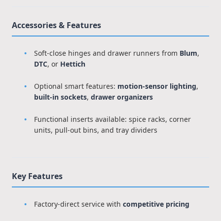
Accessories & Features
Soft-close hinges and drawer runners from
Blum
,
DTC
, or
Hettich
Optional smart features:
motion-sensor lighting
,
built-in sockets
,
drawer organizers
Functional inserts available: spice racks, corner
units, pull-out bins, and tray dividers
Key Features
Factory-direct service with
competitive pricing