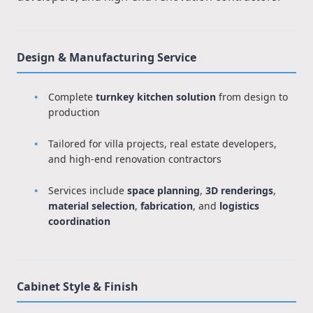
Design & Manufacturing Service
Complete
turnkey kitchen solution
from design to
production
Tailored for villa projects, real estate developers,
and high-end renovation contractors
Services include
space planning
,
3D renderings
,
material selection
,
fabrication
, and
logistics
coordination
Cabinet Style & Finish