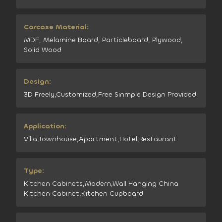
Carcase Material:
MDF, Melamine Board, Particleboard, Plywood,
Solid Wood
Design:
3D Freely,Customized,Free Sinmple Design Provided
Application:
Villa,Townhouse,Apartment,Hotel,Restaurant
Type:
Kitchen Cabinets,Modern,Wall Hanging China
Kitchen Cabinet,Kitchen Cupboard