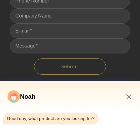
Submit
Noah
5:11 AM
Good day, what product are you looking for?