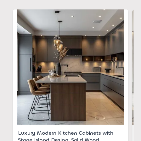
Luxury Modern Kitchen Cabinets with
S
Stone Island Design, Solid Wood
S