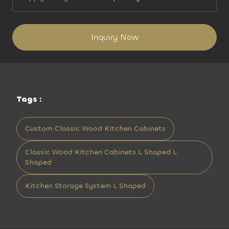
Inquiry Now
Tags :
Custom Classic Wood Kitchen Cabinets
Classic Wood Kitchen Cabinets L Shaped L
Shaped
Kitchen Storage System L Shaped