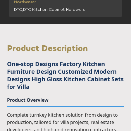
Hardware:
DTC,DTC Kitchen Cabinet Hardware
Product Description
One-stop Designs Factory Kitchen
Furniture Design Customized Modern
Designs High Gloss Kitchen Cabinet Sets
for Villa
Product Overview
Complete turnkey kitchen solution from design to
production, tailored for villa projects, real estate
developers, and high-end renovation contractors.