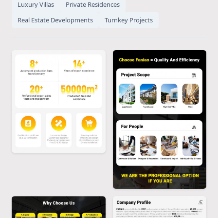
Luxury Villas
Private Residences
Real Estate Developments
Turnkey Projects