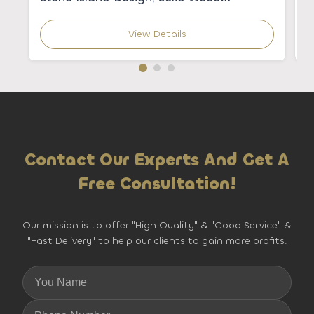
Construction, and Granite Sink &
C
Backsplash
K
View Details
Contact Our Experts And Get A
Free Consultation!
Our mission is to offer "High Quality" & "Good Service" &
"Fast Delivery" to help our clients to gain more profits.