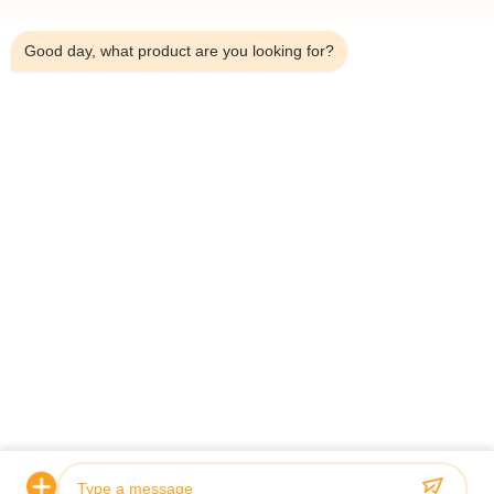
7:29 AM
Good day, what product are you looking for?