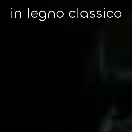
in legno classico