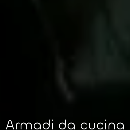
Armadi da cucina