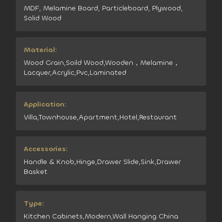
MDF, Melamine Board, Particleboard, Plywood,
Solid Wood
Material:
Wood Grain,Soild Wood,Wooden，Melamine，
Lacquer,Acrylic,Pvc,Laminated
Application:
Villa,Townhouse,Apartment,Hotel,Restaurant
Accessories:
Handle & Knob,Hinge,Drawer Slide,Sink,Drawer
Basket
Type:
Kitchen Cabinets,Modern,Wall Hanging China