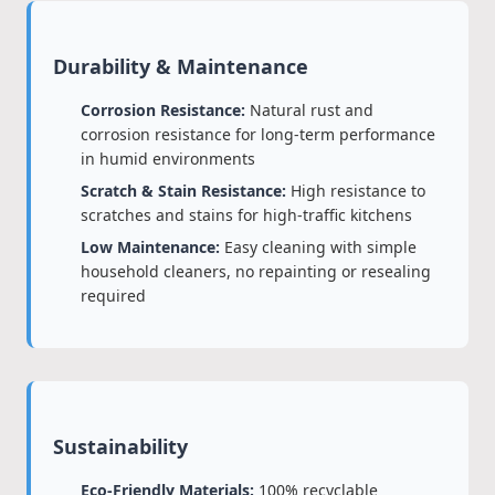
Durability & Maintenance
Corrosion Resistance:
Natural rust and
corrosion resistance for long-term performance
in humid environments
Scratch & Stain Resistance:
High resistance to
scratches and stains for high-traffic kitchens
Low Maintenance:
Easy cleaning with simple
household cleaners, no repainting or resealing
required
Sustainability
Eco-Friendly Materials:
100% recyclable