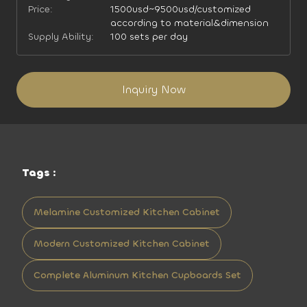
Price:
1500usd~9500usd/customized
according to material&dimension
Supply Ability:
100 sets per day
Inquiry Now
Tags :
Melamine Customized Kitchen Cabinet
Modern Customized Kitchen Cabinet
Complete Aluminum Kitchen Cupboards Set