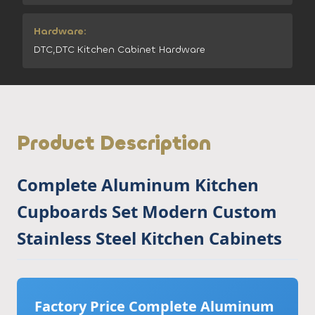
Hardware:
DTC,DTC Kitchen Cabinet Hardware
Product Description
Complete Aluminum Kitchen
Cupboards Set Modern Custom
Stainless Steel Kitchen Cabinets
Factory Price Complete Aluminum