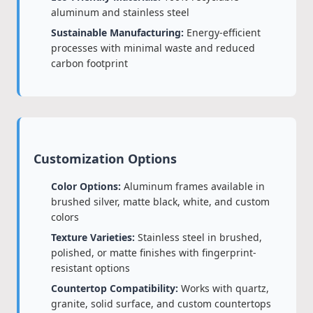
aluminum and stainless steel
Sustainable Manufacturing:
Energy-efficient
processes with minimal waste and reduced
carbon footprint
Customization Options
Color Options:
Aluminum frames available in
brushed silver, matte black, white, and custom
colors
Texture Varieties:
Stainless steel in brushed,
polished, or matte finishes with fingerprint-
resistant options
Countertop Compatibility:
Works with quartz,
granite, solid surface, and custom countertops