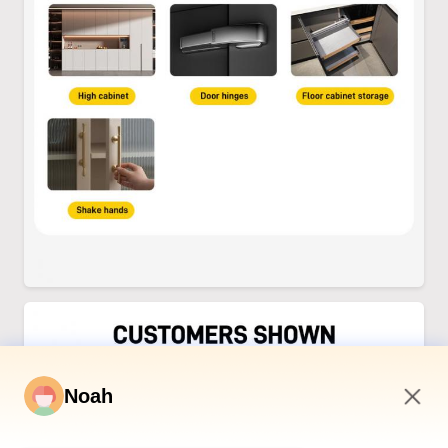
Noah
4:30 PM