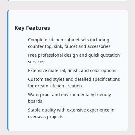
Key Features
Complete kitchen cabinet sets including
counter top, sink, faucet and accessories
Free professional design and quick quotation
services
Extensive material, finish, and color options
Customized styles and detailed specifications
for dream kitchen creation
Waterproof and environmentally friendly
boards
Stable quality with extensive experience in
overseas projects