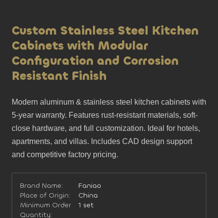
Custom Stainless Steel Kitchen
Cabinets with Modular
Configuration and Corrosion
Resistant Finish
Modern aluminum & stainless steel kitchen cabinets with 
5-year warranty. Features rust-resistant materials, soft-
close hardware, and full customization. Ideal for hotels, 
apartments, and villas. Includes CAD design support 
and competitive factory pricing.
Brand Name:
Faniao
Place of Origin:
China
Minimum Order
1 set
Quantity: