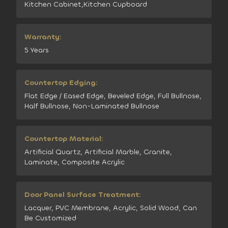
Kitchen Cabinet,Kitchen Cupboard
Warranty:
5 Years
Countertop Edging:
Flat Edge / Eased Edge, Beveled Edge, Full Bullnose,
Half Bullnose, Non-Laminated Bullnose
Countertop Material:
Artificial Quartz, Artificial Marble, Granite,
Laminate, Composite Acrylic
Door Panel Surface Treatment:
Lacquer, PVC Membrane, Acrylic, Solid Wood, Can
Be Customized