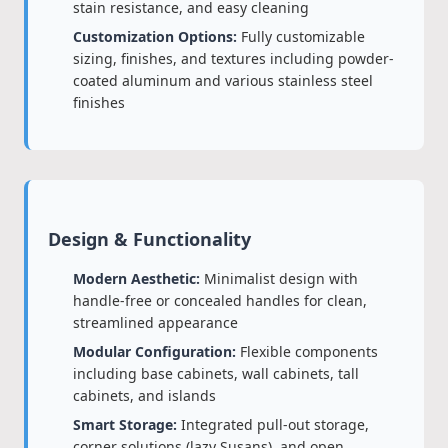
stain resistance, and easy cleaning
Customization Options:
Fully customizable
sizing, finishes, and textures including powder-
coated aluminum and various stainless steel
finishes
Design & Functionality
Modern Aesthetic:
Minimalist design with
handle-free or concealed handles for clean,
streamlined appearance
Modular Configuration:
Flexible components
including base cabinets, wall cabinets, tall
cabinets, and islands
Smart Storage:
Integrated pull-out storage,
corner solutions (lazy Susans), and open