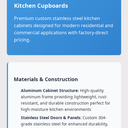
Kitchen Cupboards
Premium custom stainless steel kitchen
cabinets designed for modern residential and
commercial applications with factory-direct
pricing.
Materials & Construction
Aluminum Cabinet Structure:
High-quality
aluminum frame providing lightweight, rust-
resistant, and durable construction perfect for
high-moisture kitchen environments
Stainless Steel Doors & Panels:
Custom 304-
grade stainless steel for enhanced durability,