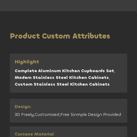
Product Custom Attributes
Highlight
Complete Aluminum Kitchen Cupboards Set
,
Modern Stainless Steel Kitchen Cabinets
,
Custom Stainless Steel Kitchen Cabinets
Design:
3D Freely,Customized,Free Sinmple Design Provided
Carcase Material: