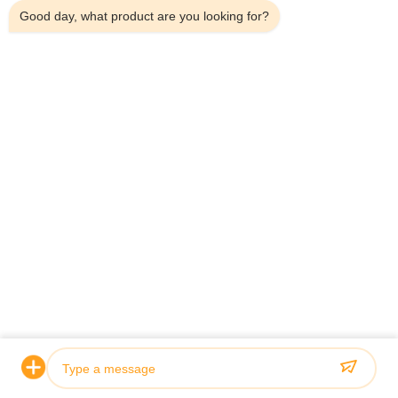
Good day, what product are you looking for?