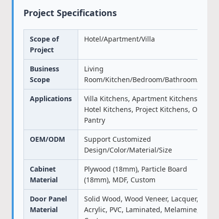
Project Specifications
Scope of
Hotel/Apartment/Villa
Project
Business
Living
Scope
Room/Kitchen/Bedroom/Bathroom/Door
Applications
Villa Kitchens, Apartment Kitchens,
Hotel Kitchens, Project Kitchens, Office
Pantry
OEM/ODM
Support Customized
Design/Color/Material/Size
Cabinet
Plywood (18mm), Particle Board
Material
(18mm), MDF, Custom
Door Panel
Solid Wood, Wood Veneer, Lacquer,
Material
Acrylic, PVC, Laminated, Melamine,