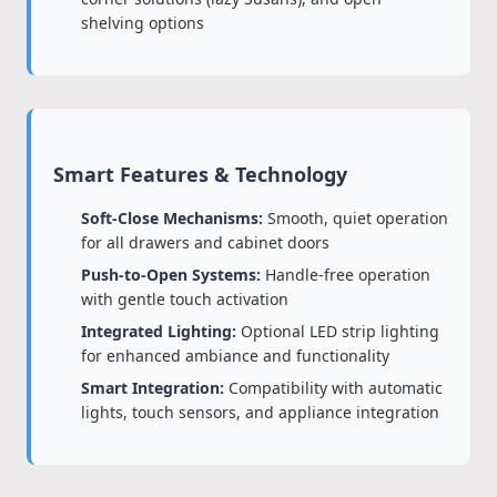
shelving options
Smart Features & Technology
Soft-Close Mechanisms:
Smooth, quiet operation
for all drawers and cabinet doors
Push-to-Open Systems:
Handle-free operation
with gentle touch activation
Integrated Lighting:
Optional LED strip lighting
for enhanced ambiance and functionality
Smart Integration:
Compatibility with automatic
lights, touch sensors, and appliance integration