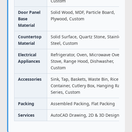
Custom
Door Panel
Solid Wood, MDF, Particle Board,
Base
Plywood, Custom
Material
Countertop
Solid Surface, Quartz Stone, Stainless
Material
Steel, Custom
Electrical
Refrigerator, Oven, Microwave Oven,
Appliances
Stove, Range Hood, Dishwasher,
Custom
Accessories
Sink, Tap, Baskets, Waste Bin, Rice
Container, Cutlery Box, Hanging Rack
Series, Custom
Packing
Assembled Packing, Flat Packing
Services
AutoCAD Drawing, 2D & 3D Design