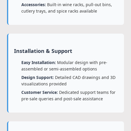
Accessories:
Built-in wine racks, pull-out bins,
cutlery trays, and spice racks available
Installation & Support
Easy Installation:
Modular design with pre-
assembled or semi-assembled options
Design Support:
Detailed CAD drawings and 3D
visualizations provided
Customer Service:
Dedicated support teams for
pre-sale queries and post-sale assistance