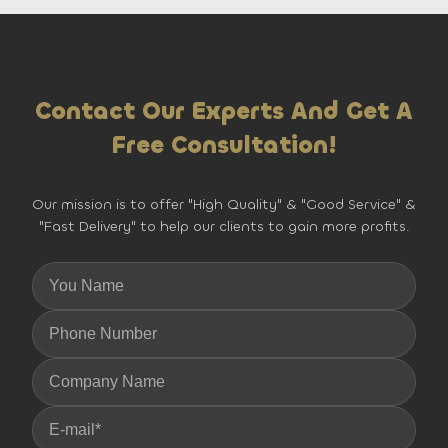
Contact Our Experts And Get A
Free Consultation!
Our mission is to offer "High Quality" & "Good Service" &
"Fast Delivery" to help our clients to gain more profits.