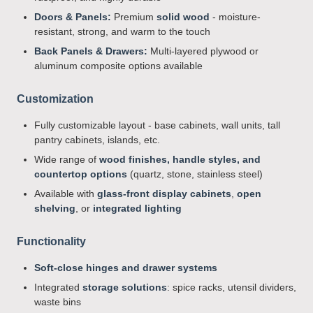
Doors & Panels:
Premium
solid wood
- moisture-
resistant, strong, and warm to the touch
Back Panels & Drawers:
Multi-layered plywood or
aluminum composite options available
Customization
Fully customizable layout - base cabinets, wall units, tall
pantry cabinets, islands, etc.
Wide range of
wood finishes, handle styles, and
countertop options
(quartz, stone, stainless steel)
Available with
glass-front display cabinets
,
open
shelving
, or
integrated lighting
Functionality
Soft-close hinges and drawer systems
Integrated
storage solutions
: spice racks, utensil dividers,
waste bins