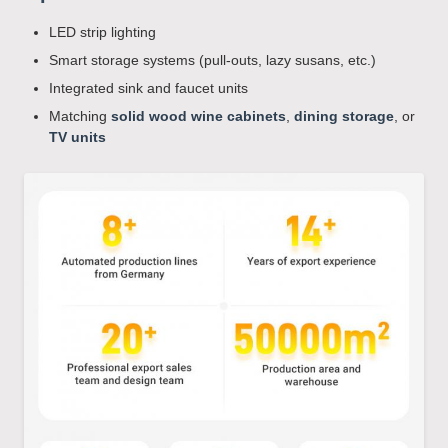
LED strip lighting
Smart storage systems (pull-outs, lazy susans, etc.)
Integrated sink and faucet units
Matching
solid wood wine cabinets
,
dining storage
, or
TV units