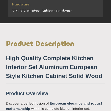
Hardware:
DTC,DTC Kitchen Cabinet Hardware
Product Description
High Quality Complete Kitchen
Interior Set Aluminum European
Style Kitchen Cabinet Solid Wood
Product Overview
Discover a perfect fusion of
European elegance and robust
craftsmanship
with this complete kitchen interior set.