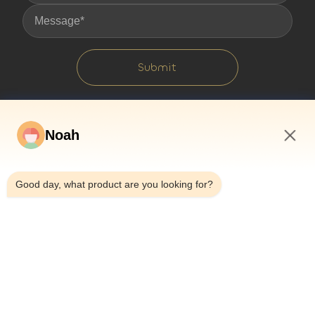
Submit
Noah
12:26 PM
Good day, what product are you looking for?
Home
About Us
Products
Cases
News
Blog
Contact Us
Sitemap