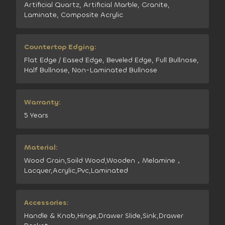
Artificial Quartz, Artificial Marble, Granite,
Laminate, Composite Acrylic
Countertop Edging:
Flat Edge / Eased Edge, Beveled Edge, Full Bullnose,
Half Bullnose, Non-Laminated Bullnose
Warranty:
5 Years
Material:
Wood Grain,Soild Wood,Wooden，Melamine，
Lacquer,Acrylic,Pvc,Laminated
Accessories:
Handle & Knob,Hinge,Drawer Slide,Sink,Drawer