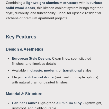
Combining a
lightweight aluminum structure
with
luxurious
solid wood doors
, this kitchen cabinet system brings together
style, durability, and functionality—ideal for upscale residential
kitchens or premium apartment projects.
Key Features
Design & Aesthetics
European Style Design:
Clean lines, sophisticated
finishes, and timeless details
Available in
classic
,
modern
, or
transitional
styles
Elegant
solid wood doors
(oak, walnut, maple options)
with natural grain or painted finishes
Material & Structure
Cabinet Frame:
High-grade
aluminum alloy
- lightweight,
rustproof, and highly durable