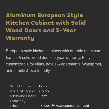
Aluminum European Style
Kitchen Cabinet with Solid
Wood Doors and 5-Year
Warranty
European-style kitchen cabinets with durable aluminum 
frames & solid wood doors. 5-year warranty. Fully 
customizable for villas, hotels & apartments. Waterproof, 
anti-termite & eco-friendly.
Brand Name:
Faniao
Place of Origin:
China
Minimum Order
1 set
Quantity:
Price:
1500usd~9500usd/customized