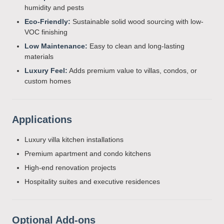
humidity and pests
Eco-Friendly:
Sustainable solid wood sourcing with low-
VOC finishing
Low Maintenance:
Easy to clean and long-lasting
materials
Luxury Feel:
Adds premium value to villas, condos, or
custom homes
Applications
Luxury villa kitchen installations
Premium apartment and condo kitchens
High-end renovation projects
Hospitality suites and executive residences
Optional Add-ons