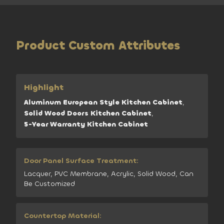
Product Custom Attributes
Highlight
Aluminum European Style Kitchen Cabinet
,
Solid Wood Doors Kitchen Cabinet
,
5-Year Warranty Kitchen Cabinet
Door Panel Surface Treatment:
Lacquer, PVC Membrane, Acrylic, Solid Wood, Can
Be Customized
Countertop Material: