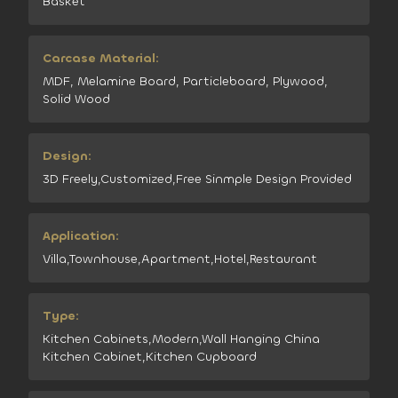
Basket
Carcase Material:
MDF, Melamine Board, Particleboard, Plywood,
Solid Wood
Design:
3D Freely,Customized,Free Sinmple Design Provided
Application:
Villa,Townhouse,Apartment,Hotel,Restaurant
Type:
Kitchen Cabinets,Modern,Wall Hanging China
Kitchen Cabinet,Kitchen Cupboard