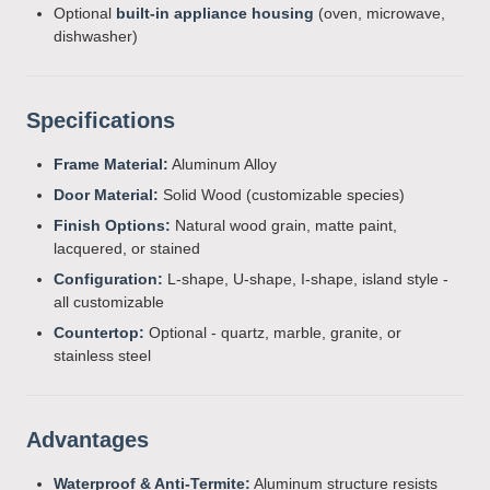
Optional
built-in appliance housing
(oven, microwave,
dishwasher)
Specifications
Frame Material:
Aluminum Alloy
Door Material:
Solid Wood (customizable species)
Finish Options:
Natural wood grain, matte paint,
lacquered, or stained
Configuration:
L-shape, U-shape, I-shape, island style -
all customizable
Countertop:
Optional - quartz, marble, granite, or
stainless steel
Advantages
Waterproof & Anti-Termite:
Aluminum structure resists