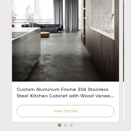
Custom Aluminum Frame 304 Stainless
C
Steel Kitchen Cabinet with Wood Veneer
w
for Modern Kitchens
C
View Details