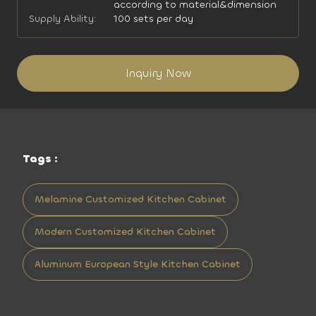
according to material&dimension
Supply Ability:
100 sets per day
Inquiry Now
Tags :
Melamine Customized Kitchen Cabinet
Modern Customized Kitchen Cabinet
Aluminum European Style Kitchen Cabinet