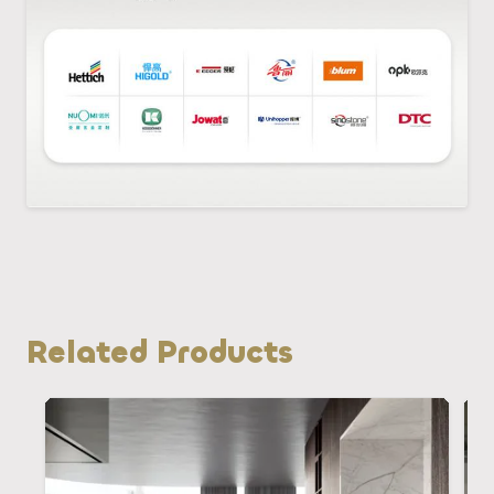
Related Products