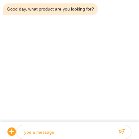
Good day, what product are you looking for?