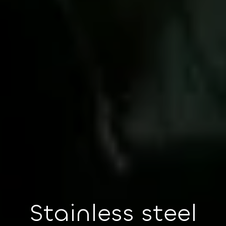
Stainless steel