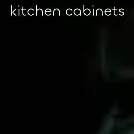
kitchen cabinets