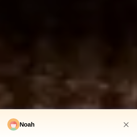
Noah
4:21 AM