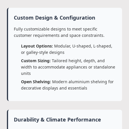
Custom Design & Configuration
Fully customizable designs to meet specific
customer requirements and space constraints.
Layout Options:
Modular, U-shaped, L-shaped,
or galley-style designs
Custom Sizing:
Tailored height, depth, and
width to accommodate appliances or standalone
units
Open Shelving:
Modern aluminium shelving for
decorative displays and essentials
Durability & Climate Performance