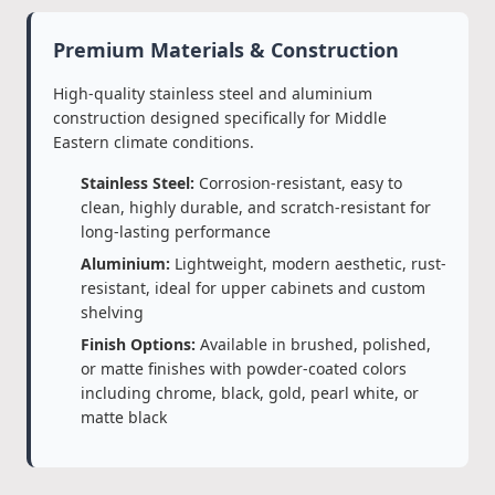
Premium Materials & Construction
High-quality stainless steel and aluminium
construction designed specifically for Middle
Eastern climate conditions.
Stainless Steel:
Corrosion-resistant, easy to
clean, highly durable, and scratch-resistant for
long-lasting performance
Aluminium:
Lightweight, modern aesthetic, rust-
resistant, ideal for upper cabinets and custom
shelving
Finish Options:
Available in brushed, polished,
or matte finishes with powder-coated colors
including chrome, black, gold, pearl white, or
matte black