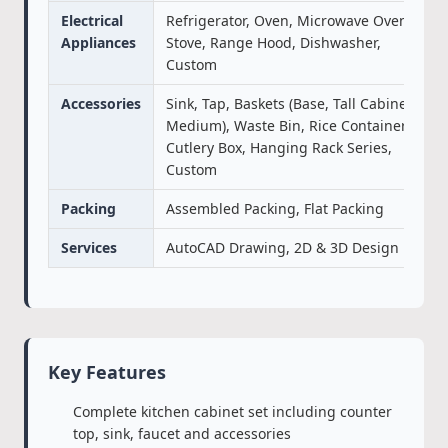
Electrical
Refrigerator, Oven, Microwave Oven,
Appliances
Stove, Range Hood, Dishwasher,
Custom
Accessories
Sink, Tap, Baskets (Base, Tall Cabinet,
Medium), Waste Bin, Rice Container,
Cutlery Box, Hanging Rack Series,
Custom
Packing
Assembled Packing, Flat Packing
Services
AutoCAD Drawing, 2D & 3D Design
Key Features
Complete kitchen cabinet set including counter
top, sink, faucet and accessories