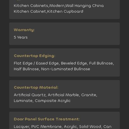
Kitchen Cabinets,Modern,Wall Hanging China
Kitchen Cabinet,Kitchen Cupboard
Warranty:
5 Years
Countertop Edging:
Flat Edge / Eased Edge, Beveled Edge, Full Bullnose,
Half Bullnose, Non-Laminated Bullnose
Countertop Material:
Artificial Quartz, Artificial Marble, Granite,
Laminate, Composite Acrylic
Door Panel Surface Treatment:
Lacquer, PVC Membrane, Acrylic, Solid Wood, Can