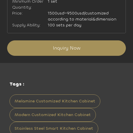
Minimum Order
1 set
Quantity:
Price:
1500usd~9500usd/customized
according to material&dimension
Supply Ability:
100 sets per day
Inquiry Now
Tags :
Melamine Customized Kitchen Cabinet
Modern Customized Kitchen Cabinet
Stainless Steel Smart Kitchen Cabinet