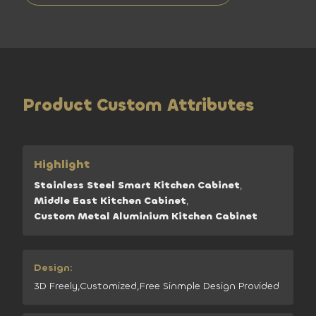
Product Custom Attributes
Highlight
Stainless Steel Smart Kitchen Cabinet
,
Middle East Kitchen Cabinet
,
Custom Metal Aluminium Kitchen Cabinet
Design:
3D Freely,Customized,Free Sinmple Design Provided