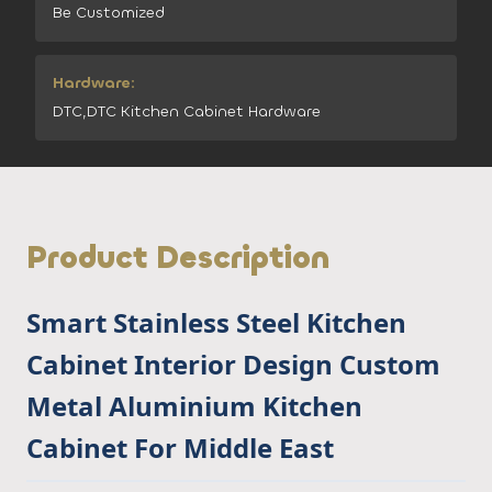
Be Customized
Hardware:
DTC,DTC Kitchen Cabinet Hardware
Product Description
Smart Stainless Steel Kitchen
Cabinet Interior Design Custom
Metal Aluminium Kitchen
Cabinet For Middle East