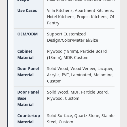
Use Cases
Villa Kitchens, Apartment Kitchens,
Hotel Kitchens, Project Kitchens, Office
Pantry
OEM/ODM
Support Customized
Design/Color/Material/Size
Cabinet
Plywood (18mm), Particle Board
Material
(18mm), MDF, Custom
Door Panel
Solid Wood, Wood Veneer, Lacquer,
Material
Acrylic, PVC, Laminated, Melamine,
Custom
Door Panel
Solid Wood, MDF, Particle Board,
Base
Plywood, Custom
Material
Countertop
Solid Surface, Quartz Stone, Stainless
Material
Steel, Custom