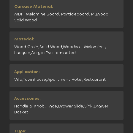
Carcase Material:
MDF, Melamine Board, Particleboard, Plywood,
Solid Wood
Material:
Wood Grain,Soild Wood,Wooden，Melamine，
Lacquer,Acrylic,Pvc,Laminated
Application:
Villa,Townhouse,Apartment,Hotel,Restaurant
Accessories:
Handle & Knob,Hinge,Drawer Slide,Sink,Drawer
Basket
Type: