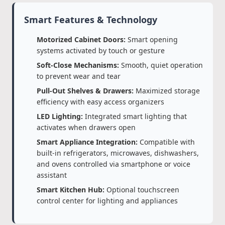
Smart Features & Technology
Motorized Cabinet Doors:
Smart opening
systems activated by touch or gesture
Soft-Close Mechanisms:
Smooth, quiet operation
to prevent wear and tear
Pull-Out Shelves & Drawers:
Maximized storage
efficiency with easy access organizers
LED Lighting:
Integrated smart lighting that
activates when drawers open
Smart Appliance Integration:
Compatible with
built-in refrigerators, microwaves, dishwashers,
and ovens controlled via smartphone or voice
assistant
Smart Kitchen Hub:
Optional touchscreen
control center for lighting and appliances