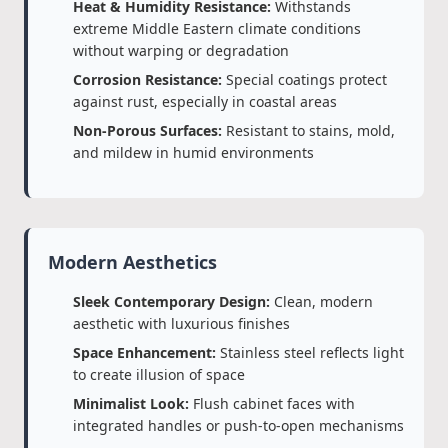
Heat & Humidity Resistance:
Withstands
extreme Middle Eastern climate conditions
without warping or degradation
Corrosion Resistance:
Special coatings protect
against rust, especially in coastal areas
Non-Porous Surfaces:
Resistant to stains, mold,
and mildew in humid environments
Modern Aesthetics
Sleek Contemporary Design:
Clean, modern
aesthetic with luxurious finishes
Space Enhancement:
Stainless steel reflects light
to create illusion of space
Minimalist Look:
Flush cabinet faces with
integrated handles or push-to-open mechanisms