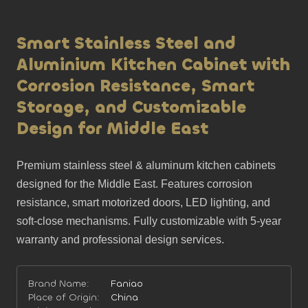
Smart Stainless Steel and
Aluminium Kitchen Cabinet with
Corrosion Resistance, Smart
Storage, and Customizable
Design for Middle East
Premium stainless steel & aluminum kitchen cabinets 
designed for the Middle East. Features corrosion 
resistance, smart motorized doors, LED lighting, and 
soft-close mechanisms. Fully customizable with 5-year 
warranty and professional design services.
Brand Name:
Faniao
Place of Origin:
China