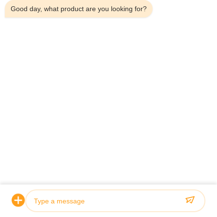
Good day, what product are you looking for?