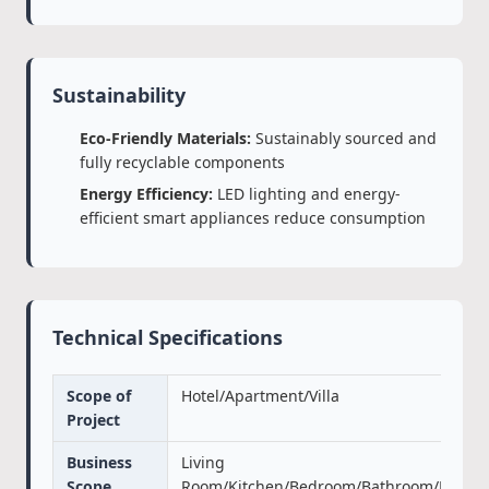
Sustainability
Eco-Friendly Materials:
Sustainably sourced and
fully recyclable components
Energy Efficiency:
LED lighting and energy-
efficient smart appliances reduce consumption
Technical Specifications
Scope of
Hotel/Apartment/Villa
Project
Business
Living
Scope
Room/Kitchen/Bedroom/Bathroom/Door