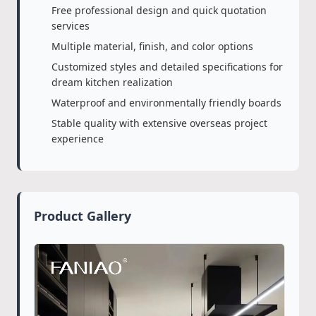
Free professional design and quick quotation
services
Multiple material, finish, and color options
Customized styles and detailed specifications for
dream kitchen realization
Waterproof and environmentally friendly boards
Stable quality with extensive overseas project
experience
Product Gallery