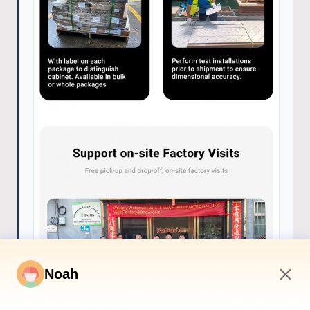
Noah
8:44 AM