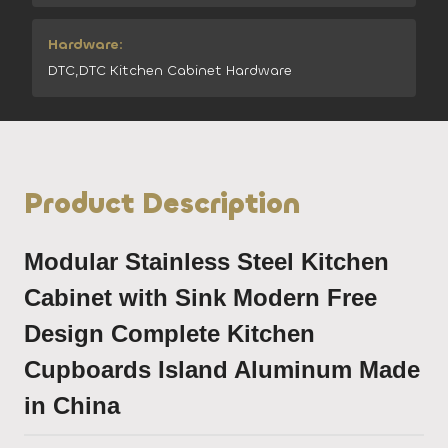
Hardware:
DTC,DTC Kitchen Cabinet Hardware
Product Description
Modular Stainless Steel Kitchen
Cabinet with Sink Modern Free
Design Complete Kitchen
Cupboards Island Aluminum Made
in China