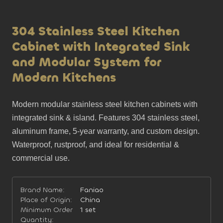
304 Stainless Steel Kitchen
Cabinet with Integrated Sink
and Modular System for
Modern Kitchens
Modern modular stainless steel kitchen cabinets with 
integrated sink & island. Features 304 stainless steel, 
aluminum frame, 5-year warranty, and custom design. 
Waterproof, rustproof, and ideal for residential & 
commercial use.
Brand Name:
Faniao
Place of Origin:
China
Minimum Order
1 set
Quantity: