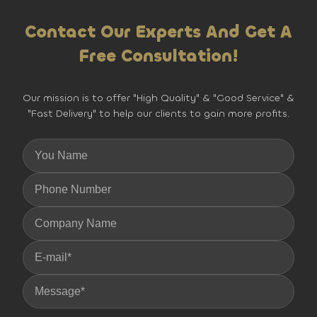
Contact Our Experts And Get A
Free Consultation!
Our mission is to offer "High Quality" & "Good Service" &
"Fast Delivery" to help our clients to gain more profits.