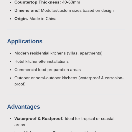
Countertop Thickness:
40-60mm
Dimensions:
Modular/custom sizes based on design
Origin:
Made in China
Applications
Modern residential kitchens (villas, apartments)
Hotel kitchenette installations
Commercial food preparation areas
Outdoor or semi-outdoor kitchens (waterproof & corrosion-
proof)
Advantages
Waterproof & Rustproof:
Ideal for tropical or coastal
areas