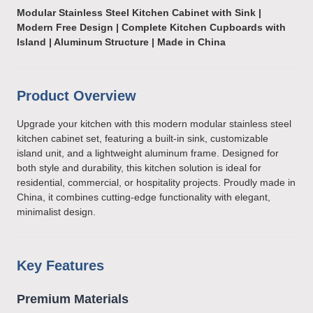
Modular Stainless Steel Kitchen Cabinet with Sink |
Modern Free Design | Complete Kitchen Cupboards with
Island | Aluminum Structure | Made in China
Product Overview
Upgrade your kitchen with this modern modular stainless steel
kitchen cabinet set, featuring a built-in sink, customizable
island unit, and a lightweight aluminum frame. Designed for
both style and durability, this kitchen solution is ideal for
residential, commercial, or hospitality projects. Proudly made in
China, it combines cutting-edge functionality with elegant,
minimalist design.
Key Features
Premium Materials