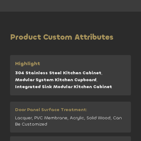
Product Custom Attributes
Highlight
304 Stainless Steel Kitchen Cabinet
,
Modular System Kitchen Cupboard
,
Integrated Sink Modular Kitchen Cabinet
Door Panel Surface Treatment:
Lacquer, PVC Membrane, Acrylic, Solid Wood, Can
Be Customized