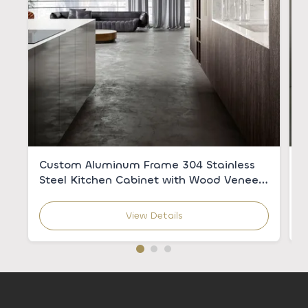
Custom Aluminum Frame 304 Stainless
C
Steel Kitchen Cabinet with Wood Veneer
w
for Modern Kitchens
C
View Details