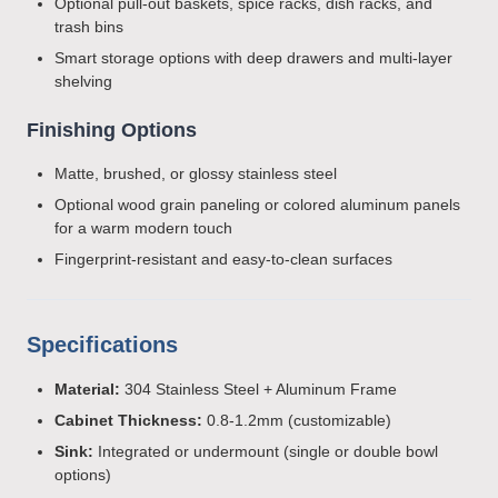
Optional pull-out baskets, spice racks, dish racks, and
trash bins
Smart storage options with deep drawers and multi-layer
shelving
Finishing Options
Matte, brushed, or glossy stainless steel
Optional wood grain paneling or colored aluminum panels
for a warm modern touch
Fingerprint-resistant and easy-to-clean surfaces
Specifications
Material:
304 Stainless Steel + Aluminum Frame
Cabinet Thickness:
0.8-1.2mm (customizable)
Sink:
Integrated or undermount (single or double bowl
options)