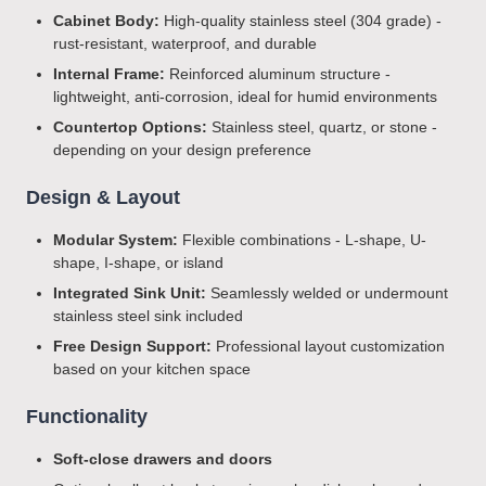
Cabinet Body:
High-quality stainless steel (304 grade) -
rust-resistant, waterproof, and durable
Internal Frame:
Reinforced aluminum structure -
lightweight, anti-corrosion, ideal for humid environments
Countertop Options:
Stainless steel, quartz, or stone -
depending on your design preference
Design & Layout
Modular System:
Flexible combinations - L-shape, U-
shape, I-shape, or island
Integrated Sink Unit:
Seamlessly welded or undermount
stainless steel sink included
Free Design Support:
Professional layout customization
based on your kitchen space
Functionality
Soft-close drawers and doors