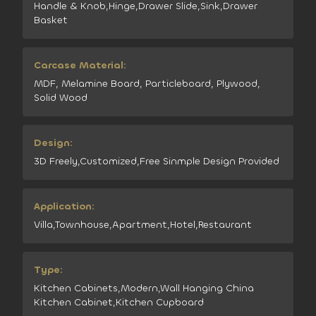
Handle & Knob,Hinge,Drawer Slide,Sink,Drawer
Basket
Carcase Material:
MDF, Melamine Board, Particleboard, Plywood,
Solid Wood
Design:
3D Freely,Customized,Free Sinmple Design Provided
Application:
Villa,Townhouse,Apartment,Hotel,Restaurant
Type:
Kitchen Cabinets,Modern,Wall Hanging China
Kitchen Cabinet,Kitchen Cupboard