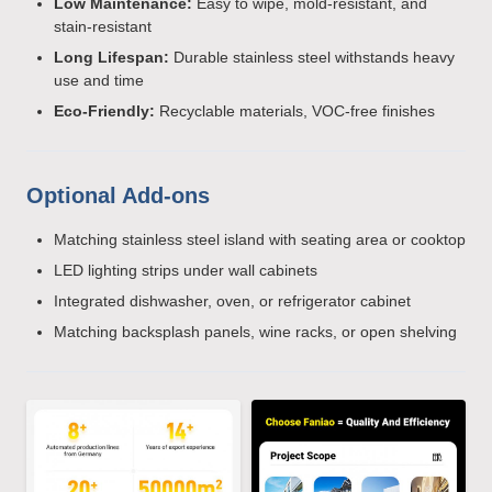
Low Maintenance:
Easy to wipe, mold-resistant, and
stain-resistant
Long Lifespan:
Durable stainless steel withstands heavy
use and time
Eco-Friendly:
Recyclable materials, VOC-free finishes
Optional Add-ons
Matching stainless steel island with seating area or cooktop
LED lighting strips under wall cabinets
Integrated dishwasher, oven, or refrigerator cabinet
Matching backsplash panels, wine racks, or open shelving