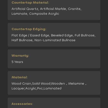
Countertop Material:
Artificial Quartz, Artificial Marble, Granite,
Laminate, Composite Acrylic
Countertop Edging:
Flat Edge / Eased Edge, Beveled Edge, Full Bullnose,
Half Bullnose, Non-Laminated Bullnose
Warranty:
5 Years
Material:
Wood Grain,Soild Wood,Wooden，Melamine，
Lacquer,Acrylic,Pvc,Laminated
Accessories: