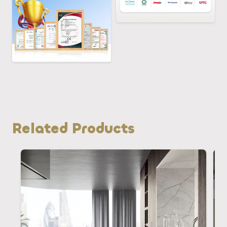
Related Products