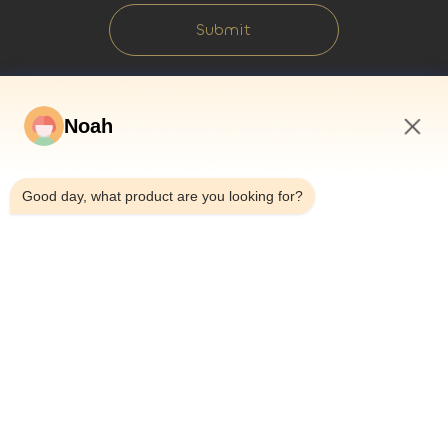
Submit
Noah
8:29 AM
Good day, what product are you looking for?
Home
About Us
Products
Cases
News
Blog
Contact Us
Sitemap
Inquiry Now