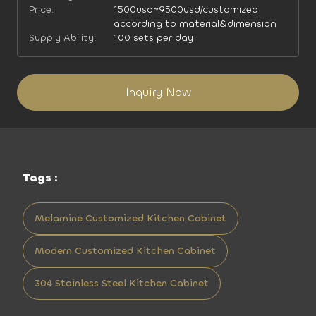
Price:
1500usd~9500usd/customized
according to material&dimension
Supply Ability:
100 sets per day
Inquiry Now
Tags :
Melamine Customized Kitchen Cabinet
Modern Customized Kitchen Cabinet
304 Stainless Steel Kitchen Cabinet