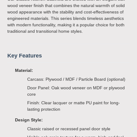
wood veneer finish that combines the natural warmth of solid
wood appearance with the stability and cost-effectiveness of
engineered materials. This series blends timeless aesthetics
with modern functionality, making it a popular choice for both
traditional and transitional home styles.
Key Features
Material:
Carcass: Plywood / MDF / Particle Board (optional)
Door Panel: Oak wood veneer on MDF or plywood
core
Finish: Clear lacquer or matte PU paint for long-
lasting protection
Design Style:
Classic raised or recessed panel door style