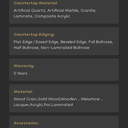
Countertop Material:
Artificial Quartz, Artificial Marble, Granite,
Laminate, Composite Acrylic
Countertop Edging:
Flat Edge / Eased Edge, Beveled Edge, Full Bullnose,
Half Bullnose, Non-Laminated Bullnose
Warranty:
5 Years
Material:
Wood Grain,Soild Wood,Wooden，Melamine，
Lacquer,Acrylic,Pvc,Laminated
Accessories: