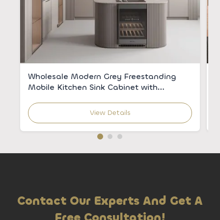
Wholesale Modern Grey Freestanding
C
Mobile Kitchen Sink Cabinet with
V
Integrated Sink for Apartments
C
View Details
Contact Our Experts And Get A
Free Consultation!