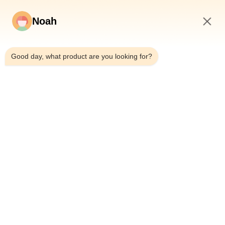
Noah
2:05 AM
Good day, what product are you looking for?
Home
About Us
Products
Cases
News
Blog
Contact Us
Sitemap
Inquiry Now