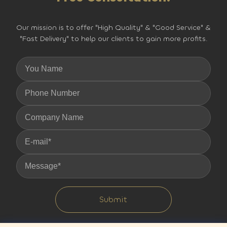
Our mission is to offer "High Quality" & "Good Service" &
"Fast Delivery" to help our clients to gain more profits.
Submit