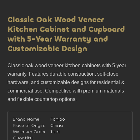
Classic Oak Wood Veneer
Kitchen Cabinet and Cupboard
with 5-Year Warranty and
Customizable Design
Classic oak wood veneer kitchen cabinets with 5-year 
warranty. Features durable construction, soft-close 
hardware, and customizable designs for residential & 
commercial use. Competitive with premium materials 
and flexible countertop options.
Brand Name:
Faniao
Place of Origin:
China
Minimum Order
1 set
Quantity: