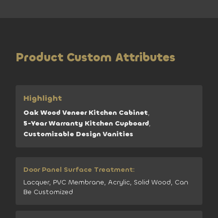
Product Custom Attributes
Highlight
Oak Wood Veneer Kitchen Cabinet
,
5-Year Warranty Kitchen Cupboard
,
Customizable Design Vanities
Door Panel Surface Treatment:
Lacquer, PVC Membrane, Acrylic, Solid Wood, Can
Be Customized