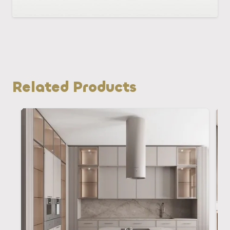
Related Products