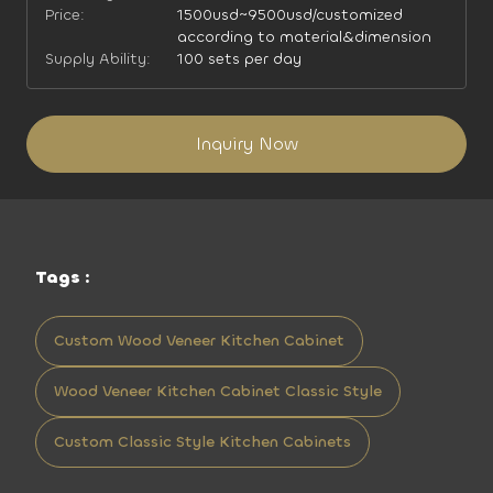
Price:
1500usd~9500usd/customized
according to material&dimension
Supply Ability:
100 sets per day
Inquiry Now
Tags :
Custom Wood Veneer Kitchen Cabinet
Wood Veneer Kitchen Cabinet Classic Style
Custom Classic Style Kitchen Cabinets