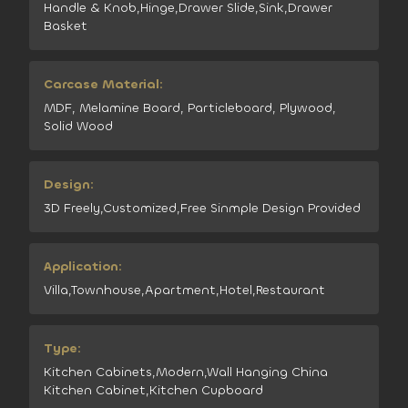
Handle & Knob,Hinge,Drawer Slide,Sink,Drawer
Basket
Carcase Material:
MDF, Melamine Board, Particleboard, Plywood,
Solid Wood
Design:
3D Freely,Customized,Free Sinmple Design Provided
Application:
Villa,Townhouse,Apartment,Hotel,Restaurant
Type:
Kitchen Cabinets,Modern,Wall Hanging China
Kitchen Cabinet,Kitchen Cupboard