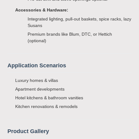
Accessories & Hardware:
Integrated lighting, pull-out baskets, spice racks, lazy
Susans
Premium brands like Blum, DTC, or Hettich
(optional)
Application Scenarios
Luxury homes & villas
Apartment developments
Hotel kitchens & bathroom vanities
Kitchen renovations & remodels
Product Gallery