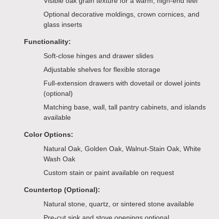
Visible oak grain texture for a warm, high-end feel
Optional decorative moldings, crown cornices, and
glass inserts
Functionality:
Soft-close hinges and drawer slides
Adjustable shelves for flexible storage
Full-extension drawers with dovetail or dowel joints
(optional)
Matching base, wall, tall pantry cabinets, and islands
available
Color Options:
Natural Oak, Golden Oak, Walnut-Stain Oak, White
Wash Oak
Custom stain or paint available on request
Countertop (Optional):
Natural stone, quartz, or sintered stone available
Pre-cut sink and stove openings optional