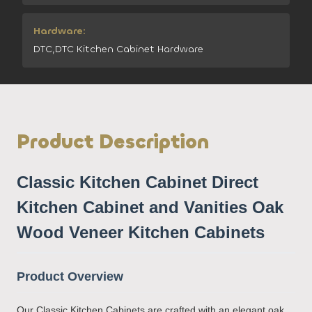
Hardware:
DTC,DTC Kitchen Cabinet Hardware
Product Description
Classic Kitchen Cabinet Direct
Kitchen Cabinet and Vanities Oak
Wood Veneer Kitchen Cabinets
Product Overview
Our Classic Kitchen Cabinets are crafted with an elegant oak