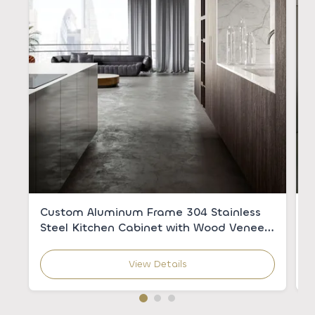
Custom Aluminum Frame 304 Stainless
C
Steel Kitchen Cabinet with Wood Veneer
w
for Modern Kitchens
C
View Details