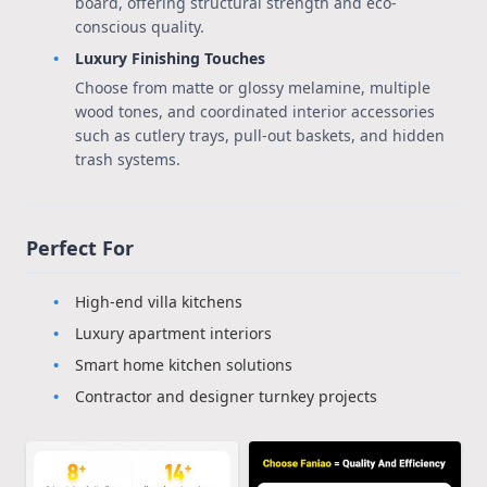
board, offering structural strength and eco-
conscious quality.
Luxury Finishing Touches
Choose from matte or glossy melamine, multiple
wood tones, and coordinated interior accessories
such as cutlery trays, pull-out baskets, and hidden
trash systems.
Perfect For
High-end villa kitchens
Luxury apartment interiors
Smart home kitchen solutions
Contractor and designer turnkey projects