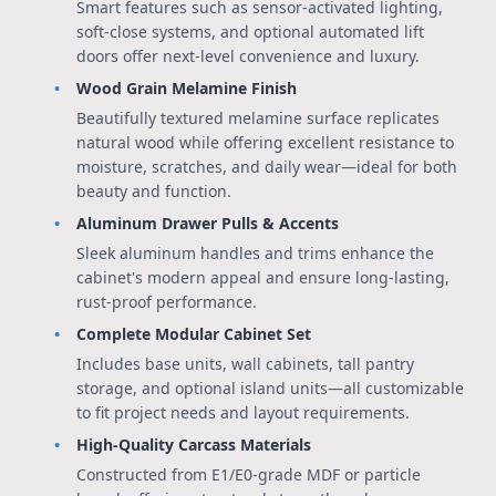
Smart features such as sensor-activated lighting,
soft-close systems, and optional automated lift
doors offer next-level convenience and luxury.
Wood Grain Melamine Finish
Beautifully textured melamine surface replicates
natural wood while offering excellent resistance to
moisture, scratches, and daily wear—ideal for both
beauty and function.
Aluminum Drawer Pulls & Accents
Sleek aluminum handles and trims enhance the
cabinet's modern appeal and ensure long-lasting,
rust-proof performance.
Complete Modular Cabinet Set
Includes base units, wall cabinets, tall pantry
storage, and optional island units—all customizable
to fit project needs and layout requirements.
High-Quality Carcass Materials
Constructed from E1/E0-grade MDF or particle