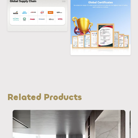
Related Products