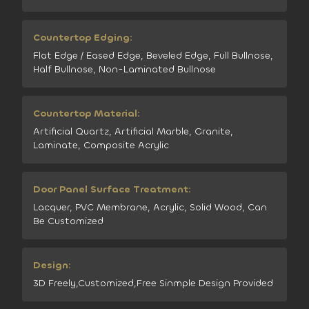
Countertop Edging:
Flat Edge / Eased Edge, Beveled Edge, Full Bullnose,
Half Bullnose, Non-Laminated Bullnose
Countertop Material:
Artificial Quartz, Artificial Marble, Granite,
Laminate, Composite Acrylic
Door Panel Surface Treatment:
Lacquer, PVC Membrane, Acrylic, Solid Wood, Can
Be Customized
Design:
3D Freely,Customized,Free Sinmple Design Provided