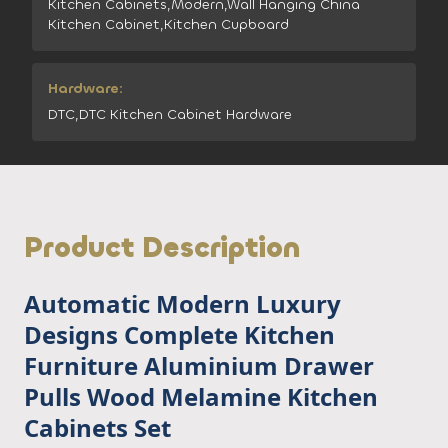
Kitchen Cabinets,Modern,Wall Hanging China
Kitchen Cabinet,Kitchen Cupboard
Hardware:
DTC,DTC Kitchen Cabinet Hardware
Product Description
Automatic Modern Luxury
Designs Complete Kitchen
Furniture Aluminium Drawer
Pulls Wood Melamine Kitchen
Cabinets Set