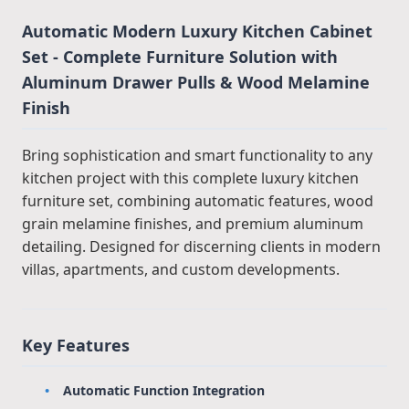
Automatic Modern Luxury Kitchen Cabinet
Set - Complete Furniture Solution with
Aluminum Drawer Pulls & Wood Melamine
Finish
Bring sophistication and smart functionality to any
kitchen project with this complete luxury kitchen
furniture set, combining automatic features, wood
grain melamine finishes, and premium aluminum
detailing. Designed for discerning clients in modern
villas, apartments, and custom developments.
Key Features
Automatic Function Integration