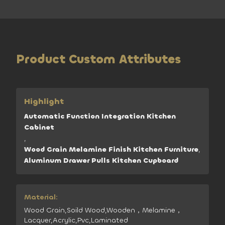
Product Custom Attributes
Highlight
Automatic Function Integration Kitchen
Cabinet
,
Wood Grain Melamine Finish Kitchen Furniture
,
Aluminum Drawer Pulls Kitchen Cupboard
Material:
Wood Grain,Soild Wood,Wooden，Melamine，
Lacquer,Acrylic,Pvc,Laminated