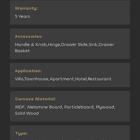
Warranty:
5 Years
Accessories:
Handle & Knob,Hinge,Drawer Slide,Sink,Drawer
Basket
Application:
Villa,Townhouse,Apartment,Hotel,Restaurant
Carcase Material:
MDF, Melamine Board, Particleboard, Plywood,
Solid Wood
Type: