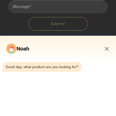
Submit
Noah
9:12 PM
Good day, what product are you looking for?
Home
About Us
Products
Cases
News
Blog
Contact Us
Sitemap