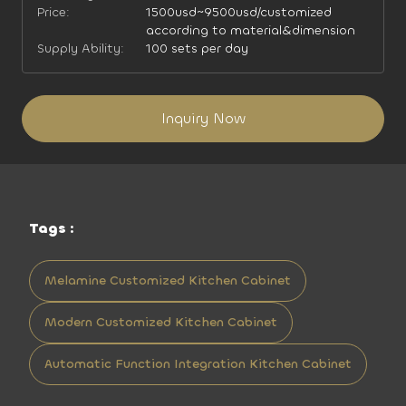
Price:
1500usd~9500usd/customized
according to material&dimension
Supply Ability:
100 sets per day
Inquiry Now
Tags :
Melamine Customized Kitchen Cabinet
Modern Customized Kitchen Cabinet
Automatic Function Integration Kitchen Cabinet