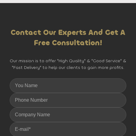
Contact Our Experts And Get A
Free Consultation!
Our mission is to offer "High Quality" & "Good Service" &
"Fast Delivery" to help our clients to gain more profits.