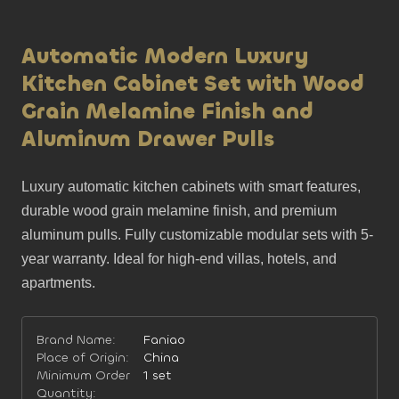
Automatic Modern Luxury
Kitchen Cabinet Set with Wood
Grain Melamine Finish and
Aluminum Drawer Pulls
Luxury automatic kitchen cabinets with smart features, 
durable wood grain melamine finish, and premium 
aluminum pulls. Fully customizable modular sets with 5-
year warranty. Ideal for high-end villas, hotels, and 
apartments.
Brand Name:
Faniao
Place of Origin:
China
Minimum Order
1 set
Quantity: