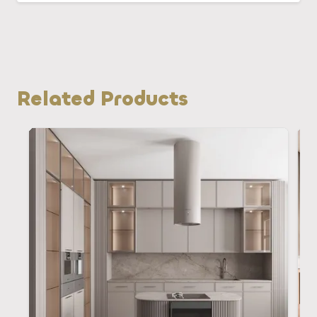
Related Products