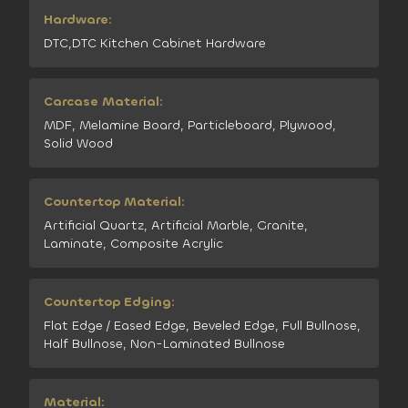
Hardware:
DTC,DTC Kitchen Cabinet Hardware
Carcase Material:
MDF, Melamine Board, Particleboard, Plywood,
Solid Wood
Countertop Material:
Artificial Quartz, Artificial Marble, Granite,
Laminate, Composite Acrylic
Countertop Edging:
Flat Edge / Eased Edge, Beveled Edge, Full Bullnose,
Half Bullnose, Non-Laminated Bullnose
Material: