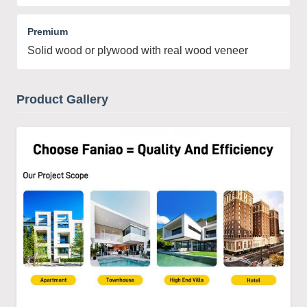
Premium
Solid wood or plywood with real wood veneer
Product Gallery