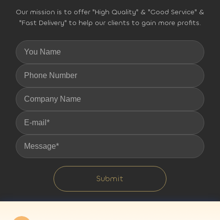
Our mission is to offer "High Quality" & "Good Service" &
"Fast Delivery" to help our clients to gain more profits.
Submit