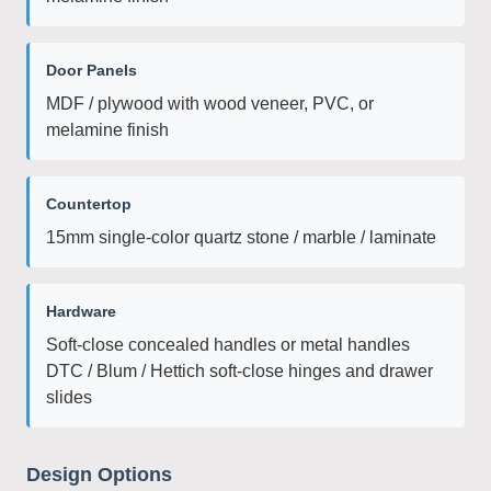
Door Panels
MDF / plywood with wood veneer, PVC, or
melamine finish
Countertop
15mm single-color quartz stone / marble / laminate
Hardware
Soft-close concealed handles or metal handles
DTC / Blum / Hettich soft-close hinges and drawer
slides
Design Options