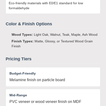
Eco-friendly materials with E0/E1 standard for low
formaldehyde
Color & Finish Options
Wood Types:
Light Oak, Walnut, Teak, Maple, Ash Wood
Finish Types:
Matte, Glossy, or Textured Wood Grain
Finish
Pricing Tiers
Budget-Friendly
Melamine finish on particle board
Mid-Range
PVC veneer or wood veneer finish on MDF