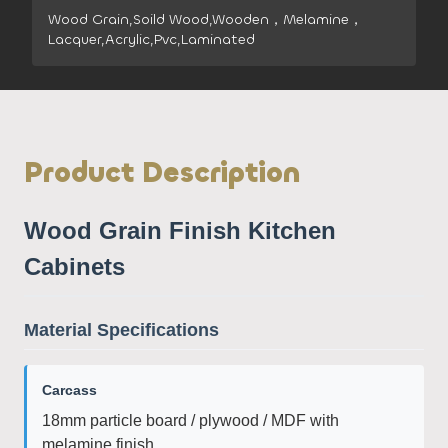
Wood Grain,Soild Wood,Wooden，Melamine，
Lacquer,Acrylic,Pvc,Laminated
Product Description
Wood Grain Finish Kitchen
Cabinets
Material Specifications
Carcass
18mm particle board / plywood / MDF with
melamine finish