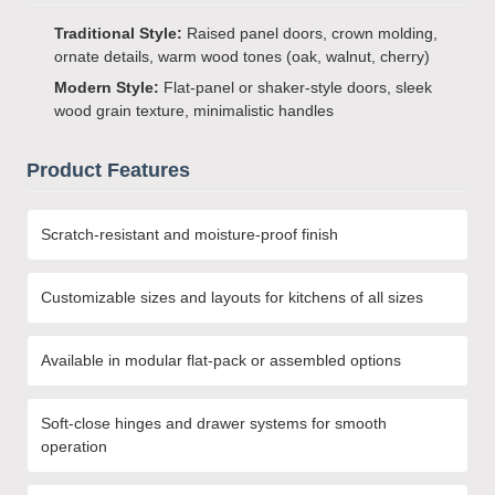
Traditional Style:
Raised panel doors, crown molding,
ornate details, warm wood tones (oak, walnut, cherry)
Modern Style:
Flat-panel or shaker-style doors, sleek
wood grain texture, minimalistic handles
Product Features
Scratch-resistant and moisture-proof finish
Customizable sizes and layouts for kitchens of all sizes
Available in modular flat-pack or assembled options
Soft-close hinges and drawer systems for smooth
operation