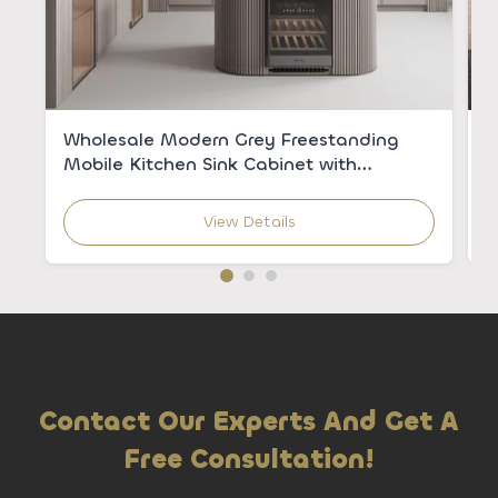
Wholesale Modern Grey Freestanding
C
Mobile Kitchen Sink Cabinet with
V
Integrated Sink for Apartments
C
View Details
Contact Our Experts And Get A
Free Consultation!