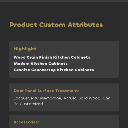
Product Custom Attributes
Highlight
Wood Grain Finish Kitchen Cabinets
,
Modern Kitchen Cabinets
,
Granite Countertop Kitchen Cabinets
Door Panel Surface Treatment:
Lacquer, PVC Membrane, Acrylic, Solid Wood, Can
Be Customized
Accessories: