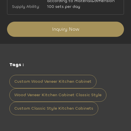
according to material&dimension
Supply Ability:
100 sets per day
Inquiry Now
Tags :
Custom Wood Veneer Kitchen Cabinet
Wood Veneer Kitchen Cabinet Classic Style
Custom Classic Style Kitchen Cabinets