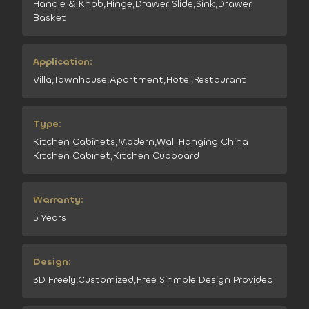
Handle & Knob,Hinge,Drawer Slide,Sink,Drawer
Basket
Application:
Villa,Townhouse,Apartment,Hotel,Restaurant
Type:
Kitchen Cabinets,Modern,Wall Hanging China
Kitchen Cabinet,Kitchen Cupboard
Warranty:
5 Years
Design:
3D Freely,Customized,Free Sinmple Design Provided