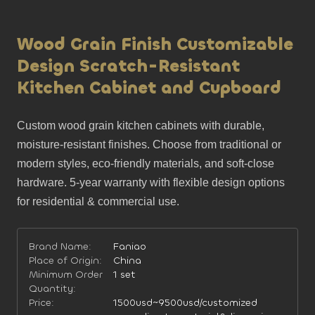
Wood Grain Finish Customizable
Design Scratch-Resistant
Kitchen Cabinet and Cupboard
Custom wood grain kitchen cabinets with durable, 
moisture-resistant finishes. Choose from traditional or 
modern styles, eco-friendly materials, and soft-close 
hardware. 5-year warranty with flexible design options 
for residential & commercial use.
Brand Name:
Faniao
Place of Origin:
China
Minimum Order
1 set
Quantity:
Price:
1500usd~9500usd/customized