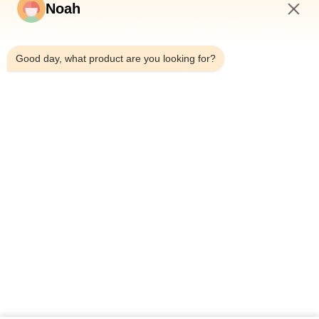
Noah
2:44 PM
Good day, what product are you looking for?
Home
About Us
Products
Cases
News
Blog
Contact Us
Sitemap
Inquiry Now