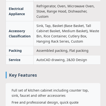
Refrigerator, Oven, Microwave Oven,
Electrical
Stove, Range Hood, Dishwasher,
Appliance
Custom
Sink, Tap, Basket (Base Basket, Tall
Accessory
Cabinet Basket, Medium Basket), Waste
Classification
Bin, Rice Container, Cutlery Box,
Hanging Rack Series, Custom
Packing
Assembled packing, Flat packing
Service
AutoCAD drawing, 2&3D Design
Key Features
Full set of kitchen cabinet including counter top,
sink, faucet and other accessories
Free and professional design, quick quote