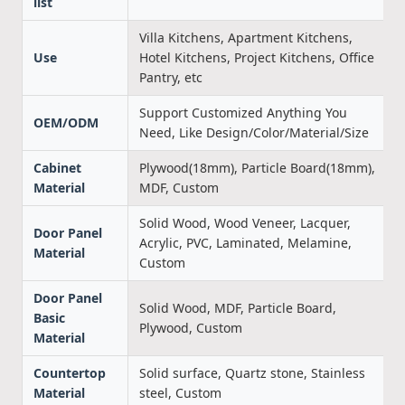
list
Villa Kitchens, Apartment Kitchens,
Use
Hotel Kitchens, Project Kitchens, Office
Pantry, etc
Support Customized Anything You
OEM/ODM
Need, Like Design/Color/Material/Size
Cabinet
Plywood(18mm), Particle Board(18mm),
Material
MDF, Custom
Solid Wood, Wood Veneer, Lacquer,
Door Panel
Acrylic, PVC, Laminated, Melamine,
Material
Custom
Door Panel
Solid Wood, MDF, Particle Board,
Basic
Plywood, Custom
Material
Countertop
Solid surface, Quartz stone, Stainless
Material
steel, Custom