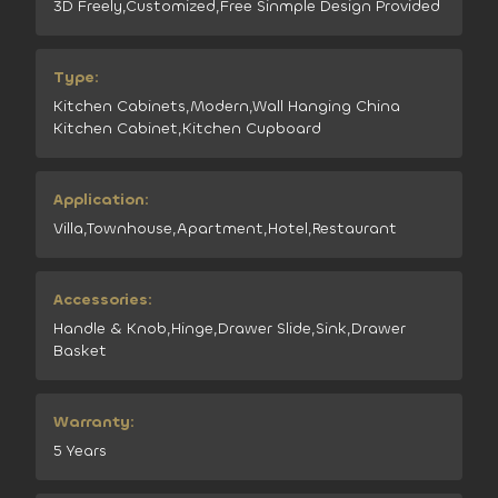
3D Freely,Customized,Free Sinmple Design Provided
Type:
Kitchen Cabinets,Modern,Wall Hanging China
Kitchen Cabinet,Kitchen Cupboard
Application:
Villa,Townhouse,Apartment,Hotel,Restaurant
Accessories:
Handle & Knob,Hinge,Drawer Slide,Sink,Drawer
Basket
Warranty:
5 Years