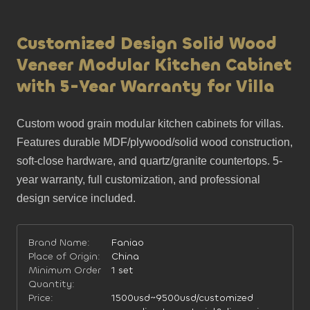
Customized Design Solid Wood
Veneer Modular Kitchen Cabinet
with 5-Year Warranty for Villa
Custom wood grain modular kitchen cabinets for villas. 
Features durable MDF/plywood/solid wood construction, 
soft-close hardware, and quartz/granite countertops. 5-
year warranty, full customization, and professional 
design service included.
Brand Name:
Faniao
Place of Origin:
China
Minimum Order
1 set
Quantity:
Price:
1500usd~9500usd/customized