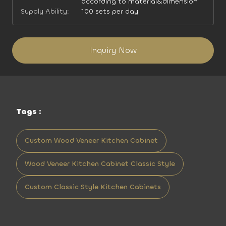
according to material&dimension
Supply Ability:
100 sets per day
Inquiry Now
Tags :
Custom Wood Veneer Kitchen Cabinet
Wood Veneer Kitchen Cabinet Classic Style
Custom Classic Style Kitchen Cabinets