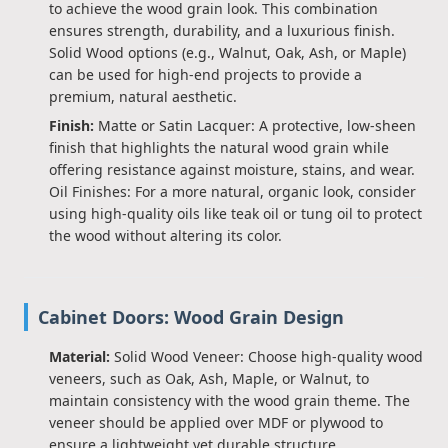
to achieve the wood grain look. This combination
ensures strength, durability, and a luxurious finish.
Solid Wood options (e.g., Walnut, Oak, Ash, or Maple)
can be used for high-end projects to provide a
premium, natural aesthetic.
Finish:
Matte or Satin Lacquer: A protective, low-sheen
finish that highlights the natural wood grain while
offering resistance against moisture, stains, and wear.
Oil Finishes: For a more natural, organic look, consider
using high-quality oils like teak oil or tung oil to protect
the wood without altering its color.
Cabinet Doors: Wood Grain Design
Material:
Solid Wood Veneer: Choose high-quality wood
veneers, such as Oak, Ash, Maple, or Walnut, to
maintain consistency with the wood grain theme. The
veneer should be applied over MDF or plywood to
ensure a lightweight yet durable structure.