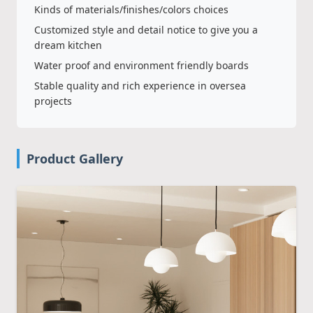
Kinds of materials/finishes/colors choices
Customized style and detail notice to give you a
dream kitchen
Water proof and environment friendly boards
Stable quality and rich experience in oversea
projects
Product Gallery