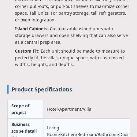
corner pull-outs, or pull-out shelves to maximize corner
space. Tall Units: For pantry storage, tall refrigerators,
or oven integration.
Island Cabinets:
Customizable island units with
storage drawers and open shelving that can also serve
as a central prep area.
Custom Fit:
Each unit should be made-to-measure to
perfectly fit the villa's unique space, with customized
widths, heights, and depths.
Product Specifications
Scope of
Hotel/Apartment/Villa
project
Business
Living
scope detail
Room/Kitchen/Bedroom/Bathroom/Door