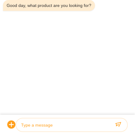
Good day, what product are you looking for?