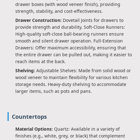
drawer boxes (with wood veneer finish), providing
strength, stability, and cost-effectiveness.
Drawer Construction:
Dovetail Joints for drawers to
provide strength and durability. Soft-Close Runners:
High-quality soft-close ball-bearing runners ensure
smooth and silent drawer operation. Full-Extension
Drawers: Offer maximum accessibility, ensuring that
the entire drawer can be pulled out, making it easier to
reach items at the back.
Shelving:
Adjustable Shelves: Made from solid wood or
wood veneer to maintain flexibility for various kitchen
storage needs. Heavy-duty shelving to accommodate
larger items, such as pots and pans.
Countertops
Material Options:
Quartz: Available in a variety of
finishes (e.g., white, grey, or black) that complement