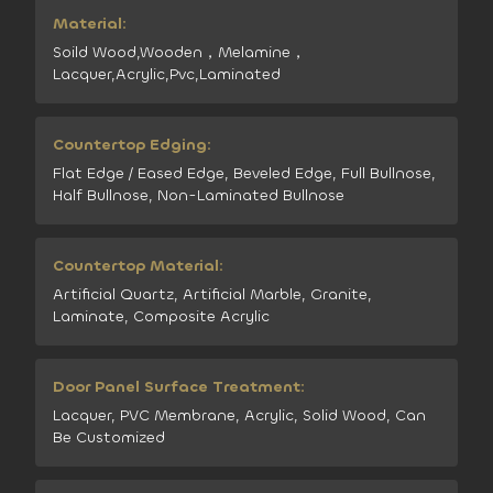
Material:
Soild Wood,Wooden，Melamine，
Lacquer,Acrylic,Pvc,Laminated
Countertop Edging:
Flat Edge / Eased Edge, Beveled Edge, Full Bullnose,
Half Bullnose, Non-Laminated Bullnose
Countertop Material:
Artificial Quartz, Artificial Marble, Granite,
Laminate, Composite Acrylic
Door Panel Surface Treatment:
Lacquer, PVC Membrane, Acrylic, Solid Wood, Can
Be Customized