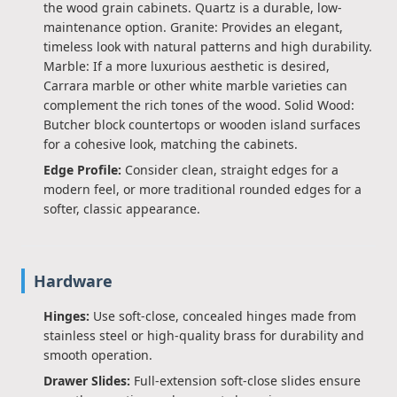
the wood grain cabinets. Quartz is a durable, low-
maintenance option. Granite: Provides an elegant,
timeless look with natural patterns and high durability.
Marble: If a more luxurious aesthetic is desired,
Carrara marble or other white marble varieties can
complement the rich tones of the wood. Solid Wood:
Butcher block countertops or wooden island surfaces
for a cohesive look, matching the cabinets.
Edge Profile:
Consider clean, straight edges for a
modern feel, or more traditional rounded edges for a
softer, classic appearance.
Hardware
Hinges:
Use soft-close, concealed hinges made from
stainless steel or high-quality brass for durability and
smooth operation.
Drawer Slides:
Full-extension soft-close slides ensure