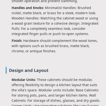
smooth operation and prevent slamming.
Handles and Knobs:
Minimalist Handles: Brushed
nickel, matte black, or brass for a sleek, modern look.
Wooden Handles: Matching the cabinet wood or using
a wood grain texture for a cohesive design. Integrated
Pulls: For a completely seamless look, consider
integrated finger pulls or push-to-open systems.
Finish:
Hardware should complement the wood tones,
with options such as brushed brass, matte black,
chrome, or antique finishes.
Design and Layout
Modular Units:
These cabinets should be modular,
offering flexibility to design a kitchen layout that suits
the villa's space. Modular units include: Base Cabinets:
For storing pots, pans, and larger kitchen items. Wall
Cabinets: For storage of dishes, glasses, and dry goods.
Corner Units: Use innovative solutions like Lazy Susans,