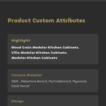
Product Custom Attributes
Highlight
Wood Grain Modular Kitchen Cabinets
,
Villa Modular Kitchen Cabinets
,
Modular Kitchen Cabinets
Carcase Material:
MDF, Melamine Board, Particleboard, Plywood,
Solid Wood
Design: