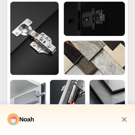
Noah
7:17 AM