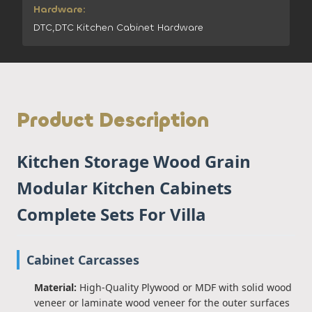
Hardware:
DTC,DTC Kitchen Cabinet Hardware
Product Description
Kitchen Storage Wood Grain
Modular Kitchen Cabinets
Complete Sets For Villa
Cabinet Carcasses
Material:
High-Quality Plywood or MDF with solid wood
veneer or laminate wood veneer for the outer surfaces