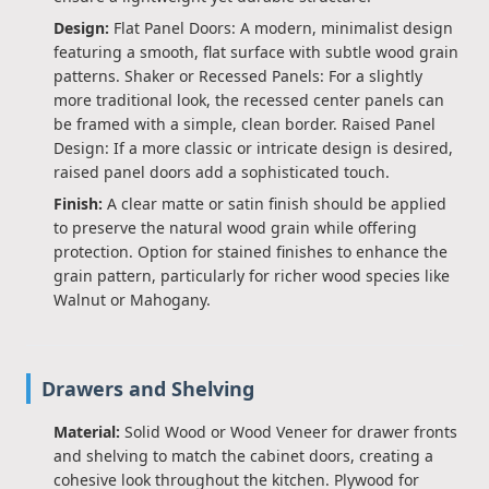
Design:
Flat Panel Doors: A modern, minimalist design
featuring a smooth, flat surface with subtle wood grain
patterns. Shaker or Recessed Panels: For a slightly
more traditional look, the recessed center panels can
be framed with a simple, clean border. Raised Panel
Design: If a more classic or intricate design is desired,
raised panel doors add a sophisticated touch.
Finish:
A clear matte or satin finish should be applied
to preserve the natural wood grain while offering
protection. Option for stained finishes to enhance the
grain pattern, particularly for richer wood species like
Walnut or Mahogany.
Drawers and Shelving
Material:
Solid Wood or Wood Veneer for drawer fronts
and shelving to match the cabinet doors, creating a
cohesive look throughout the kitchen. Plywood for