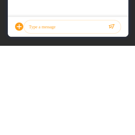
Photo
Video Call
Audio Call