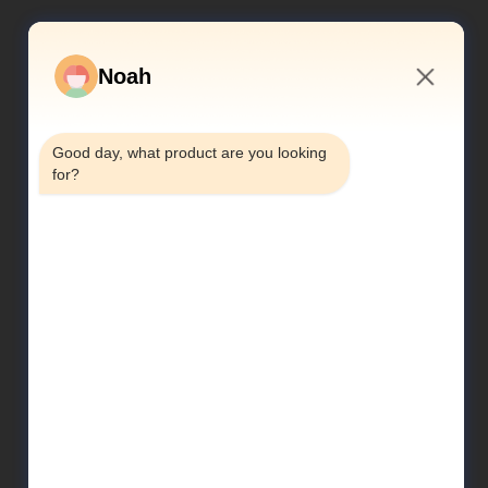
Noah
2:16 PM
Good day, what product are you looking 
for?