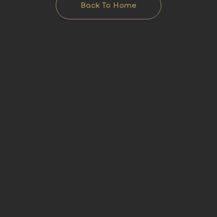
Back To Home