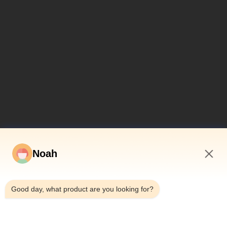
Noah
12:04 PM
Good day, what product are you looking for?