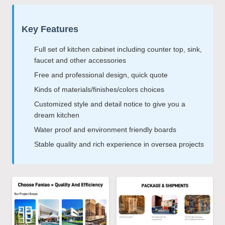
Key Features
Full set of kitchen cabinet including counter top, sink,
faucet and other accessories
Free and professional design, quick quote
Kinds of materials/finishes/colors choices
Customized style and detail notice to give you a
dream kitchen
Water proof and environment friendly boards
Stable quality and rich experience in oversea projects