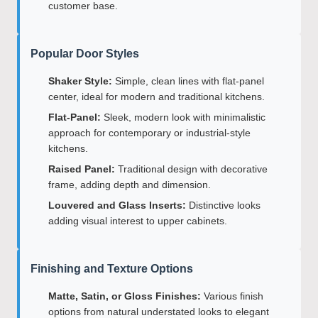
customer base.
Popular Door Styles
Shaker Style:
Simple, clean lines with flat-panel
center, ideal for modern and traditional kitchens.
Flat-Panel:
Sleek, modern look with minimalistic
approach for contemporary or industrial-style
kitchens.
Raised Panel:
Traditional design with decorative
frame, adding depth and dimension.
Louvered and Glass Inserts:
Distinctive looks
adding visual interest to upper cabinets.
Finishing and Texture Options
Matte, Satin, or Gloss Finishes:
Various finish
options from natural understated looks to elegant