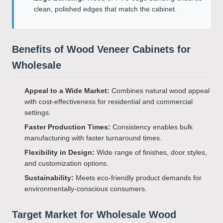
clean, polished edges that match the cabinet.
Benefits of Wood Veneer Cabinets for
Wholesale
Appeal to a Wide Market:
Combines natural wood appeal
with cost-effectiveness for residential and commercial
settings.
Faster Production Times:
Consistency enables bulk
manufacturing with faster turnaround times.
Flexibility in Design:
Wide range of finishes, door styles,
and customization options.
Sustainability:
Meets eco-friendly product demands for
environmentally-conscious consumers.
Target Market for Wholesale Wood