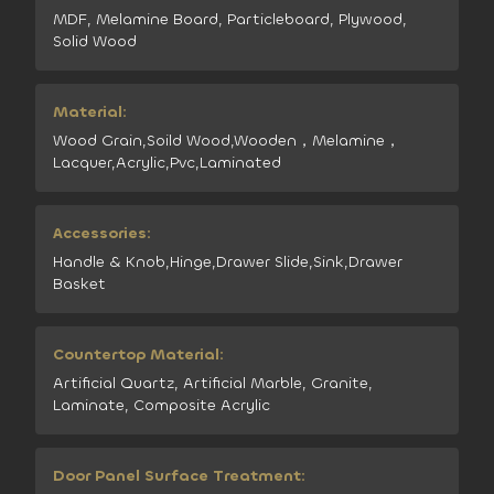
MDF, Melamine Board, Particleboard, Plywood,
Solid Wood
Material:
Wood Grain,Soild Wood,Wooden，Melamine，
Lacquer,Acrylic,Pvc,Laminated
Accessories:
Handle & Knob,Hinge,Drawer Slide,Sink,Drawer
Basket
Countertop Material:
Artificial Quartz, Artificial Marble, Granite,
Laminate, Composite Acrylic
Door Panel Surface Treatment: