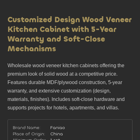
Customized Design Wood Veneer
Kitchen Cabinet with 5-Year
Warranty and Soft-Close
Mechanisms
Wholesale wood veneer kitchen cabinets offering the 
premium look of solid wood at a competitive price. 
Features durable MDF/plywood construction, 5-year 
warranty, and extensive customization (design, 
materials, finishes). Includes soft-close hardware and 
supports projects for hotels, apartments, and villas.
Brand Name:
Faniao
Place of Origin:
China