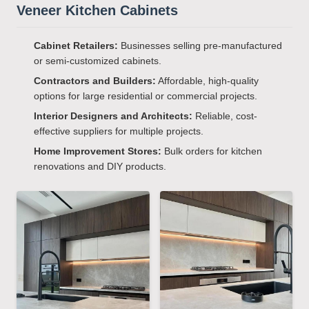
Veneer Kitchen Cabinets
Cabinet Retailers:
Businesses selling pre-manufactured
or semi-customized cabinets.
Contractors and Builders:
Affordable, high-quality
options for large residential or commercial projects.
Interior Designers and Architects:
Reliable, cost-
effective suppliers for multiple projects.
Home Improvement Stores:
Bulk orders for kitchen
renovations and DIY products.