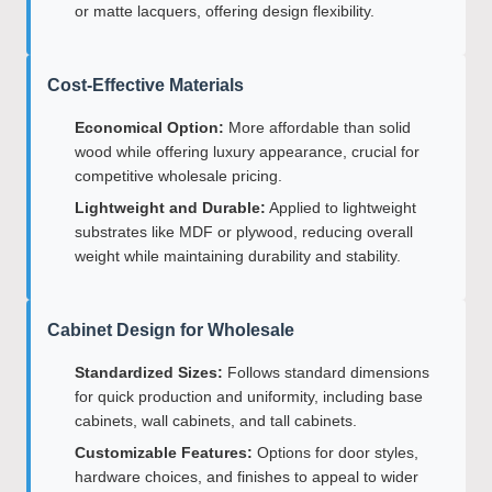
or matte lacquers, offering design flexibility.
Cost-Effective Materials
Economical Option:
More affordable than solid
wood while offering luxury appearance, crucial for
competitive wholesale pricing.
Lightweight and Durable:
Applied to lightweight
substrates like MDF or plywood, reducing overall
weight while maintaining durability and stability.
Cabinet Design for Wholesale
Standardized Sizes:
Follows standard dimensions
for quick production and uniformity, including base
cabinets, wall cabinets, and tall cabinets.
Customizable Features:
Options for door styles,
hardware choices, and finishes to appeal to wider