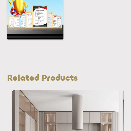
Related Products