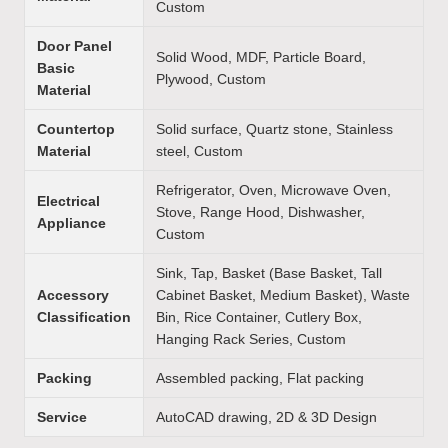
Custom
Door Panel
Solid Wood, MDF, Particle Board,
Basic
Plywood, Custom
Material
Countertop
Solid surface, Quartz stone, Stainless
Material
steel, Custom
Refrigerator, Oven, Microwave Oven,
Electrical
Stove, Range Hood, Dishwasher,
Appliance
Custom
Sink, Tap, Basket (Base Basket, Tall
Accessory
Cabinet Basket, Medium Basket), Waste
Classification
Bin, Rice Container, Cutlery Box,
Hanging Rack Series, Custom
Packing
Assembled packing, Flat packing
Service
AutoCAD drawing, 2D & 3D Design