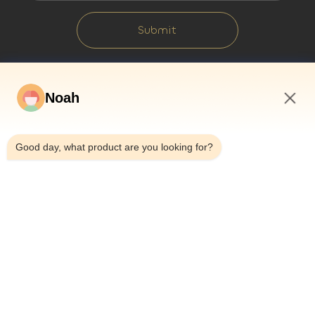
Submit
Noah
2:40 AM
Good day, what product are you looking for?
Home
About Us
Products
Cases
News
Blog
Contact Us
Sitemap
Inquiry Now