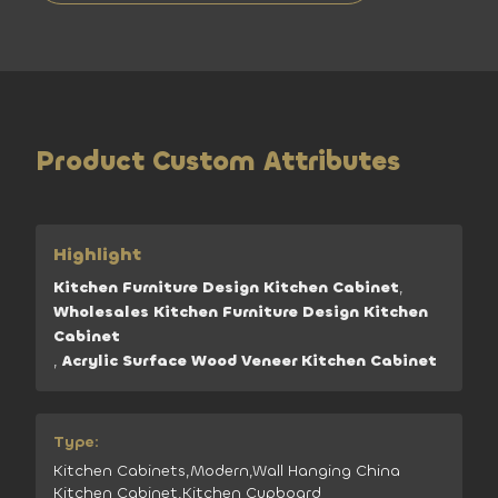
Product Custom Attributes
Highlight
Kitchen Furniture Design Kitchen Cabinet
,
Wholesales Kitchen Furniture Design Kitchen
Cabinet
,
Acrylic Surface Wood Veneer Kitchen Cabinet
Type:
Kitchen Cabinets,Modern,Wall Hanging China
Kitchen Cabinet,Kitchen Cupboard