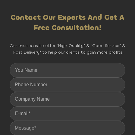
Contact Our Experts And Get A
Free Consultation!
Our mission is to offer "High Quality" & "Good Service" &
"Fast Delivery" to help our clients to gain more profits.