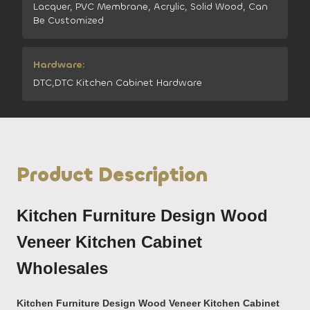
Lacquer, PVC Membrane, Acrylic, Solid Wood, Can
Be Customized
Hardware:
DTC,DTC Kitchen Cabinet Hardware
Product Description
Kitchen Furniture Design Wood
Veneer Kitchen Cabinet
Wholesales
Kitchen Furniture Design Wood Veneer Kitchen Cabinet