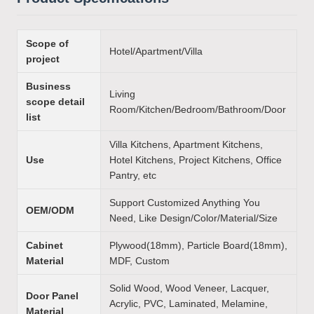
Scope of
Hotel/Apartment/Villa
project
Business
Living
scope detail
Room/Kitchen/Bedroom/Bathroom/Door
list
Villa Kitchens, Apartment Kitchens,
Use
Hotel Kitchens, Project Kitchens, Office
Pantry, etc
Support Customized Anything You
OEM/ODM
Need, Like Design/Color/Material/Size
Cabinet
Plywood(18mm), Particle Board(18mm),
Material
MDF, Custom
Solid Wood, Wood Veneer, Lacquer,
Door Panel
Acrylic, PVC, Laminated, Melamine,
Material