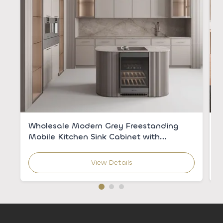
Wholesale Modern Grey Freestanding
C
Mobile Kitchen Sink Cabinet with
V
Integrated Sink for Apartments
C
View Details