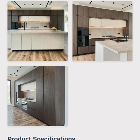
Product Specifications