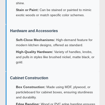
shine.
Stain or Paint:
Can be stained or painted to mimic
exotic woods or match specific color schemes.
Hardware and Accessories
Soft-Close Mechanisms:
High-demand feature for
modern kitchen designs, offered as standard.
High-Quality Hardware:
Variety of handles, knobs,
and pulls in styles like brushed nickel, matte black, or
gold.
Cabinet Construction
Box Construction:
Made using MDF, plywood, or
particleboard for cabinet boxes, ensuring sturdiness
and durability.
Edge Banding:
Wood or PVC edge banding ensures