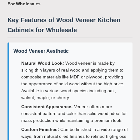
For Wholesales
Key Features of Wood Veneer Kitchen
Cabinets for Wholesale
Wood Veneer Aesthetic
Natural Wood Look:
Wood veneer is made by
slicing thin layers of real wood and applying them to
composite materials like MDF or plywood, providing
the appearance of solid wood without the high price.
Available in various wood species including oak,
walnut, maple, or cherry.
Consistent Appearance:
Veneer offers more
consistent pattern and color than solid wood, ideal for
mass production while maintaining a premium look.
Custom Finishes:
Can be finished in a wide range of
ways, from natural oiled finishes to refined high-gloss