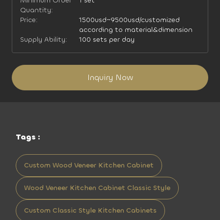
Minimum Order
1 set
Quantity:
Price:
1500usd~9500usd/customized
according to material&dimension
Supply Ability:
100 sets per day
Inquiry Now
Tags :
Custom Wood Veneer Kitchen Cabinet
Wood Veneer Kitchen Cabinet Classic Style
Custom Classic Style Kitchen Cabinets