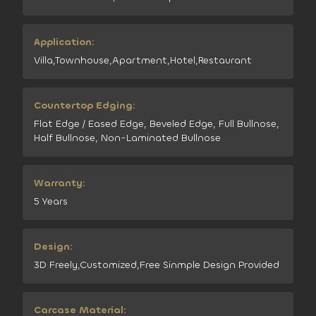
Application:
Villa,Townhouse,Apartment,Hotel,Restaurant
Countertop Edging:
Flat Edge / Eased Edge, Beveled Edge, Full Bullnose,
Half Bullnose, Non-Laminated Bullnose
Warranty:
5 Years
Design:
3D Freely,Customized,Free Sinmple Design Provided
Carcase Material: