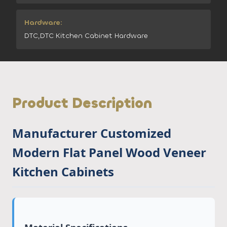
Hardware:
DTC,DTC Kitchen Cabinet Hardware
Product Description
Manufacturer Customized
Modern Flat Panel Wood Veneer
Kitchen Cabinets