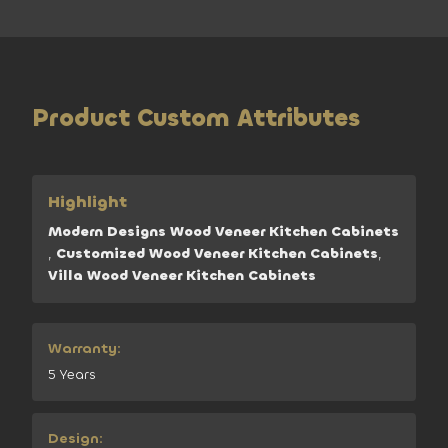
Product Custom Attributes
Highlight
Modern Designs Wood Veneer Kitchen Cabinets
,
Customized Wood Veneer Kitchen Cabinets
,
Villa Wood Veneer Kitchen Cabinets
Warranty:
5 Years
Design: