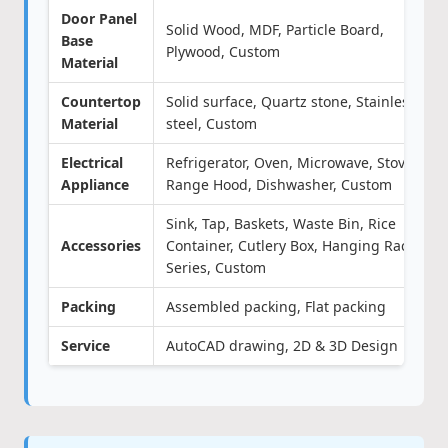
Door Panel
Solid Wood, MDF, Particle Board,
Base
Plywood, Custom
Material
Countertop
Solid surface, Quartz stone, Stainless
Material
steel, Custom
Electrical
Refrigerator, Oven, Microwave, Stove,
Appliance
Range Hood, Dishwasher, Custom
Sink, Tap, Baskets, Waste Bin, Rice
Accessories
Container, Cutlery Box, Hanging Rack
Series, Custom
Packing
Assembled packing, Flat packing
Service
AutoCAD drawing, 2D & 3D Design