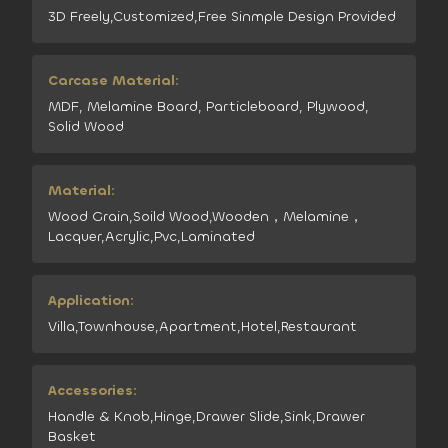
3D Freely,Customized,Free Sinmple Design Provided
Carcase Material:
MDF, Melamine Board, Particleboard, Plywood,
Solid Wood
Material:
Wood Grain,Soild Wood,Wooden，Melamine，
Lacquer,Acrylic,Pvc,Laminated
Application:
Villa,Townhouse,Apartment,Hotel,Restaurant
Accessories:
Handle & Knob,Hinge,Drawer Slide,Sink,Drawer
Basket