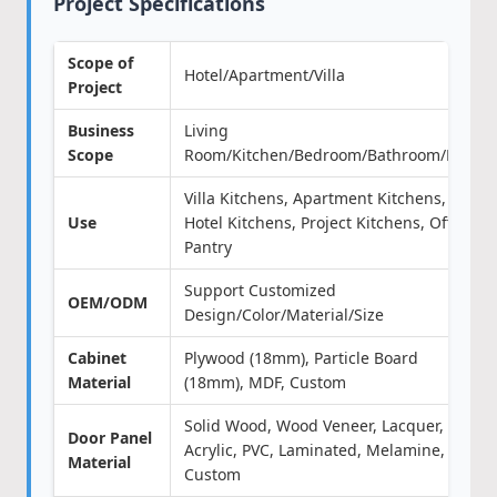
Project Specifications
Scope of
Hotel/Apartment/Villa
Project
Business
Living
Scope
Room/Kitchen/Bedroom/Bathroom/Door
Villa Kitchens, Apartment Kitchens,
Use
Hotel Kitchens, Project Kitchens, Office
Pantry
Support Customized
OEM/ODM
Design/Color/Material/Size
Cabinet
Plywood (18mm), Particle Board
Material
(18mm), MDF, Custom
Solid Wood, Wood Veneer, Lacquer,
Door Panel
Acrylic, PVC, Laminated, Melamine,
Material
Custom