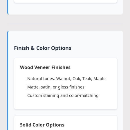
Finish & Color Options
Wood Veneer Finishes
Natural tones: Walnut, Oak, Teak, Maple
Matte, satin, or gloss finishes
Custom staining and color-matching
Solid Color Options