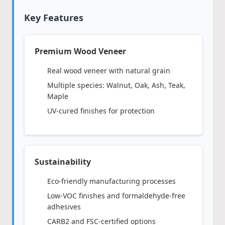
Key Features
Premium Wood Veneer
Real wood veneer with natural grain
Multiple species: Walnut, Oak, Ash, Teak,
Maple
UV-cured finishes for protection
Sustainability
Eco-friendly manufacturing processes
Low-VOC finishes and formaldehyde-free
adhesives
CARB2 and FSC-certified options