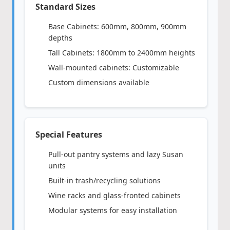
Standard Sizes
Base Cabinets: 600mm, 800mm, 900mm
depths
Tall Cabinets: 1800mm to 2400mm heights
Wall-mounted cabinets: Customizable
Custom dimensions available
Special Features
Pull-out pantry systems and lazy Susan
units
Built-in trash/recycling solutions
Wine racks and glass-fronted cabinets
Modular systems for easy installation