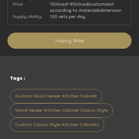
Price:
1500usd~9500usd/customized
according to material&dimension
Supply Ability:
100 sets per day
Inquiry Now
Tags :
Custom Wood Veneer Kitchen Cabinet
Wood Veneer Kitchen Cabinet Classic Style
Custom Classic Style Kitchen Cabinets