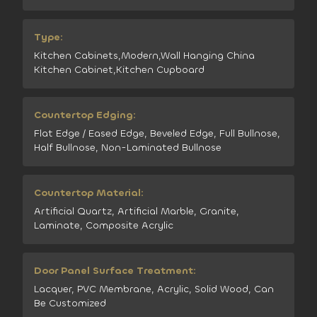
Type:
Kitchen Cabinets,Modern,Wall Hanging China
Kitchen Cabinet,Kitchen Cupboard
Countertop Edging:
Flat Edge / Eased Edge, Beveled Edge, Full Bullnose,
Half Bullnose, Non-Laminated Bullnose
Countertop Material:
Artificial Quartz, Artificial Marble, Granite,
Laminate, Composite Acrylic
Door Panel Surface Treatment:
Lacquer, PVC Membrane, Acrylic, Solid Wood, Can
Be Customized