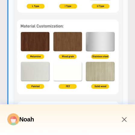
Noah
8:02 AM