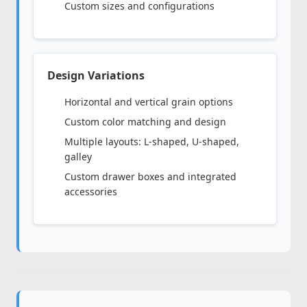
Custom sizes and configurations
Design Variations
Horizontal and vertical grain options
Custom color matching and design
Multiple layouts: L-shaped, U-shaped,
galley
Custom drawer boxes and integrated
accessories