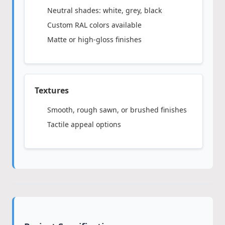
Neutral shades: white, grey, black
Custom RAL colors available
Matte or high-gloss finishes
Textures
Smooth, rough sawn, or brushed finishes
Tactile appeal options