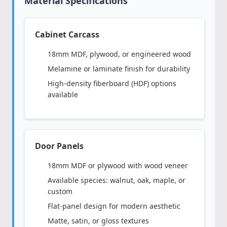
Material Specifications
Cabinet Carcass
18mm MDF, plywood, or engineered wood
Melamine or laminate finish for durability
High-density fiberboard (HDF) options
available
Door Panels
18mm MDF or plywood with wood veneer
Available species: walnut, oak, maple, or
custom
Flat-panel design for modern aesthetic
Matte, satin, or gloss textures