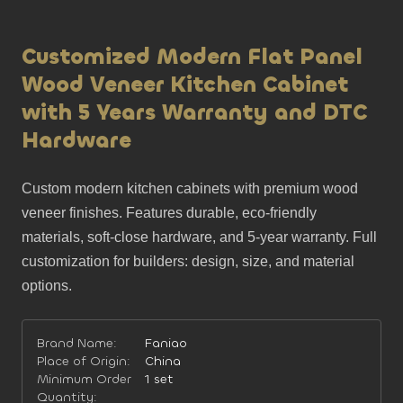
Customized Modern Flat Panel
Wood Veneer Kitchen Cabinet
with 5 Years Warranty and DTC
Hardware
Custom modern kitchen cabinets with premium wood 
veneer finishes. Features durable, eco-friendly 
materials, soft-close hardware, and 5-year warranty. Full 
customization for builders: design, size, and material 
options.
Brand Name:
Faniao
Place of Origin:
China
Minimum Order
1 set
Quantity: