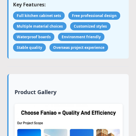
Key Features:
Full kitchen cabinet sets
Free professional design
Multiple material choices
Customized styles
Waterproof boards
Environment friendly
Stable quality
Overseas project experience
Product Gallery