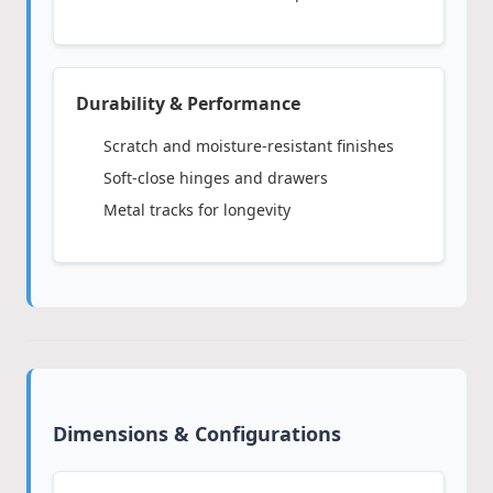
Durability & Performance
Scratch and moisture-resistant finishes
Soft-close hinges and drawers
Metal tracks for longevity
Dimensions & Configurations