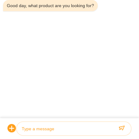
Good day, what product are you looking for?