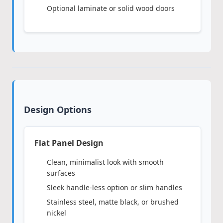
Optional laminate or solid wood doors
Design Options
Flat Panel Design
Clean, minimalist look with smooth
surfaces
Sleek handle-less option or slim handles
Stainless steel, matte black, or brushed
nickel