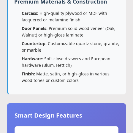
Premium Materials & Construction
Carcass:
High-quality plywood or MDF with
lacquered or melamine finish
Door Panels:
Premium solid wood veneer (Oak,
Walnut) or high-gloss laminate
Countertop:
Customizable quartz stone, granite,
or marble
Hardware:
Soft-close drawers and European
hardware (Blum, Hettich)
Finish:
Matte, satin, or high-gloss in various
wood tones or custom colors
Smart Design Features