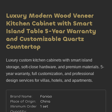
Luxury Modern Wood Veneer
Kitchen Cabinet with Smart
Island Table 5-Year Warranty
and Customizable Quartz
Countertop
Luxury custom kitchen cabinets with smart island 
storage, soft-close hardware, and premium materials. 5-
year warranty, full customization, and professional 
design services for villas, hotels, and apartments.
Brand Name:
Faniao
Place of Origin:
China
Minimum Order
1 set
Quantity: