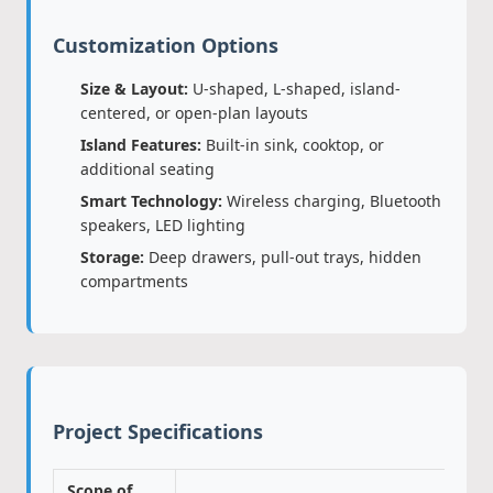
Customization Options
Size & Layout:
U-shaped, L-shaped, island-
centered, or open-plan layouts
Island Features:
Built-in sink, cooktop, or
additional seating
Smart Technology:
Wireless charging, Bluetooth
speakers, LED lighting
Storage:
Deep drawers, pull-out trays, hidden
compartments
Project Specifications
Scope of