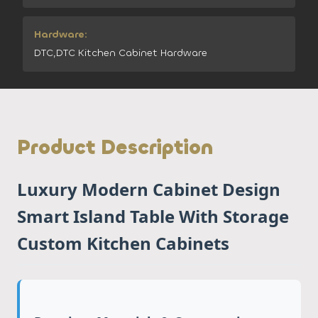
Hardware:
DTC,DTC Kitchen Cabinet Hardware
Product Description
Luxury Modern Cabinet Design
Smart Island Table With Storage
Custom Kitchen Cabinets