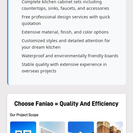
Complete kitchen cabinet sets including
countertops, sinks, faucets, and accessories
Free professional design services with quick
quotation
Extensive material, finish, and color options
Customized styles and detailed attention for
your dream kitchen
Waterproof and environmentally friendly boards
Stable quality with extensive experience in
overseas projects