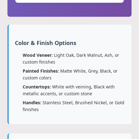
Color & Finish Options
Wood Veneer:
Light Oak, Dark Walnut, Ash, or
custom finishes
Painted Finishes:
Matte White, Grey, Black, or
custom colors
Countertops:
White with veining, Black with
metallic accents, or custom stone
Handles:
Stainless Steel, Brushed Nickel, or Gold
finishes