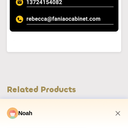
Related Products
Noah
3:59 AM