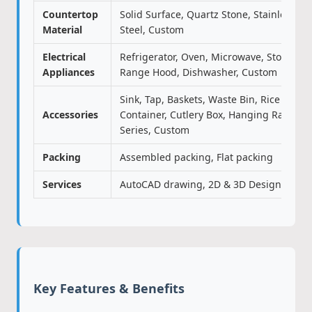
Countertop
Solid Surface, Quartz Stone, Stainless
Material
Steel, Custom
Electrical
Refrigerator, Oven, Microwave, Stove,
Appliances
Range Hood, Dishwasher, Custom
Sink, Tap, Baskets, Waste Bin, Rice
Accessories
Container, Cutlery Box, Hanging Rack
Series, Custom
Packing
Assembled packing, Flat packing
Services
AutoCAD drawing, 2D & 3D Design
Key Features & Benefits