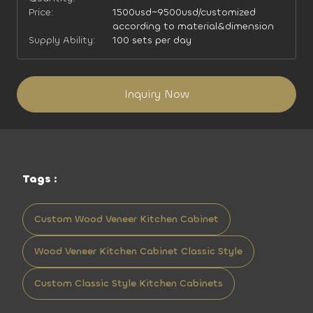
Price:
1500usd~9500usd/customized
according to material&dimension
Supply Ability:
100 sets per day
Inquiry Now
Tags :
Custom Wood Veneer Kitchen Cabinet
Wood Veneer Kitchen Cabinet Classic Style
Custom Classic Style Kitchen Cabinets