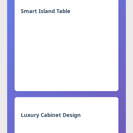
Smart Island Table
Multifunctional design combining
modern aesthetics with practicality
Hidden storage compartments for
utensils and appliances
Integrated seating area for casual dining
Built-in power outlets and charging
stations
Integrated LED lighting options
Luxury Cabinet Design
Custom-designed for high-end homes