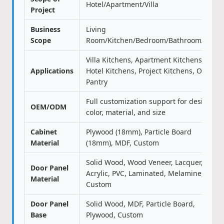
Hotel/Apartment/Villa
Project
Business
Living
Scope
Room/Kitchen/Bedroom/Bathroom/Door
Villa Kitchens, Apartment Kitchens,
Applications
Hotel Kitchens, Project Kitchens, Office
Pantry
Full customization support for design,
OEM/ODM
color, material, and size
Cabinet
Plywood (18mm), Particle Board
Material
(18mm), MDF, Custom
Solid Wood, Wood Veneer, Lacquer,
Door Panel
Acrylic, PVC, Laminated, Melamine,
Material
Custom
Door Panel
Solid Wood, MDF, Particle Board,
Base
Plywood, Custom