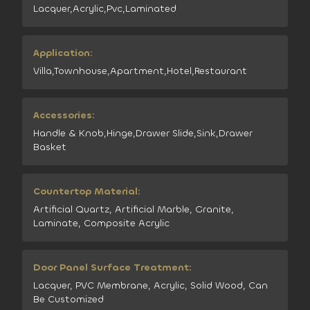
Lacquer,Acrylic,Pvc,Laminated
Application:
Villa,Townhouse,Apartment,Hotel,Restaurant
Accessories:
Handle & Knob,Hinge,Drawer Slide,Sink,Drawer
Basket
Countertop Material:
Artificial Quartz, Artificial Marble, Granite,
Laminate, Composite Acrylic
Door Panel Surface Treatment:
Lacquer, PVC Membrane, Acrylic, Solid Wood, Can
Be Customized