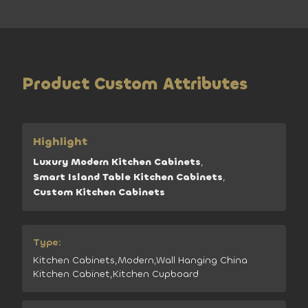
Product Custom Attributes
Highlight
Luxury Modern Kitchen Cabinets
,
Smart Island Table Kitchen Cabinets
,
Custom Kitchen Cabinets
Type:
Kitchen Cabinets,Modern,Wall Hanging China
Kitchen Cabinet,Kitchen Cupboard