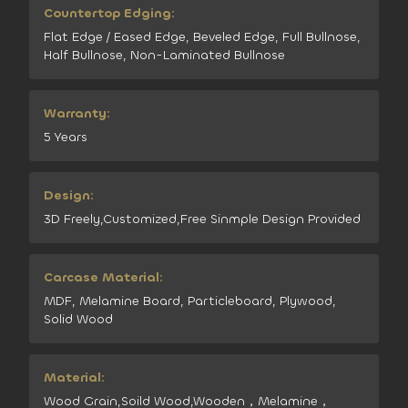
Countertop Edging:
Flat Edge / Eased Edge, Beveled Edge, Full Bullnose,
Half Bullnose, Non-Laminated Bullnose
Warranty:
5 Years
Design:
3D Freely,Customized,Free Sinmple Design Provided
Carcase Material:
MDF, Melamine Board, Particleboard, Plywood,
Solid Wood
Material:
Wood Grain,Soild Wood,Wooden，Melamine，