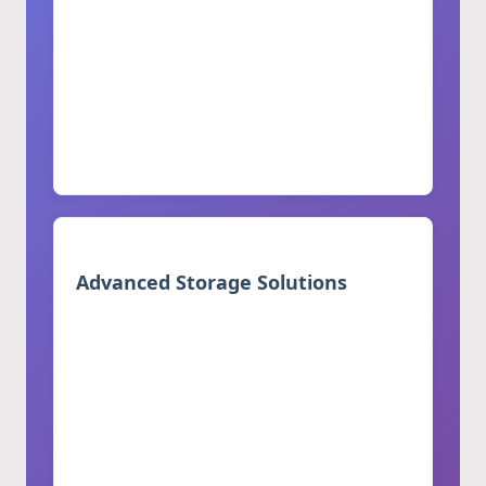
and villas
Minimalist style with clean lines
Fully customizable sizes and
configurations
Unified aesthetic across all kitchen
sections
Advanced Storage Solutions
Spacious drawers with soft-close features
Pull-out pantry storage and spice racks
Adjustable shelves and specialized
compartments
Built-in wine storage solutions