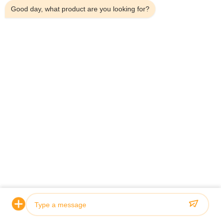
Good day, what product are you looking for?
Wholesale Modern Grey Freestanding
C
Mobile Kitchen Sink Cabinet with
V
Integrated Sink for Apartments
C
View Details