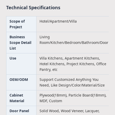
Technical Specifications
Scope of
Hotel/Apartment/Villa
Project
Business
Living
Scope Detail
Room/Kitchen/Bedroom/Bathroom/Door
List
Use
Villa Kitchens, Apartment Kitchens,
Hotel Kitchens, Project Kitchens, Office
Pantry, etc
OEM/ODM
Support Customized Anything You
Need, Like Design/Color/Material/Size
Cabinet
Plywood(18mm), Particle Board(18mm),
Material
MDF, Custom
Door Panel
Solid Wood, Wood Veneer, Lacquer,