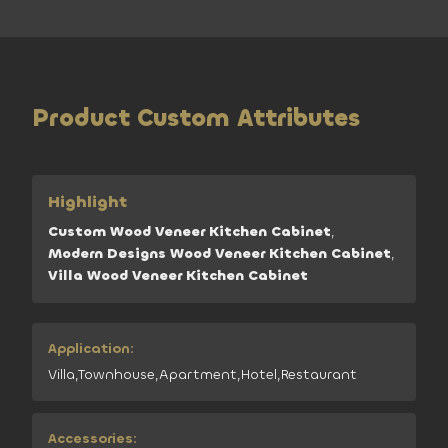
Product Custom Attributes
Highlight
Custom Wood Veneer Kitchen Cabinet
,
Modern Designs Wood Veneer Kitchen Cabinet
,
Villa Wood Veneer Kitchen Cabinet
Application:
Villa,Townhouse,Apartment,Hotel,Restaurant
Accessories: