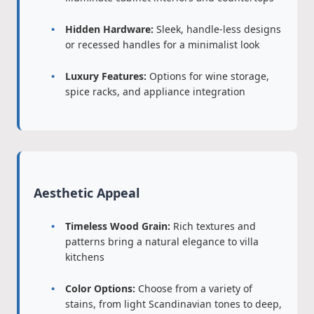
Hidden Hardware:
Sleek, handle-less designs
or recessed handles for a minimalist look
Luxury Features:
Options for wine storage,
spice racks, and appliance integration
Aesthetic Appeal
Timeless Wood Grain:
Rich textures and
patterns bring a natural elegance to villa
kitchens
Color Options:
Choose from a variety of
stains, from light Scandinavian tones to deep,