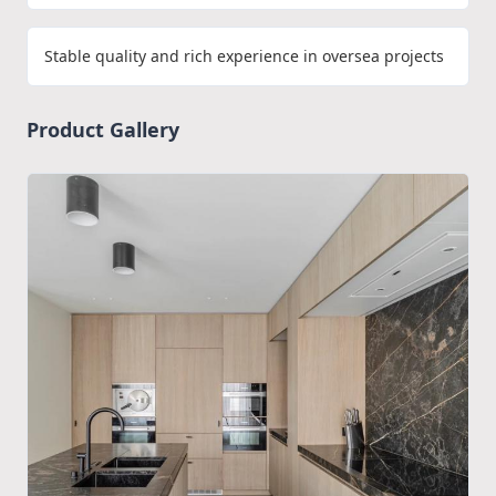
Stable quality and rich experience in oversea projects
Product Gallery