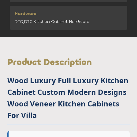
Hardware:
DTC,DTC Kitchen Cabinet Hardware
Product Description
Wood Luxury Full Luxury Kitchen
Cabinet Custom Modern Designs
Wood Veneer Kitchen Cabinets
For Villa