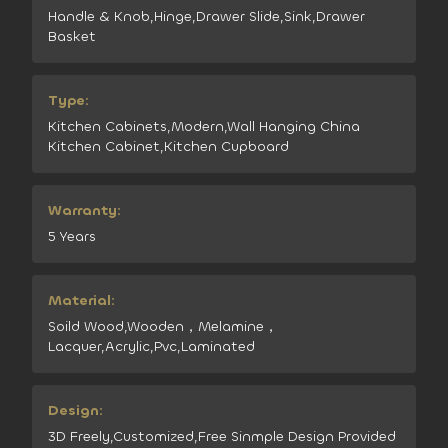
Handle & Knob,Hinge,Drawer Slide,Sink,Drawer
Basket
Type:
Kitchen Cabinets,Modern,Wall Hanging China
Kitchen Cabinet,Kitchen Cupboard
Warranty:
5 Years
Material:
Soild Wood,Wooden，Melamine，
Lacquer,Acrylic,Pvc,Laminated
Design:
3D Freely,Customized,Free Sinmple Design Provided