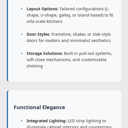
Layout Options:
Tailored configurations (L-
shape, U-shape, galley, or island-based) to fit
villa-scale kitchens
Door Styles:
Frameline, shaker, or slab-style
doors for modern and minimalist aesthetics
Storage Solutions:
Built-in pull-out systems,
soft-close mechanisms, and customizable
shelving
Functional Elegance
Integrated Lighting:
LED strip lighting to
illuminate cabinet interiors and countertops