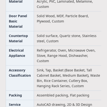
Material
Acrylic, PVC, Laminated, Melamine,
Custom
Door Panel
Solid Wood, MDF, Particle Board,
Basic
Plywood, Custom
Material
Countertop
Solid surface, Quartz stone, Stainless
Material
steel, Custom
Electrical
Refrigerator, Oven, Microwave Oven,
Appliance
Stove, Range Hood, Dishwasher,
Custom
Accessory
Sink, Tap, Basket (Base Basket, Tall
Classification
Cabinet Basket, Medium Basket), Waste
Bin, Rice Container, Cutlery Box,
Hanging Rack Series, Custom
Packing
Assembled packing, Flat packing
Service
AutoCAD drawing, 2D & 3D Design