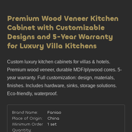
Premium Wood Veneer Kitchen
Cabinet with Customizable
Designs and 5-Year Warranty
for Luxury Villa Kitchens
Custom luxury kitchen cabinets for villas & hotels. 
Premium wood veneer, durable MDF/plywood cores. 5-
year warranty. Full customization: design, materials, 
finishes. Includes hardware, sinks, storage solutions. 
Eco-friendly, waterproof.
Brand Name:
Faniao
Place of Origin:
China
Minimum Order
1 set
Quantity: