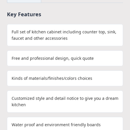
Key Features
Full set of kitchen cabinet including counter top, sink,
faucet and other accessories
Free and professional design, quick quote
Kinds of materials/finishes/colors choices
Customized style and detail notice to give you a dream
kitchen
Water proof and environment friendly boards