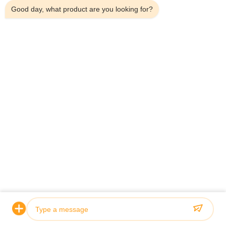
Good day, what product are you looking for?