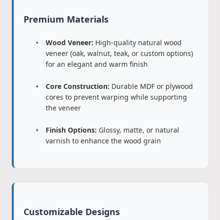
Premium Materials
Wood Veneer:
High-quality natural wood
veneer (oak, walnut, teak, or custom options)
for an elegant and warm finish
Core Construction:
Durable MDF or plywood
cores to prevent warping while supporting
the veneer
Finish Options:
Glossy, matte, or natural
varnish to enhance the wood grain
Customizable Designs