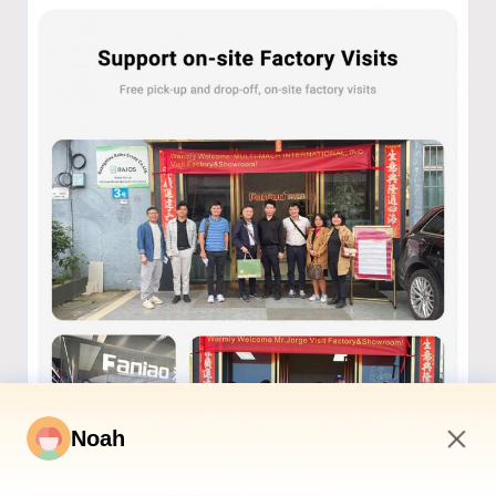
Noah
3:48 AM