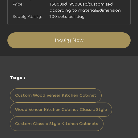
Price:
1500usd~9500usd/customized
according to material&dimension
Supply Ability:
100 sets per day
Inquiry Now
Tags :
Custom Wood Veneer Kitchen Cabinet
Wood Veneer Kitchen Cabinet Classic Style
Custom Classic Style Kitchen Cabinets