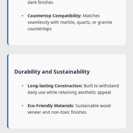
dark finishes
Countertop Compatibility:
Matches
seamlessly with marble, quartz, or granite
countertops
Durability and Sustainability
Long-lasting Construction:
Built to withstand
daily use while retaining aesthetic appeal
Eco-Friendly Materials:
Sustainable wood
veneer and non-toxic finishes