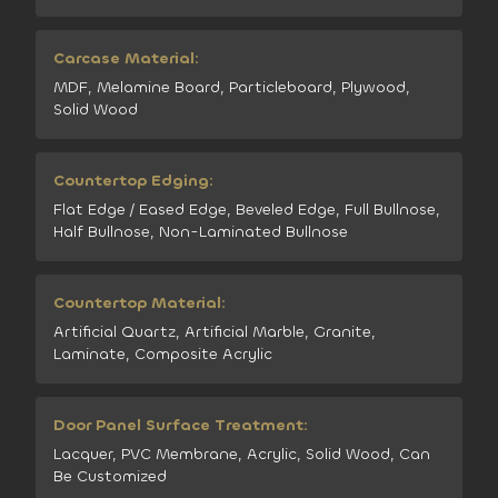
Carcase Material:
MDF, Melamine Board, Particleboard, Plywood,
Solid Wood
Countertop Edging:
Flat Edge / Eased Edge, Beveled Edge, Full Bullnose,
Half Bullnose, Non-Laminated Bullnose
Countertop Material:
Artificial Quartz, Artificial Marble, Granite,
Laminate, Composite Acrylic
Door Panel Surface Treatment:
Lacquer, PVC Membrane, Acrylic, Solid Wood, Can
Be Customized