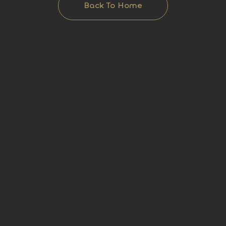
Back To Home