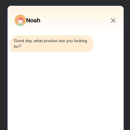
Noah
2:43 PM
Good day, what product are you looking 
for?