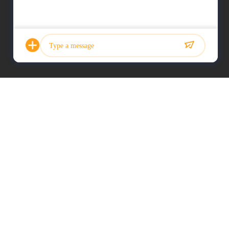
Photo
Video Call
Audio Call