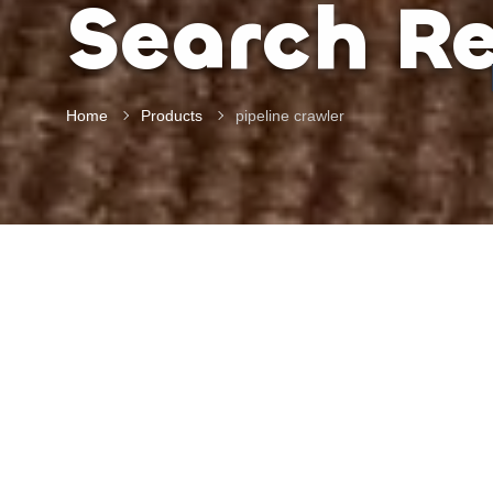
Search Re
Home
Products
pipeline crawler