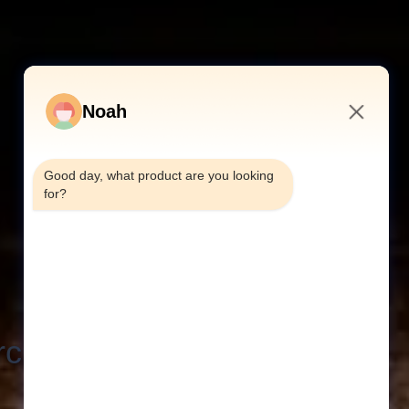
Noah
6:19 AM
Good day, what product are you looking 
for?
h Criteria: