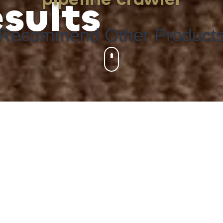
sults
Recommend Other Product