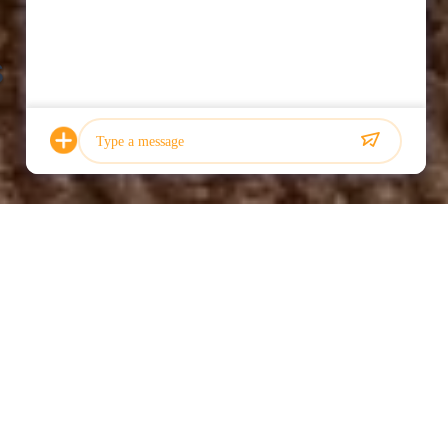
s
Photo
Video Call
Audio Call