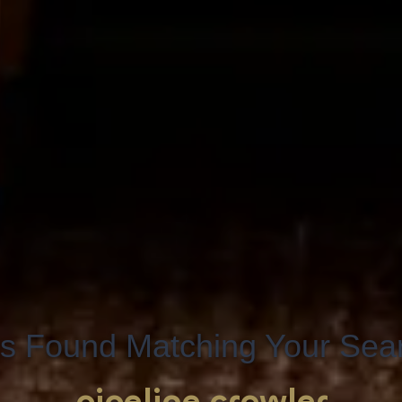
s Found Matching Your Searc
pipeline crawler