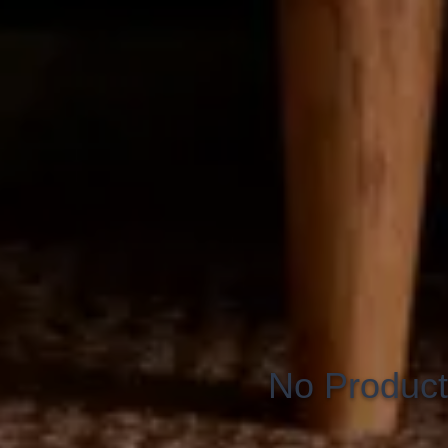
No Product