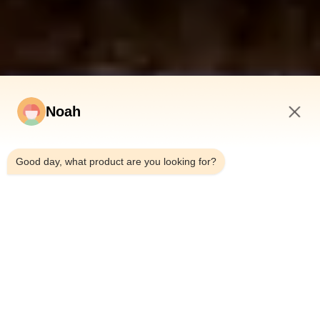
Noah
10:44 PM
Good day, what product are you looking for?