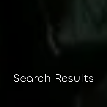
Search Results