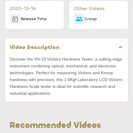
2020-12-16
Other Videos
Release Time
Group
Video Description
Discover the HV-10 Vickers Hardness Tester, a cutting-edge
instrument combining optical, mechanical, and electronic
technologies. Perfect for measuring Vickers and Knoop
hardness with precision, this 1.0Kgf Laboratory LCD Vickers
Hardness Scale tester is ideal for scientific research and
industrial applications.
Recommended Videos