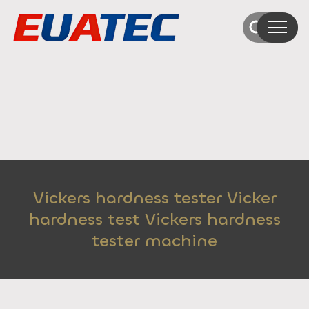
Vickers hardness tester Vicker
hardness test Vickers hardness
tester machine