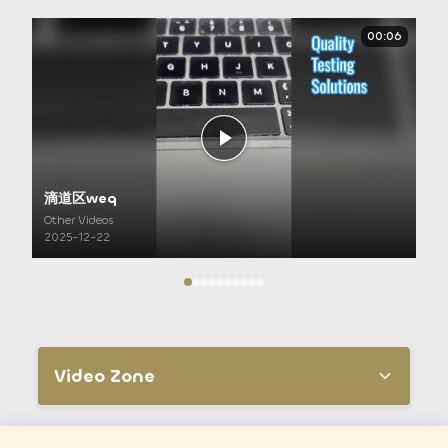
00:06
滴道区weq
Other Videos
2025-12-22
Video Zone
All Videos