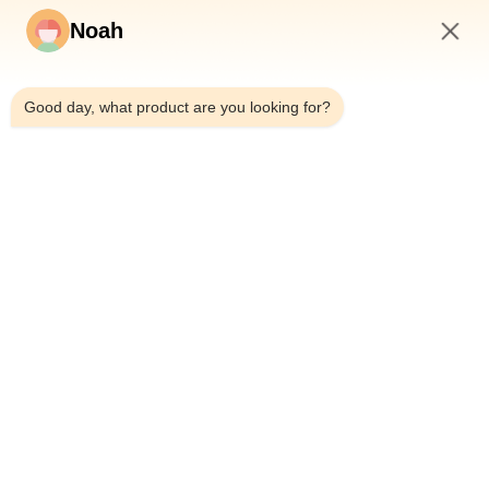
Noah
ecer
2:42 AM
Other Videos
Good day, what product are you looking for?
Home
About Us
Products
Cases
News
Blog
Contact Us
Sitemap
Inquiry Now