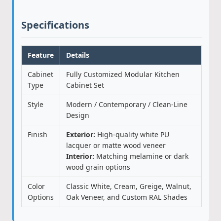
Specifications
Feature
Details
Cabinet
Fully Customized Modular Kitchen
Type
Cabinet Set
Style
Modern / Contemporary / Clean-Line
Design
Finish
Exterior:
High-quality white PU
lacquer or matte wood veneer
Interior:
Matching melamine or dark
wood grain options
Color
Classic White, Cream, Greige, Walnut,
Options
Oak Veneer, and Custom RAL Shades