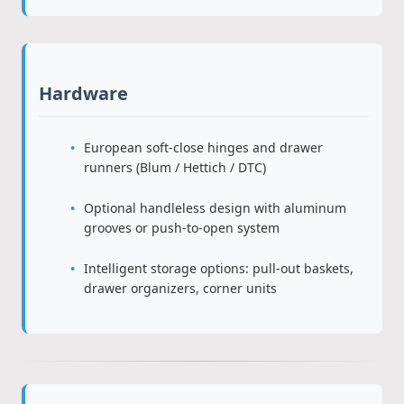
Hardware
European soft-close hinges and drawer
runners (Blum / Hettich / DTC)
Optional handleless design with aluminum
grooves or push-to-open system
Intelligent storage options: pull-out baskets,
drawer organizers, corner units