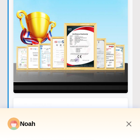
Noah
3:10 AM