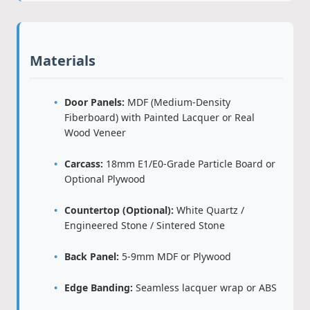
Materials
Door Panels:
MDF (Medium-Density
Fiberboard) with Painted Lacquer or Real
Wood Veneer
Carcass:
18mm E1/E0-Grade Particle Board or
Optional Plywood
Countertop (Optional):
White Quartz /
Engineered Stone / Sintered Stone
Back Panel:
5-9mm MDF or Plywood
Edge Banding:
Seamless lacquer wrap or ABS