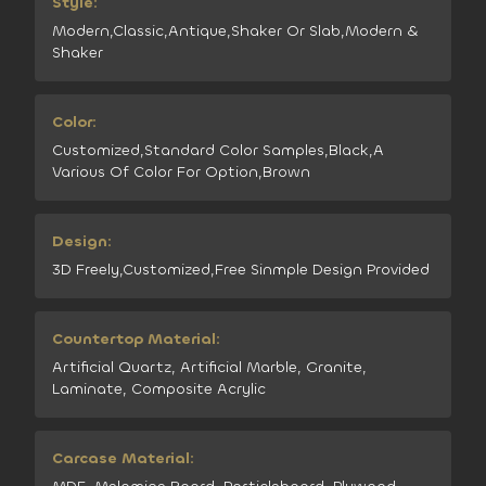
Style:
Modern,Classic,Antique,Shaker Or Slab,Modern &
Shaker
Color:
Customized,Standard Color Samples,Black,A
Various Of Color For Option,Brown
Design:
3D Freely,Customized,Free Sinmple Design Provided
Countertop Material:
Artificial Quartz, Artificial Marble, Granite,
Laminate, Composite Acrylic
Carcase Material: