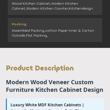
Wood Kitchen Cabinet,modern Kitchen
Cabinet,Modern Kitchen Counter,Kitchendesign
Packing:
Assembled Packing,cotton Paper Inner & Carton
Outside,Flat Packing,
Product Description
Modern Wood Veneer Custom
Furniture Kitchen Cabinet Design
Luxury White MDF Kitchen Cabinets |