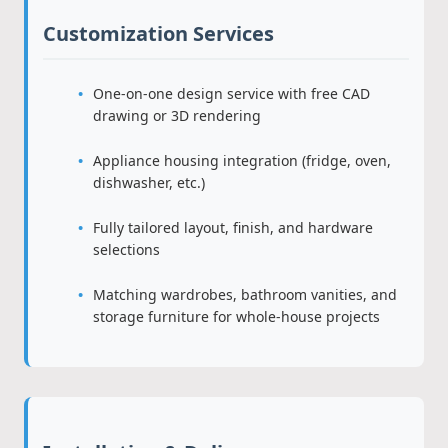
Customization Services
One-on-one design service with free CAD
drawing or 3D rendering
Appliance housing integration (fridge, oven,
dishwasher, etc.)
Fully tailored layout, finish, and hardware
selections
Matching wardrobes, bathroom vanities, and
storage furniture for whole-house projects