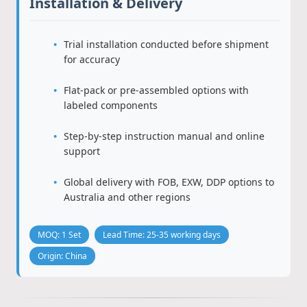
Installation & Delivery
Trial installation conducted before shipment
for accuracy
Flat-pack or pre-assembled options with
labeled components
Step-by-step instruction manual and online
support
Global delivery with FOB, EXW, DDP options to
Australia and other regions
MOQ: 1 Set
Lead Time: 25-35 working days
Origin: China