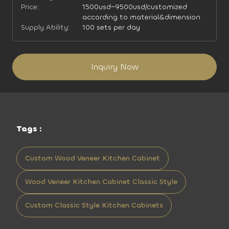
Price:
1500usd~9500usd/customized
according to material&dimension
Supply Ability:
100 sets per day
Inquiry Now
Tags :
Custom Wood Veneer Kitchen Cabinet
Wood Veneer Kitchen Cabinet Classic Style
Custom Classic Style Kitchen Cabinets