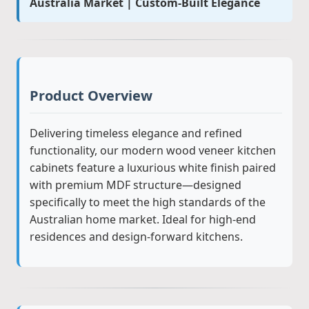
Australia Market | Custom-Built Elegance
Product Overview
Delivering timeless elegance and refined
functionality, our modern wood veneer kitchen
cabinets feature a luxurious white finish paired
with premium MDF structure—designed
specifically to meet the high standards of the
Australian home market. Ideal for high-end
residences and design-forward kitchens.