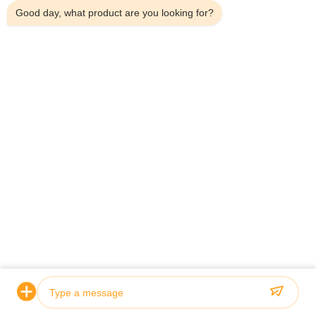
Good day, what product are you looking for?
Related Products