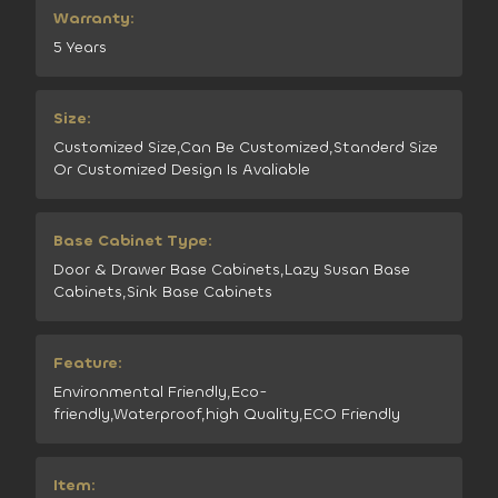
Warranty:
5 Years
Size:
Customized Size,Can Be Customized,Standerd Size
Or Customized Design Is Avaliable
Base Cabinet Type:
Door & Drawer Base Cabinets,Lazy Susan Base
Cabinets,Sink Base Cabinets
Feature:
Environmental Friendly,Eco-
friendly,Waterproof,high Quality,ECO Friendly
Item: