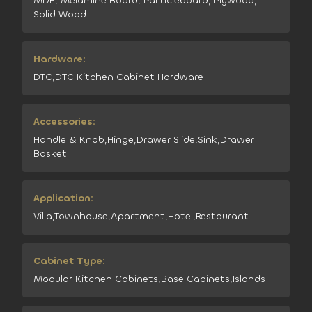
MDF, Melamine Board, Particleboard, Plywood,
Solid Wood
Hardware:
DTC,DTC Kitchen Cabinet Hardware
Accessories:
Handle & Knob,Hinge,Drawer Slide,Sink,Drawer
Basket
Application:
Villa,Townhouse,Apartment,Hotel,Restaurant
Cabinet Type:
Modular Kitchen Cabinets,Base Cabinets,Islands