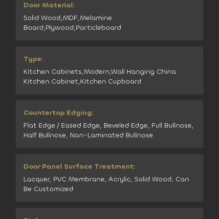
Door Material:
Solid Wood,MDF,Melamine
Board,Plywood,Particleboard
Type:
Kitchen Cabinets,Modern,Wall Hanging China
Kitchen Cabinet,Kitchen Cupboard
Countertop Edging:
Flat Edge / Eased Edge, Beveled Edge, Full Bullnose,
Half Bullnose, Non-Laminated Bullnose
Door Panel Surface Treatment:
Lacquer, PVC Membrane, Acrylic, Solid Wood, Can
Be Customized