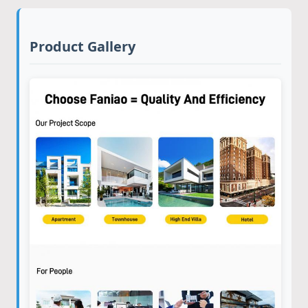
Product Gallery