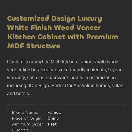
Customized Design Luxury
White Finish Wood Veneer
Kitchen Cabinet with Premium
MDF Structure
Custom luxury white MDF kitchen cabinets with wood 
veneer finishes. Features eco-friendly materials, 5-year 
warranty, soft-close hardware, and full customization 
including 3D design. Perfect for Australian homes, villas, 
and hotels.
Brand Name:
Faniao
Place of Origin:
China
Minimum Order
1 set
Quantity: