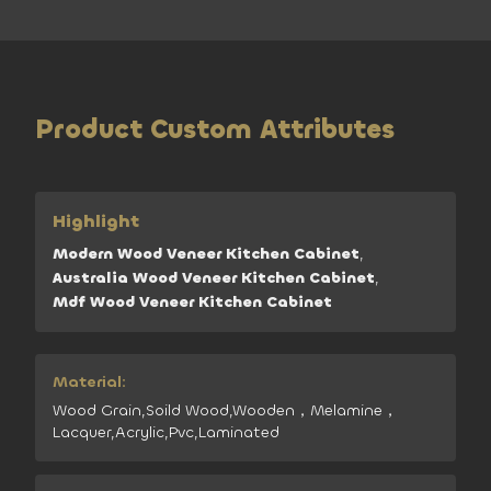
Product Custom Attributes
Highlight
Modern Wood Veneer Kitchen Cabinet
,
Australia Wood Veneer Kitchen Cabinet
,
Mdf Wood Veneer Kitchen Cabinet
Material:
Wood Grain,Soild Wood,Wooden，Melamine，
Lacquer,Acrylic,Pvc,Laminated