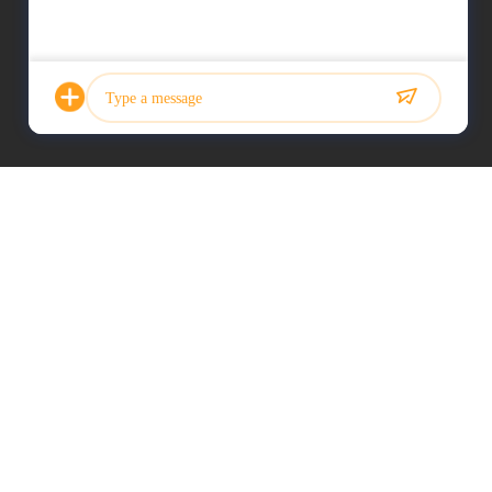
Photo
Video Call
Audio Call