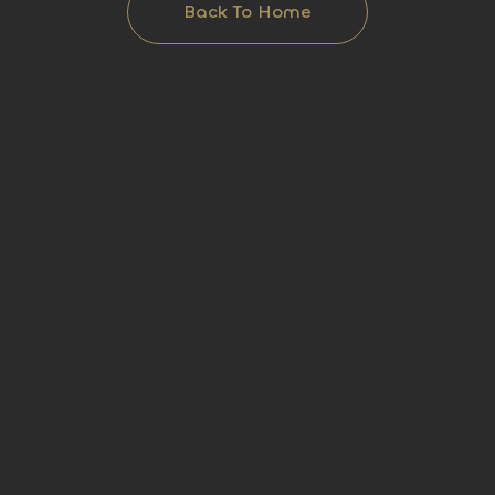
Back To Home