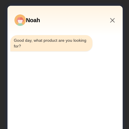
Noah
10:06 AM
Good day, what product are you looking 
for?