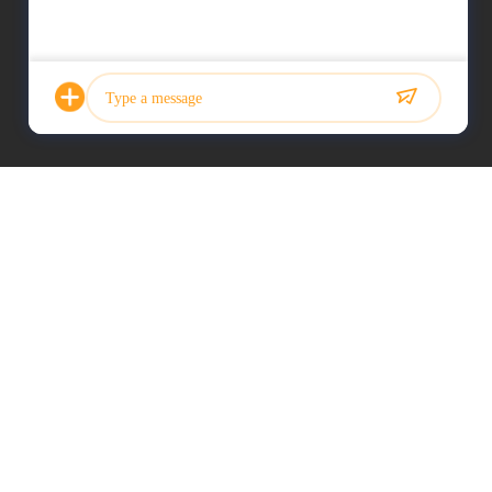
Photo
Video Call
Audio Call