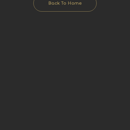
Back To Home