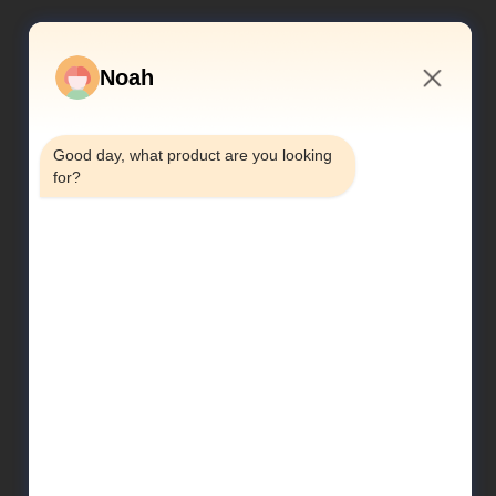
Noah
5:49 PM
Good day, what product are you looking 
for?