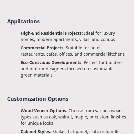
Applications
High-End Residential Projects:
Ideal for luxury
homes, modern apartments, villas, and condos
Commercial Projects:
Suitable for hotels,
restaurants, cafes, offices, and commercial kitchens
Eco-Conscious Developments:
Perfect for builders
and interior designers focused on sustainable,
green materials
Customization Options
Wood Veneer Options:
Choose from various wood
types such as oak, walnut, maple, or custom finishes
for unique looks
Cabinet Styles:
Shaker, flat-panel, slab, or handle-