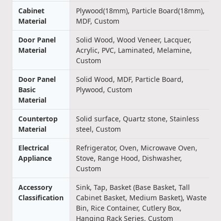
Cabinet
Plywood(18mm), Particle Board(18mm),
Material
MDF, Custom
Door Panel
Solid Wood, Wood Veneer, Lacquer,
Material
Acrylic, PVC, Laminated, Melamine,
Custom
Door Panel
Solid Wood, MDF, Particle Board,
Basic
Plywood, Custom
Material
Countertop
Solid surface, Quartz stone, Stainless
Material
steel, Custom
Electrical
Refrigerator, Oven, Microwave Oven,
Appliance
Stove, Range Hood, Dishwasher,
Custom
Accessory
Sink, Tap, Basket (Base Basket, Tall
Classification
Cabinet Basket, Medium Basket), Waste
Bin, Rice Container, Cutlery Box,
Hanging Rack Series, Custom