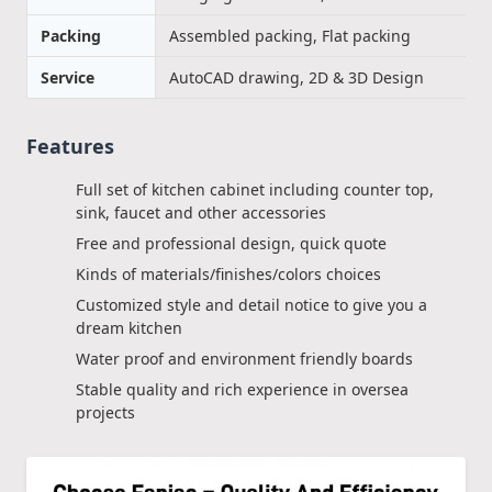
Packing
Assembled packing, Flat packing
Service
AutoCAD drawing, 2D & 3D Design
Features
Full set of kitchen cabinet including counter top,
sink, faucet and other accessories
Free and professional design, quick quote
Kinds of materials/finishes/colors choices
Customized style and detail notice to give you a
dream kitchen
Water proof and environment friendly boards
Stable quality and rich experience in oversea
projects