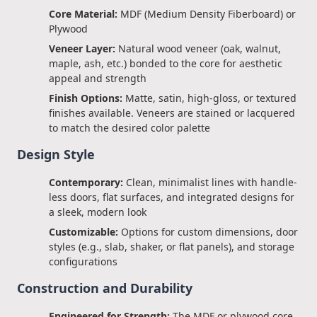
Core Material:
MDF (Medium Density Fiberboard) or
Plywood
Veneer Layer:
Natural wood veneer (oak, walnut,
maple, ash, etc.) bonded to the core for aesthetic
appeal and strength
Finish Options:
Matte, satin, high-gloss, or textured
finishes available. Veneers are stained or lacquered
to match the desired color palette
Design Style
Contemporary:
Clean, minimalist lines with handle-
less doors, flat surfaces, and integrated designs for
a sleek, modern look
Customizable:
Options for custom dimensions, door
styles (e.g., slab, shaker, or flat panels), and storage
configurations
Construction and Durability
Engineered for Strength:
The MDF or plywood core