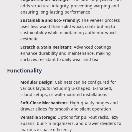
adds structural integrity, preventing warping and
ensuring long-lasting performance
Sustainable and Eco-Friendly:
The veneer process
uses less wood than solid wood, contributing to
sustainability while maintaining authentic wood
aesthetic
Scratch & Stain Resistant:
Advanced coatings
enhance durability and maintenance, making
surfaces resistant to daily wear and tear
Functionality
Modular Design:
Cabinets can be configured for
various layouts including U-shaped, L-shaped,
island setups, or wall-mounted installations
Soft-Close Mechanisms:
High-quality hinges and
drawer slides for smooth and silent operation
Versatile Storage:
Options for pull-out racks, lazy
Susans, built-in organizers, and drawer dividers to
maximize space efficiency