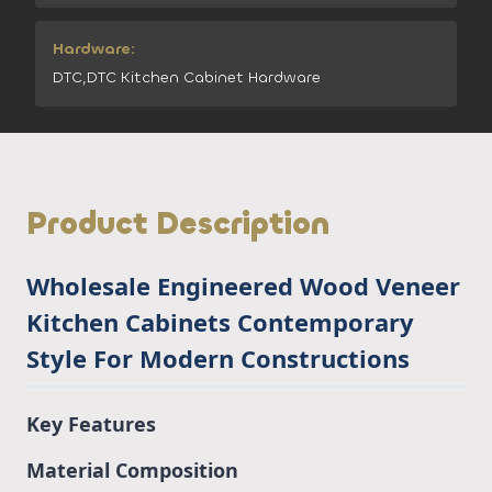
Hardware:
DTC,DTC Kitchen Cabinet Hardware
Product Description
Wholesale Engineered Wood Veneer
Kitchen Cabinets Contemporary
Style For Modern Constructions
Key Features
Material Composition