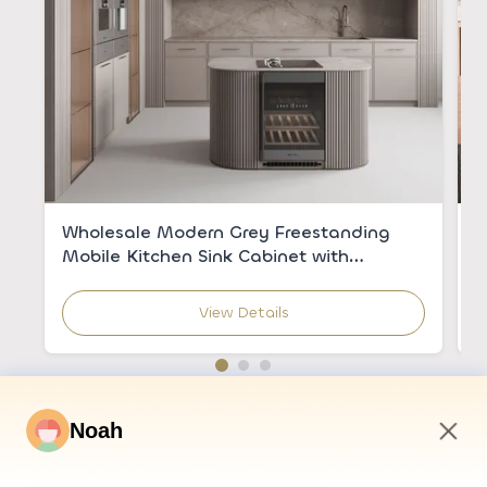
Wholesale Modern Grey Freestanding
C
Mobile Kitchen Sink Cabinet with
V
Integrated Sink for Apartments
C
View Details
Noah
9:06 AM