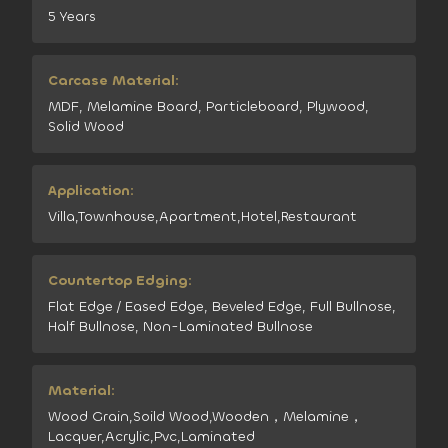
5 Years
Carcase Material:
MDF, Melamine Board, Particleboard, Plywood,
Solid Wood
Application:
Villa,Townhouse,Apartment,Hotel,Restaurant
Countertop Edging:
Flat Edge / Eased Edge, Beveled Edge, Full Bullnose,
Half Bullnose, Non-Laminated Bullnose
Material:
Wood Grain,Soild Wood,Wooden，Melamine，
Lacquer,Acrylic,Pvc,Laminated