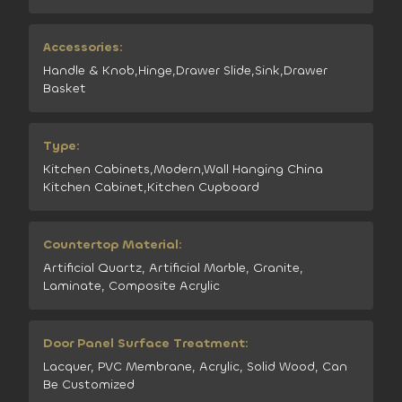
Accessories:
Handle & Knob,Hinge,Drawer Slide,Sink,Drawer
Basket
Type:
Kitchen Cabinets,Modern,Wall Hanging China
Kitchen Cabinet,Kitchen Cupboard
Countertop Material:
Artificial Quartz, Artificial Marble, Granite,
Laminate, Composite Acrylic
Door Panel Surface Treatment:
Lacquer, PVC Membrane, Acrylic, Solid Wood, Can
Be Customized