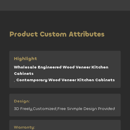
Product Custom Attributes
Highlight
Wholesale Engineered Wood Veneer Kitchen
Cabinets
,
Contemporary Wood Veneer Kitchen Cabinets
Design:
3D Freely,Customized,Free Sinmple Design Provided
Warranty: