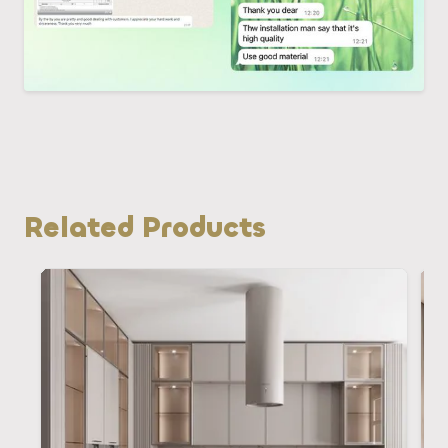
Related Products