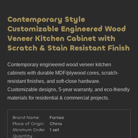
Contemporary Style
Customizable Engineered Wood
Veneer Kitchen Cabinet with
Scratch & Stain Resistant Finish
Contemporary engineered wood veneer kitchen 
cabinets with durable MDF/plywood cores, scratch-
resistant finishes, and soft-close hardware. 
Customizable designs, 5-year warranty, and eco-friendly 
materials for residential & commercial projects.
Brand Name:
Faniao
Place of Origin:
China
Minimum Order
1 set
Quantity: