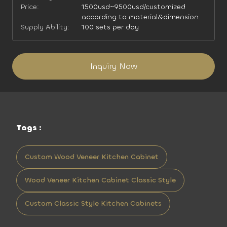
Price:
1500usd~9500usd/customized
according to material&dimension
Supply Ability:
100 sets per day
Inquiry Now
Tags :
Custom Wood Veneer Kitchen Cabinet
Wood Veneer Kitchen Cabinet Classic Style
Custom Classic Style Kitchen Cabinets