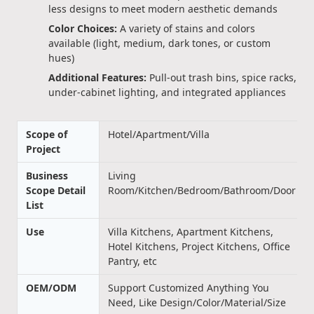
less designs to meet modern aesthetic demands
Color Choices:
A variety of stains and colors
available (light, medium, dark tones, or custom
hues)
Additional Features:
Pull-out trash bins, spice racks,
under-cabinet lighting, and integrated appliances
Scope of
Hotel/Apartment/Villa
Project
Business
Living
Scope Detail
Room/Kitchen/Bedroom/Bathroom/Door
List
Use
Villa Kitchens, Apartment Kitchens,
Hotel Kitchens, Project Kitchens, Office
Pantry, etc
OEM/ODM
Support Customized Anything You
Need, Like Design/Color/Material/Size