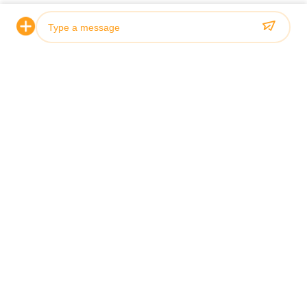
Все блоги
How to Maintain
How to Choose
Photo
Video Call
Audio Call