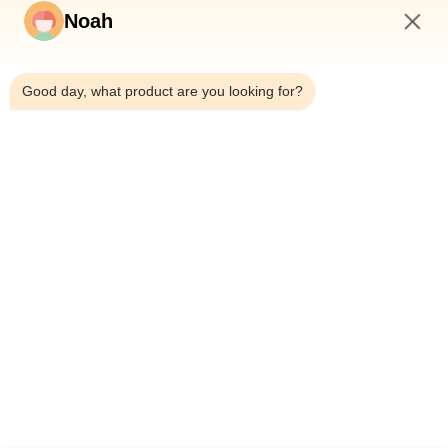
Noah
6:25 PM
Good day, what product are you looking for?