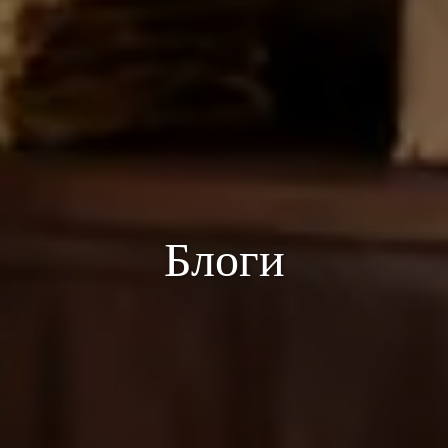
Блоги