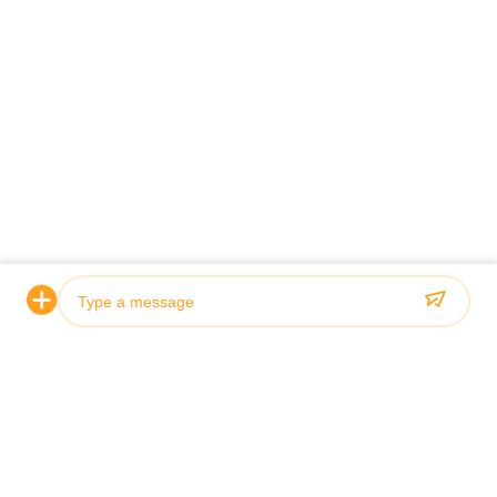
Firma
Photo
Video Call