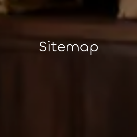
Sitemap