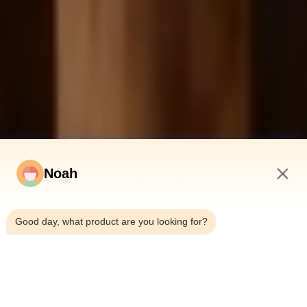
Noah
10:28 PM
Good day, what product are you looking for?