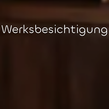
Werksbesichtigung