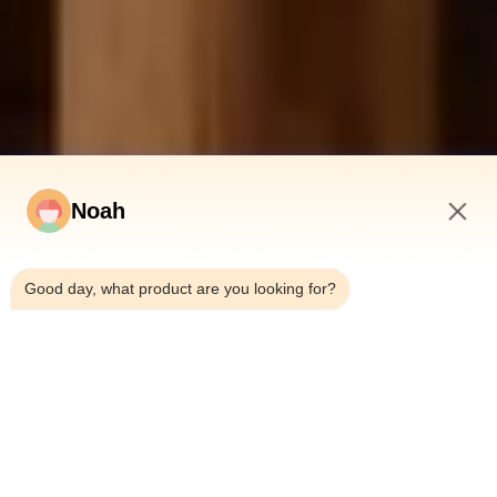
Noah
9:01 AM
Good day, what product are you looking for?