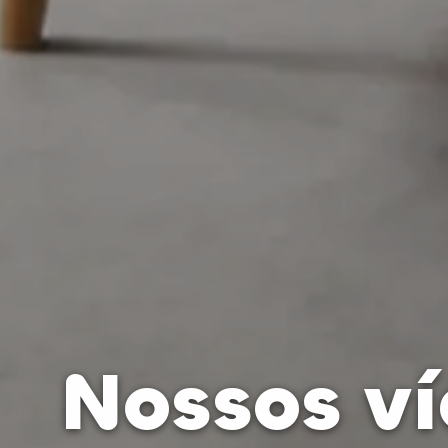
Nossos v