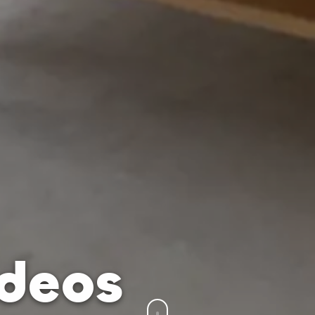
ídeos