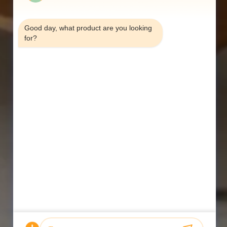
7:33 PM
Good day, what product are you looking 
for?