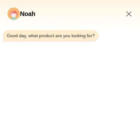
Noah
5:32 PM
Good day, what product are you looking for?