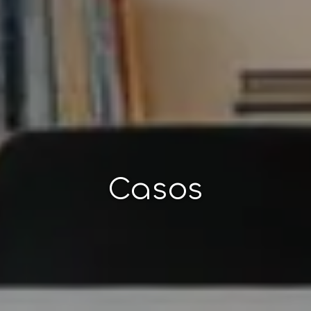
Casos