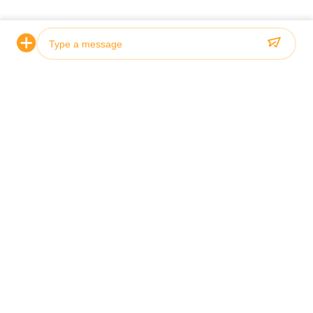
Todos os casos
Customized Case
General Ca
Photo
Video Call
Audio Call