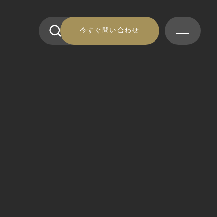
今すぐ問い合わせ
今すぐ問い合わせ
連絡 ください
連絡 ください
準備金
準備金