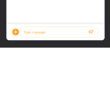
Photo
Video Call
Audio Call