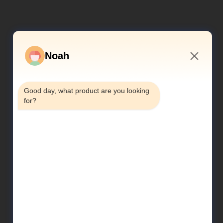
Noah
2:37 PM
Good day, what product are you looking 
for?