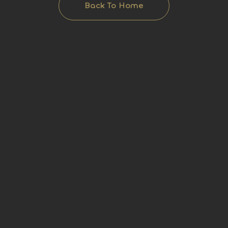
Back To Home