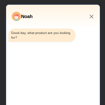
Noah
7:24 AM
Good day, what product are you looking 
for?