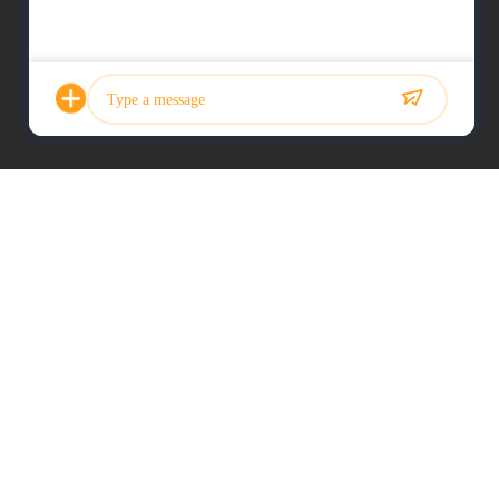
Photo
Video Call
Audio Call