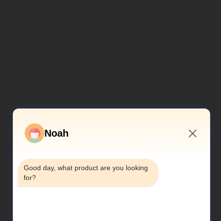
Noah
4:59 AM
Good day, what product are you looking 
for?