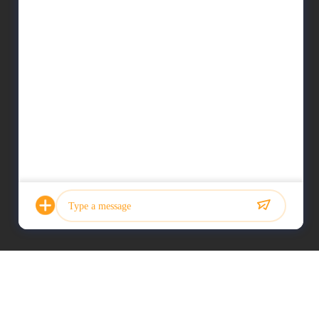
Photo