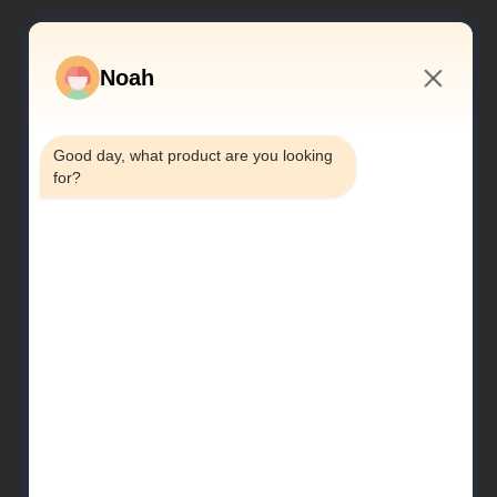
Noah
3:40 AM
Good day, what product are you looking 
for?