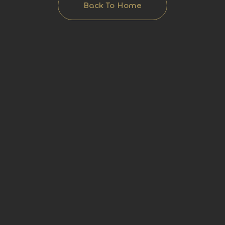
Back To Home