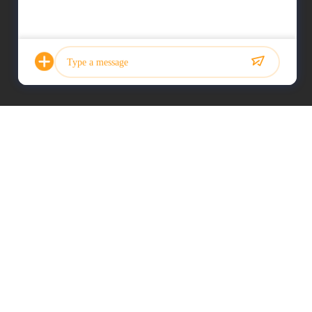
Photo
Video Call
Audio Call