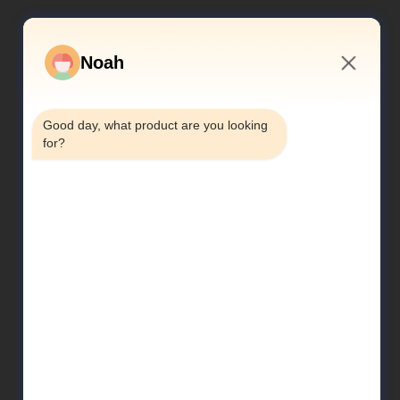
Noah
10:03 PM
Good day, what product are you looking 
for?