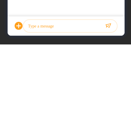
Photo
Video Call
Audio Call