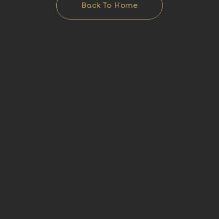
Back To Home