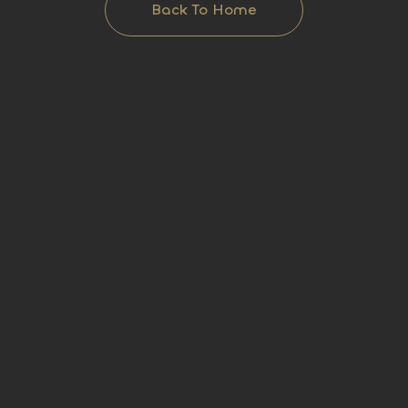
Back To Home