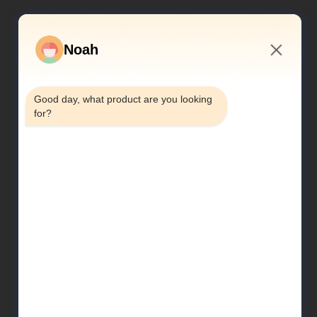
Noah
3:52 PM
Good day, what product are you looking 
for?