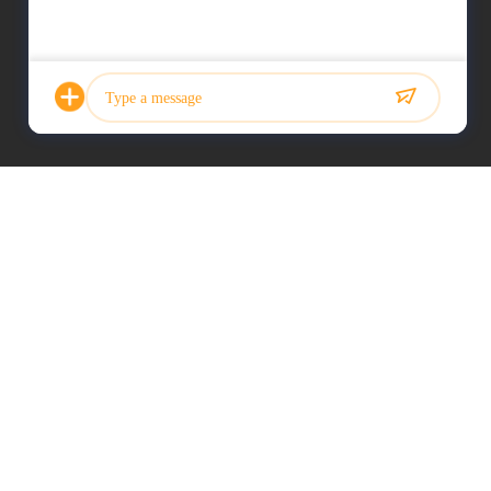
Photo
Video Call
Audio Call