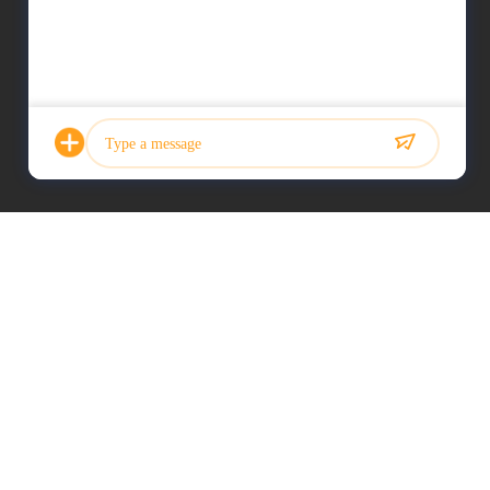
Photo
Video Call
Audio Call