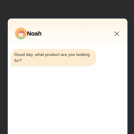
Noah
8:28 AM
Good day, what product are you looking 
for?