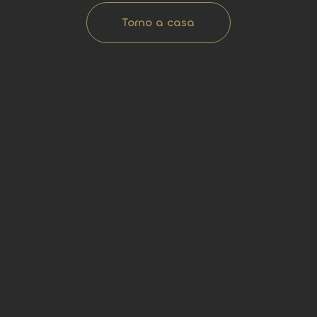
Torno a casa