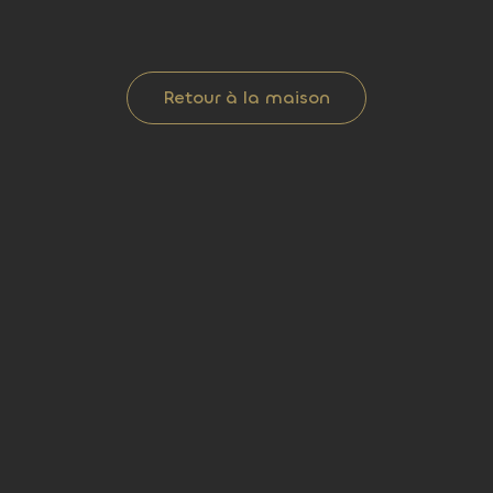
Retour à la maison