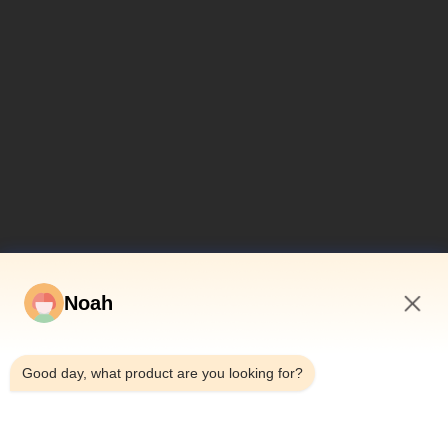
Noah
10:24 PM
Good day, what product are you looking for?