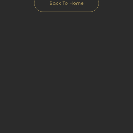
Back To Home