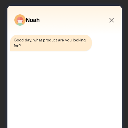
Noah
11:05 AM
Good day, what product are you looking 
for?