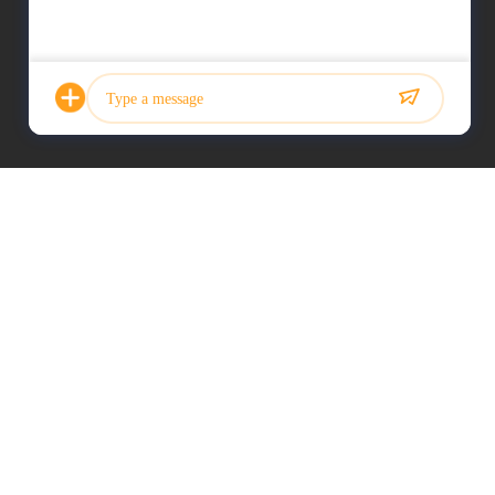
Photo
Video Call
Audio Call