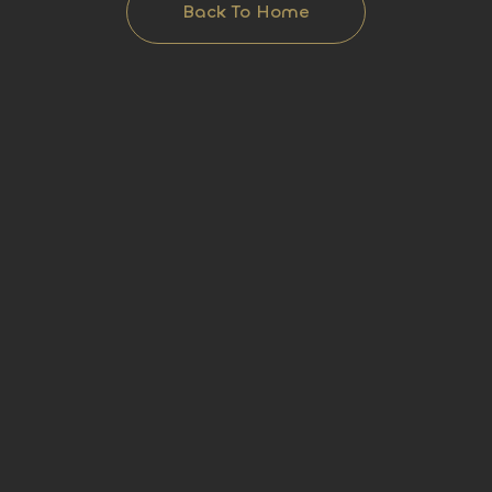
Back To Home