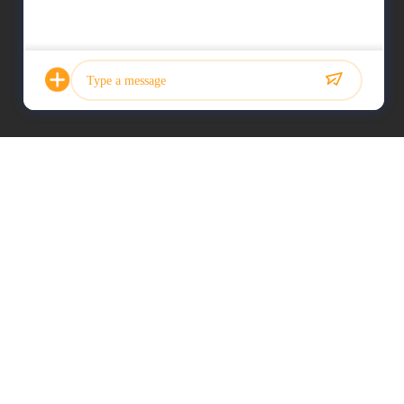
Photo
Video Call
Audio Call