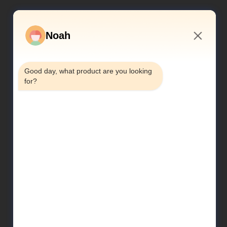
Noah
6:05 PM
Good day, what product are you looking 
for?