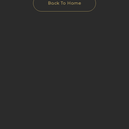
Back To Home