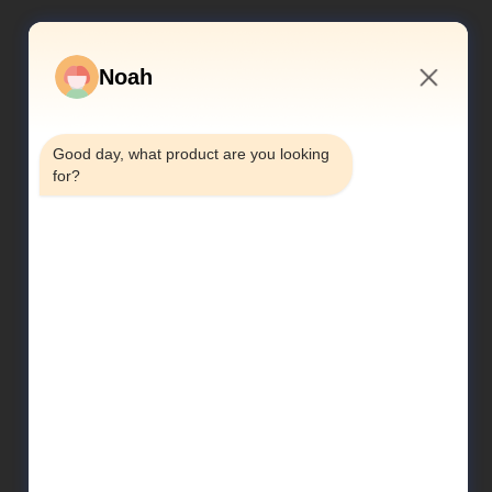
Noah
10:04 PM
Good day, what product are you looking 
for?