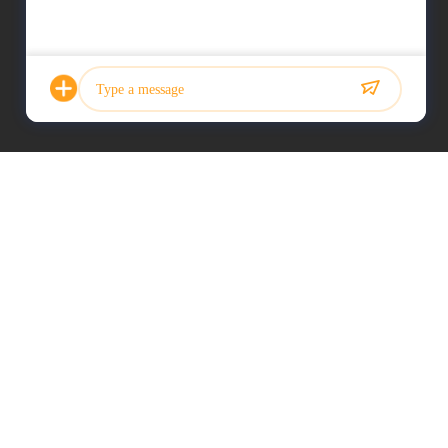
Photo
Video Call
Audio Call