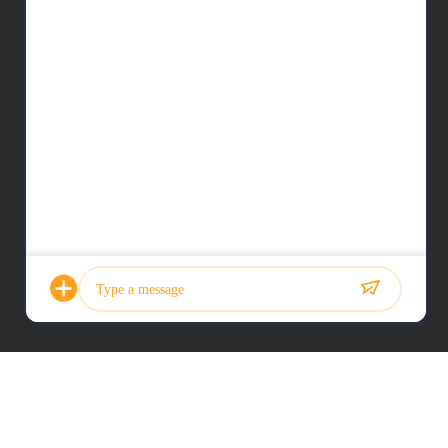
Photo