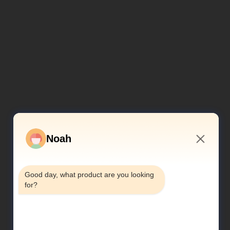
Noah
2:41 PM
Good day, what product are you looking 
for?