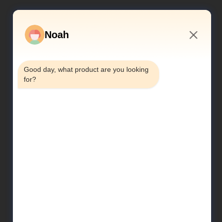
Noah
3:13 AM
Good day, what product are you looking 
for?