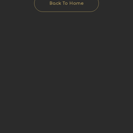
Back To Home