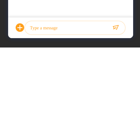
Photo
Video Call
Audio Call