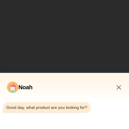
Noah
7:50 AM
Good day, what product are you looking for?