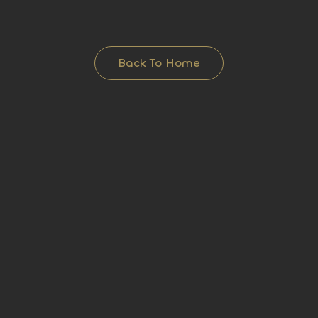
Back To Home