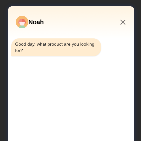
Noah
2:25 AM
Good day, what product are you looking 
for?