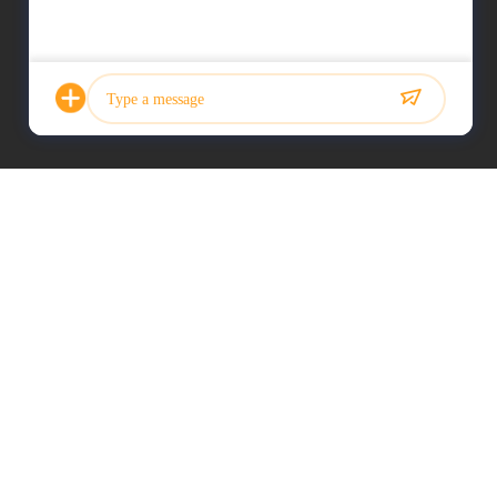
Photo
Video Call
Audio Call