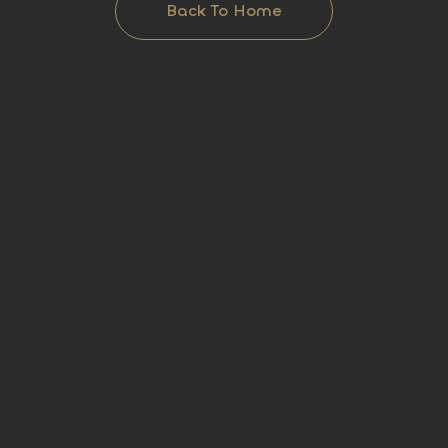
Back To Home